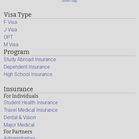
Sitemap
Visa Type
F Visa
J Visa
OPT
M Visa
Program
Study Abroad Insurance
Dependent Insurance
High School Insurance
Insurance
For Individuals
Student Health Insurance
Travel Medical Insurance
Dental & Vision
Major Medical
For Partners
Administrators