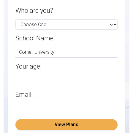
Who are you?
School Name
Your age:
†
Email
:
View Plans