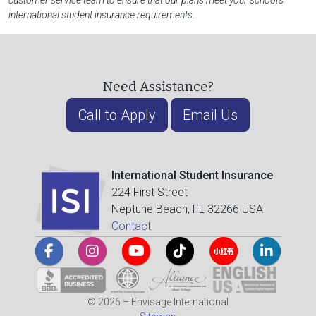
customer service team to ensure that our plans meet your school's
international student insurance requirements.
Need Assistance?
Call to Apply
Email Us
International Student Insurance
224 First Street
Neptune Beach, FL 32266 USA
Contact
© 2026 – Envisage International