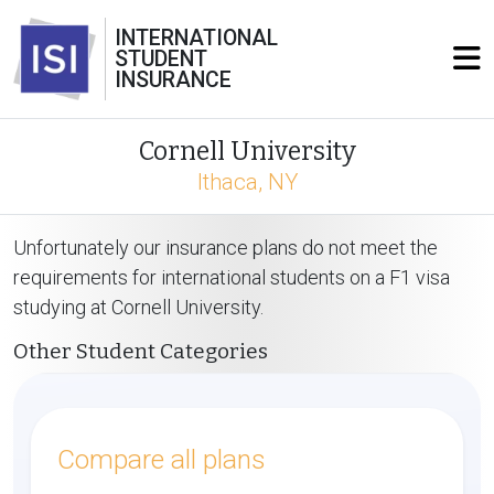
INTERNATIONAL
STUDENT
INSURANCE
Cornell University
Ithaca, NY
Unfortunately our insurance plans do not meet the
requirements for international students on a F1 visa
studying at Cornell University.
Other Student Categories
Compare all plans