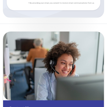
† By providing your email, you consent to receive email communications from us.