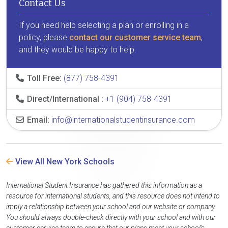
Contact Us
If you need help selecting a plan or enrolling in a
policy, please
contact our customer service team
,
and they would be happy to help.
Toll Free:
(877) 758-4391
Direct/International :
+1 (904) 758-4391
Email:
info@internationalstudentinsurance.com
View All New York Schools
International Student Insurance has gathered this information as a
resource for international students, and this resource does not intend to
imply a relationship between your school and our website or company.
You should always double-check directly with your school and with our