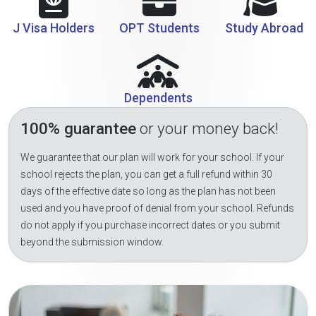
J Visa Holders
OPT Students
Study Abroad
Dependents
100% guarantee
or your money back!
We guarantee that our plan will work for your school. If your
school rejects the plan, you can get a full refund within 30
days of the effective date so long as the plan has not been
used and you have proof of denial from your school. Refunds
do not apply if you purchase incorrect dates or you submit
beyond the submission window.