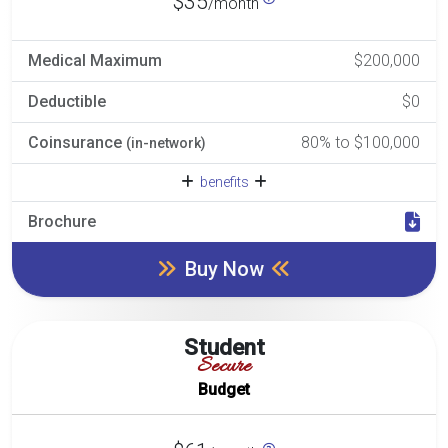
$35
/month
Medical Maximum
$200,000
Deductible
$0
Coinsurance
80% to $100,000
(in-network)
benefits
Brochure
Buy Now
Student
Secure
Budget