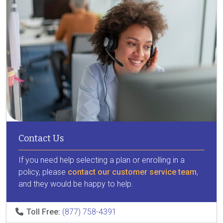
Contact Us
If you need help selecting a plan or enrolling in a
policy, please
contact our customer service team
,
and they would be happy to help.
Toll Free:
(877) 758-4391