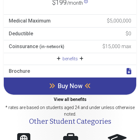
$199
/month
Medical Maximum
$5,000,000
Deductible
$0
Coinsurance
$15,000 max
(in-network)
benefits
Brochure
Buy Now
View all benefits
* rates are based on students aged 24 and under unless otherwise
noted.
Other Student Categories