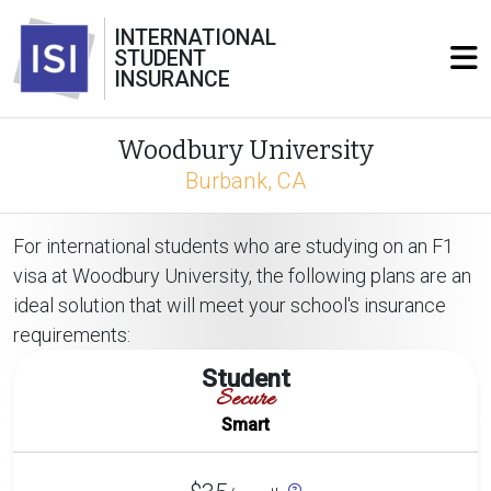
INTERNATIONAL
STUDENT
INSURANCE
Woodbury University
Burbank, CA
For international students who are studying on an F1
visa at Woodbury University, the following plans are an
ideal solution that will meet your school's insurance
requirements:
Student
Secure
Smart