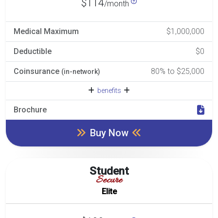
$114
/month
Medical Maximum
$1,000,000
Deductible
$0
Coinsurance
80% to $25,000
(in-network)
benefits
Brochure
Buy Now
Student
Secure
Elite