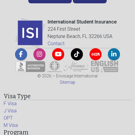
International Student Insurance
224 First Street
Neptune Beach, FL 32266 USA
Contact
© 2026 – Envisage International
Sitemap
Visa Type
F Visa
J Visa
OPT
M Visa
Program