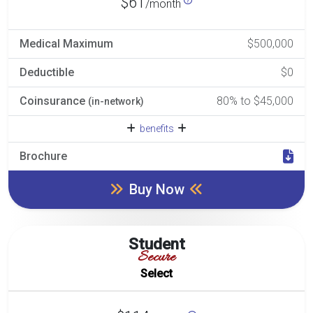
$61
/month
Medical Maximum
$500,000
Deductible
$0
Coinsurance
80% to $45,000
(in-network)
benefits
Brochure
Buy Now
Student
Secure
Select