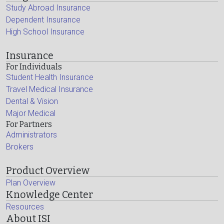
Study Abroad Insurance
Dependent Insurance
High School Insurance
Insurance
For Individuals
Student Health Insurance
Travel Medical Insurance
Dental & Vision
Major Medical
For Partners
Administrators
Brokers
Product Overview
Plan Overview
Knowledge Center
Resources
About ISI