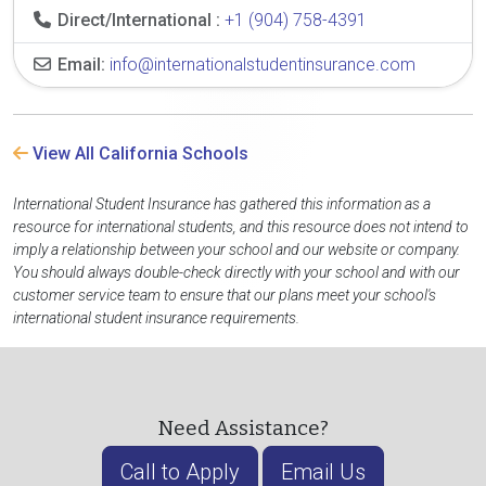
Direct/International :
+1 (904) 758-4391
Email:
info@internationalstudentinsurance.com
View All California Schools
International Student Insurance has gathered this information as a
resource for international students, and this resource does not intend to
imply a relationship between your school and our website or company.
You should always double-check directly with your school and with our
customer service team to ensure that our plans meet your school's
international student insurance requirements.
Need Assistance?
Call to Apply
Email Us