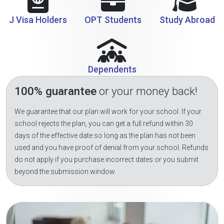
J Visa Holders
OPT Students
Study Abroad
Dependents
100% guarantee
or your money back!
We guarantee that our plan will work for your school. If your
school rejects the plan, you can get a full refund within 30
days of the effective date so long as the plan has not been
used and you have proof of denial from your school. Refunds
do not apply if you purchase incorrect dates or you submit
beyond the submission window.