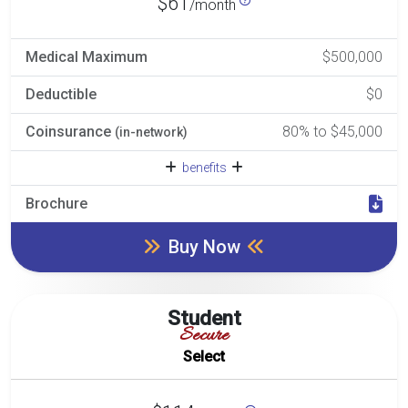
$61
/month
Medical Maximum
$500,000
Deductible
$0
Coinsurance
80% to $45,000
(in-network)
benefits
Brochure
Buy Now
Student
Secure
Select