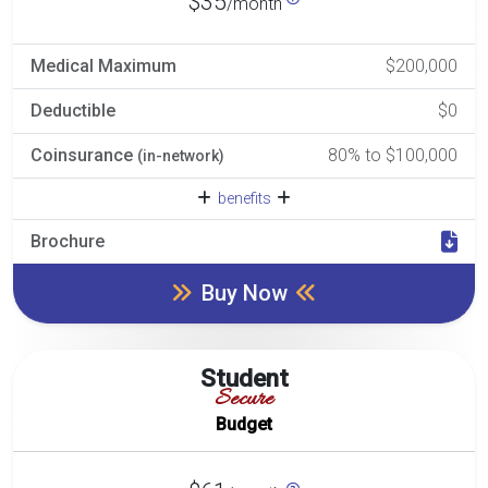
$35
/month
Medical Maximum
$200,000
Deductible
$0
Coinsurance
80% to $100,000
(in-network)
benefits
Brochure
Buy Now
Student
Secure
Budget