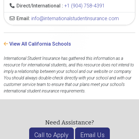
Direct/International :
+1 (904) 758-4391
Email:
info@internationalstudentinsurance.com
View All California Schools
International Student Insurance has gathered this information as a
resource for international students, and this resource does not intend to
imply a relationship between your school and our website or company.
You should always double-check directly with your school and with our
customer service team to ensure that our plans meet your school's
international student insurance requirements.
Need Assistance?
Call to Apply
Email Us