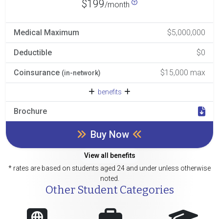
$199
/month
Medical Maximum
$5,000,000
Deductible
$0
Coinsurance
$15,000 max
(in-network)
benefits
Brochure
Buy Now
View all benefits
* rates are based on students aged 24 and under unless otherwise
noted.
Other Student Categories