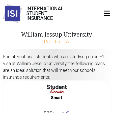
INTERNATIONAL
STUDENT
INSURANCE
William Jessup University
Rocklin, CA
For international students who are studying on an F1
visa at William Jessup University, the following plans
are an ideal solution that will meet your school's
insurance requirements:
Student
Secure
Smart