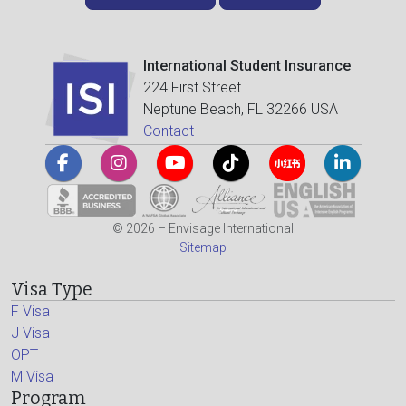
International Student Insurance
224 First Street
Neptune Beach, FL 32266 USA
Contact
© 2026 – Envisage International
Sitemap
Visa Type
F Visa
J Visa
OPT
M Visa
Program