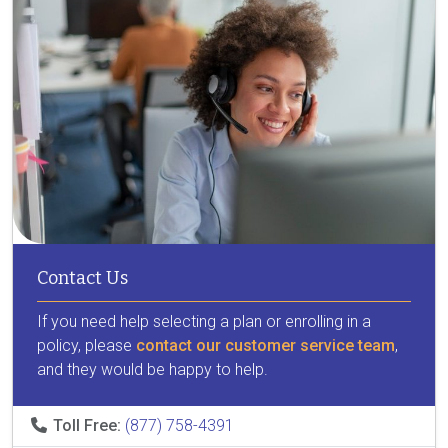
Contact Us
If you need help selecting a plan or enrolling in a
policy, please
contact our customer service team
,
and they would be happy to help.
Toll Free:
(877) 758-4391