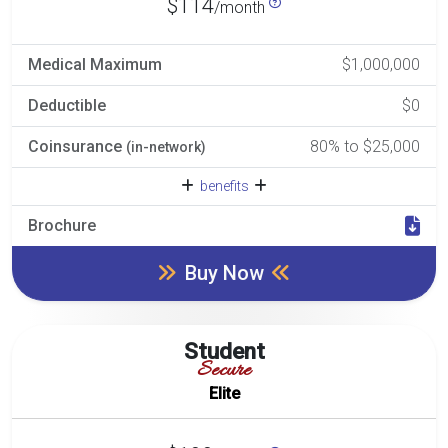
$114
/month
Medical Maximum
$1,000,000
Deductible
$0
Coinsurance
80% to $25,000
(in-network)
benefits
Brochure
Buy Now
Student
Secure
Elite