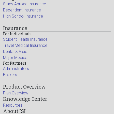
Study Abroad Insurance
Dependent Insurance
High School Insurance
Insurance
For Individuals
Student Health Insurance
Travel Medical Insurance
Dental & Vision
Major Medical
For Partners
Administrators
Brokers
Product Overview
Plan Overview
Knowledge Center
Resources
About ISI