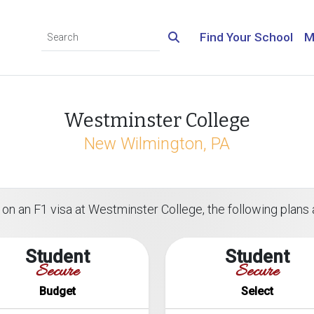
Find Your School
M
Westminster College
New Wilmington, PA
on an F1 visa at Westminster College, the following plans a
Student
Student
Secure
Secure
Budget
Select