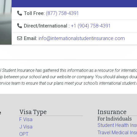
Toll Free:
(877) 758-4391
Direct/International :
+1 (904) 758-4391
Email:
info@internationalstudentinsurance.com
al Student Insurance has gathered this information as a resource for internati
hip between your school and our website or company. You should always doubl
rvice team to ensure that our plans meet your school's international student
Visa Type
Insurance
e
For Individuals
F Visa
Student Health In
J Visa
Travel Medical In
OPT