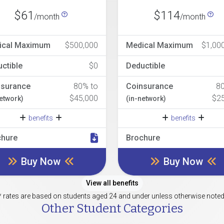
$61
$114
/month
/month
ical Maximum
$500,000
Medical Maximum
$1,00
ctible
$0
Deductible
nsurance
80% to
Coinsurance
8
$45,000
$2
network)
(in-network)
benefits
benefits
chure
Brochure
Buy Now
Buy Now
View all benefits
* rates are based on students aged 24 and under unless otherwise noted
Other Student Categories