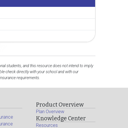
onal students, and this resource does not intend to imply
e-check directly with your school and with our
 insurance requirements.
Product Overview
Plan Overview
surance
Knowledge Center
surance
Resources