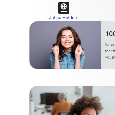
J Visa Holders
10
We gua
the ef
you p