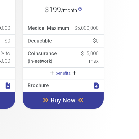
$199
/month
0,000
Medical Maximum
$5,000,000
$0
Deductible
$0
0% to
Coinsurance
$15,000
5,000
max
(in-network)
benefits
Brochure
Buy Now
.