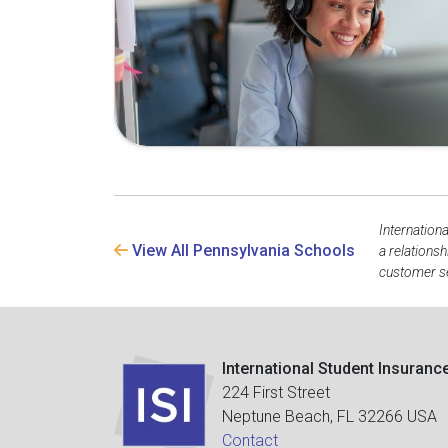
Internation
View All Pennsylvania Schools
a relations
customer se
International Student Insuranc
224 First Street
Neptune Beach, FL 32266 USA
Contact