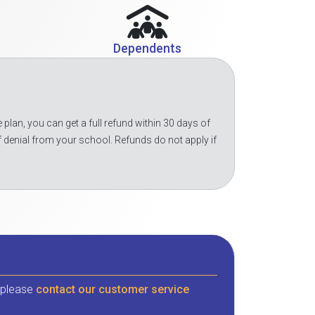
Dependents
 plan, you can get a full refund within 30 days of
f denial from your school. Refunds do not apply if
, please
contact our customer service