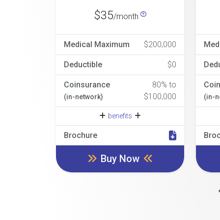
$35
/month
Medical Maximum
$200,000
Med
Deductible
$0
Dedu
Coinsurance
80% to
Coi
$100,000
(in-network)
(in-
benefits
Brochure
Bro
Buy Now