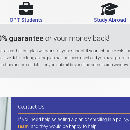
OPT Students
Study Abroad
0% guarantee
or your money back!
rantee that our plan will work for your school. If your school rejects the
fective date so long as the plan has not been used and you have proof o
urchase incorrect dates or you submit beyond the submission window.
Contact Us
If you need help selecting a plan or enrolling in a policy
team
, and they would be happy to help.