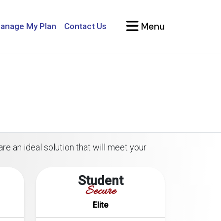
Menu
anage My Plan
Contact Us
re an ideal solution that will meet your
Student
Secure
Elite