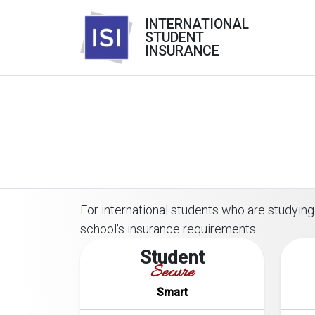
INTERNATIONAL
STUDENT
INSURANCE
For international students who are studying 
school's insurance requirements:
Student
Secure
Smart