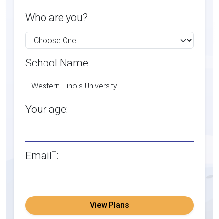
Who are you?
School Name
Your age:
†
Email
:
View Plans