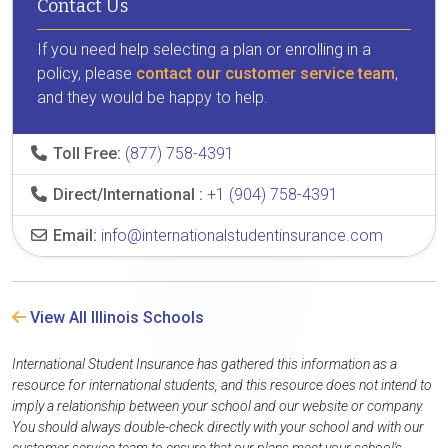
Contact Us
If you need help selecting a plan or enrolling in a
policy, please
contact our customer service team
,
and they would be happy to help.
Toll Free:
(877) 758-4391
Direct/International :
+1 (904) 758-4391
Email:
info@internationalstudentinsurance.com
View All Illinois Schools
International Student Insurance has gathered this information as a
resource for international students, and this resource does not intend to
imply a relationship between your school and our website or company.
You should always double-check directly with your school and with our