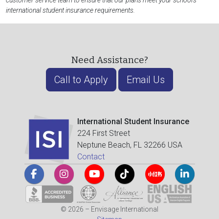
customer service team to ensure that our plans meet your school's
international student insurance requirements.
Need Assistance?
Call to Apply
Email Us
International Student Insurance
224 First Street
Neptune Beach, FL 32266 USA
Contact
© 2026 – Envisage International