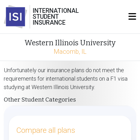
INTERNATIONAL
STUDENT
INSURANCE
Western Illinois University
Macomb, IL
Unfortunately our insurance plans do not meet the
requirements for international students on a F1 visa
studying at Western Illinois University.
Other Student Categories
Compare all plans