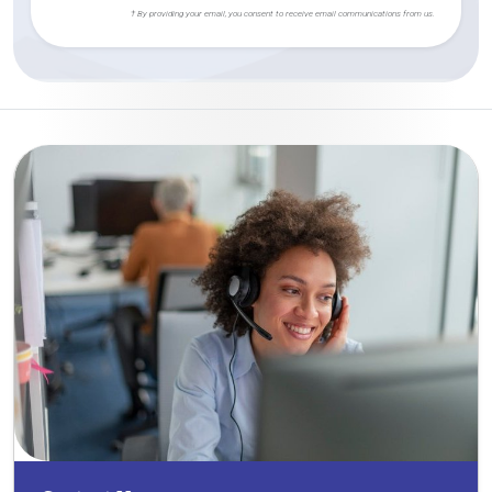
† By providing your email, you consent to receive email communications from us.