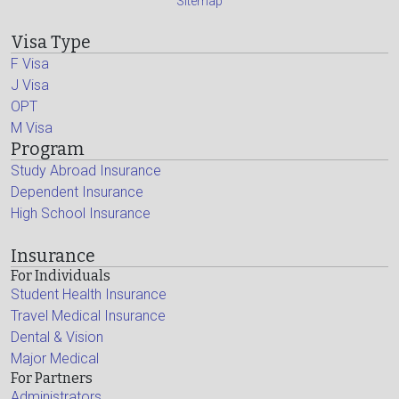
Sitemap
Visa Type
F Visa
J Visa
OPT
M Visa
Program
Study Abroad Insurance
Dependent Insurance
High School Insurance
Insurance
For Individuals
Student Health Insurance
Travel Medical Insurance
Dental & Vision
Major Medical
For Partners
Administrators