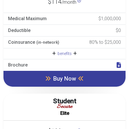
$114
/month
Medical Maximum
$1,000,000
Deductible
$0
Coinsurance
80% to $25,000
(in-network)
benefits
Brochure
Buy Now
Student
Secure
Elite