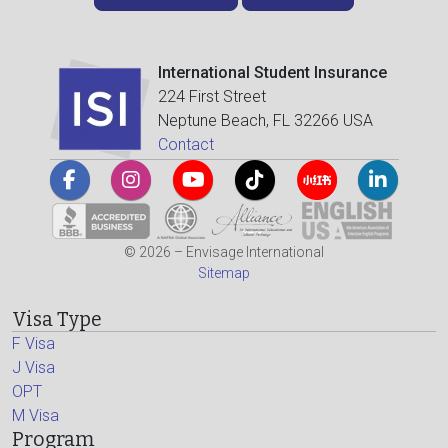
International Student Insurance
224 First Street
Neptune Beach, FL 32266 USA
Contact
© 2026 – Envisage International
Sitemap
Visa Type
F Visa
J Visa
OPT
M Visa
Program