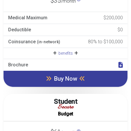
$35
/month
Medical Maximum
$200,000
Deductible
$0
Coinsurance
80% to $100,000
(in-network)
benefits
Brochure
Buy Now
Student
Secure
Budget