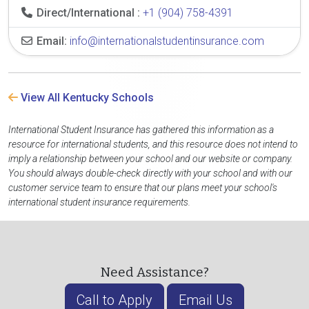
Direct/International :
+1 (904) 758-4391
Email:
info@internationalstudentinsurance.com
View All Kentucky Schools
International Student Insurance has gathered this information as a
resource for international students, and this resource does not intend to
imply a relationship between your school and our website or company.
You should always double-check directly with your school and with our
customer service team to ensure that our plans meet your school's
international student insurance requirements.
Need Assistance?
Call to Apply
Email Us