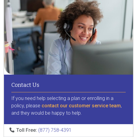
Contact Us
If you need help selecting a plan or enrolling in a
policy, please
contact our customer service team
,
and they would be happy to help.
Toll Free:
(877) 758-4391