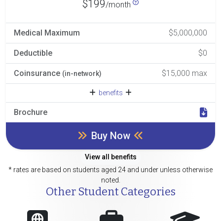
$199
/month
Medical Maximum
$5,000,000
Deductible
$0
Coinsurance
$15,000 max
(in-network)
benefits
Brochure
Buy Now
View all benefits
* rates are based on students aged 24 and under unless otherwise
noted.
Other Student Categories