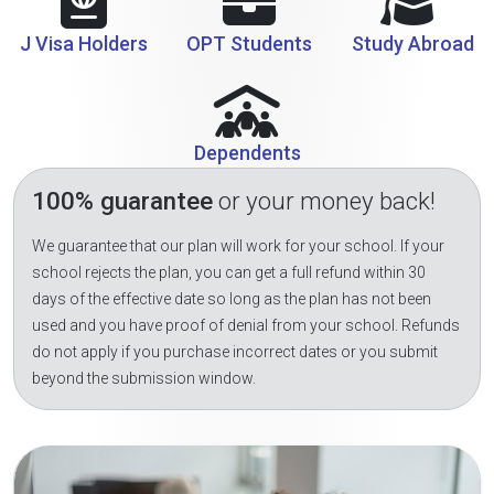
J Visa Holders
OPT Students
Study Abroad
Dependents
100% guarantee
or your money back!
We guarantee that our plan will work for your school. If your
school rejects the plan, you can get a full refund within 30
days of the effective date so long as the plan has not been
used and you have proof of denial from your school. Refunds
do not apply if you purchase incorrect dates or you submit
beyond the submission window.