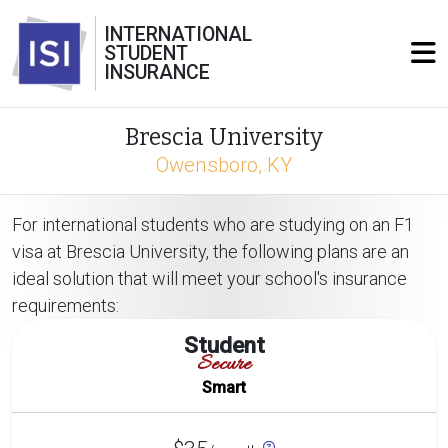
INTERNATIONAL
STUDENT
INSURANCE
Brescia University
Owensboro, KY
For international students who are studying on an F1
visa at Brescia University, the following plans are an
ideal solution that will meet your school's insurance
requirements:
Student
Secure
Smart