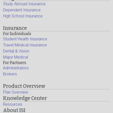
Study Abroad Insurance
Dependent Insurance
High School Insurance
Insurance
For Individuals
Student Health Insurance
Travel Medical Insurance
Dental & Vision
Major Medical
For Partners
Administrators
Brokers
Product Overview
Plan Overview
Knowledge Center
Resources
About ISI