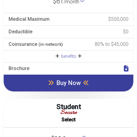
$61
/month
Medical Maximum
$500,000
Deductible
$0
Coinsurance
80% to $45,000
(in-network)
benefits
Brochure
Buy Now
Student
Secure
Select