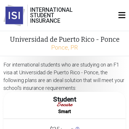
INTERNATIONAL
STUDENT
INSURANCE
Universidad de Puerto Rico - Ponce
Ponce, PR
For international students who are studying on an F1
visa at Universidad de Puerto Rico - Ponce, the
following plans are an ideal solution that will meet your
school's insurance requirements:
Student
Secure
Smart