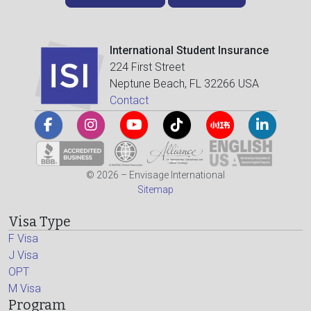
International Student Insurance
224 First Street
Neptune Beach, FL 32266 USA
Contact
© 2026 – Envisage International
Sitemap
Visa Type
F Visa
J Visa
OPT
M Visa
Program