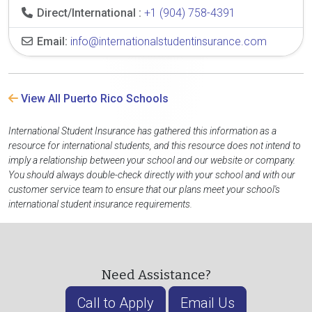
Direct/International :
+1 (904) 758-4391
Email:
info@internationalstudentinsurance.com
View All Puerto Rico Schools
International Student Insurance has gathered this information as a
resource for international students, and this resource does not intend to
imply a relationship between your school and our website or company.
You should always double-check directly with your school and with our
customer service team to ensure that our plans meet your school's
international student insurance requirements.
Need Assistance?
Call to Apply
Email Us