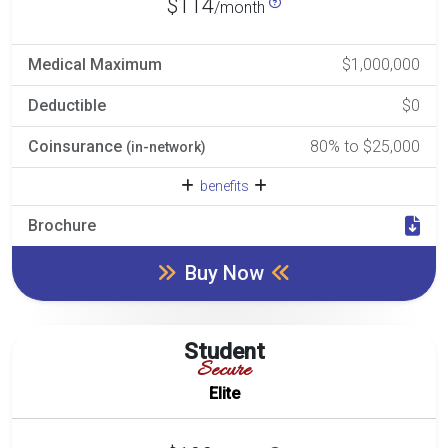
$114
/month
Medical Maximum
$1,000,000
Deductible
$0
Coinsurance
80% to $25,000
(in-network)
benefits
Brochure
Buy Now
Student
Secure
Elite