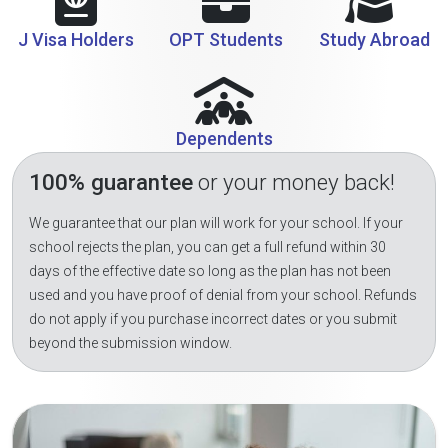
J Visa Holders
OPT Students
Study Abroad
Dependents
100% guarantee
or your money back!
We guarantee that our plan will work for your school. If your
school rejects the plan, you can get a full refund within 30
days of the effective date so long as the plan has not been
used and you have proof of denial from your school. Refunds
do not apply if you purchase incorrect dates or you submit
beyond the submission window.