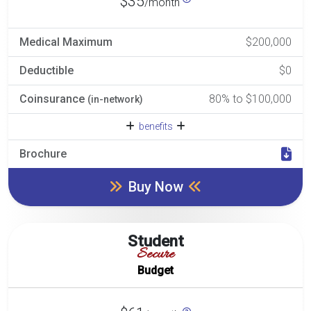
$35
/month
Medical Maximum
$200,000
Deductible
$0
Coinsurance
80% to $100,000
(in-network)
benefits
Brochure
Buy Now
Student
Secure
Budget