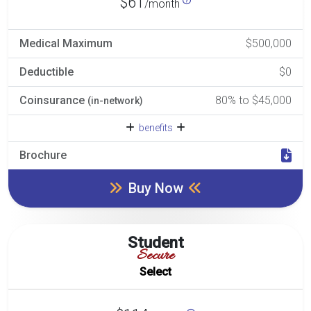
$61
/month
Medical Maximum
$500,000
Deductible
$0
Coinsurance
80% to $45,000
(in-network)
benefits
Brochure
Buy Now
Student
Secure
Select