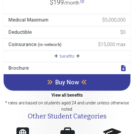
$199
/month
Medical Maximum
$5,000,000
Deductible
$0
Coinsurance
$15,000 max
(in-network)
benefits
Brochure
Buy Now
View all benefits
* rates are based on students aged 24 and under unless otherwise
noted.
Other Student Categories