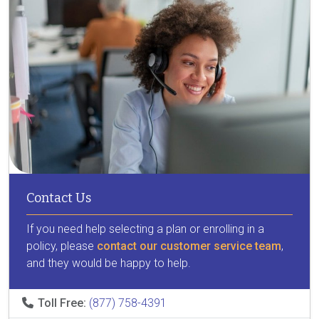
Contact Us
If you need help selecting a plan or enrolling in a
policy, please
contact our customer service team
,
and they would be happy to help.
Toll Free:
(877) 758-4391