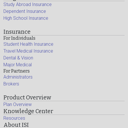
Study Abroad Insurance
Dependent Insurance
High School Insurance
Insurance
For Individuals
Student Health Insurance
Travel Medical Insurance
Dental & Vision
Major Medical
For Partners
Administrators
Brokers
Product Overview
Plan Overview
Knowledge Center
Resources
About ISI