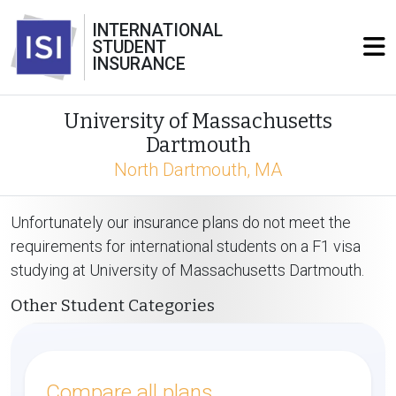
INTERNATIONAL
STUDENT
INSURANCE
University of Massachusetts
Dartmouth
North Dartmouth, MA
Unfortunately our insurance plans do not meet the
requirements for international students on a F1 visa
studying at University of Massachusetts Dartmouth.
Other Student Categories
Compare all plans