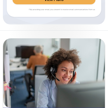
† By providing your email, you consent to receive email communications from us.