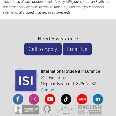
You should always double-check directly with your school and with our
customer service team to ensure that our plans meet your school's
international student insurance requirements.
Need Assistance?
Call to Apply
Email Us
International Student Insurance
224 First Street
Neptune Beach, FL 32266 USA
Contact