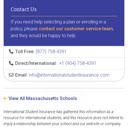
Contact Us
If you need help selecting a plan or enrolling in a
policy, please
contact our customer service team
,
and they would be happy to help.
Toll Free:
(877) 758-4391
Direct/International :
+1 (904) 758-4391
Email:
info@internationalstudentinsurance.com
View All Massachusetts Schools
International Student Insurance has gathered this information as a
resource for international students, and this resource does not intend to
imply a relationship between your school and our website or company.