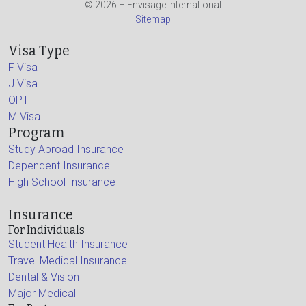
© 2026 – Envisage International
Sitemap
Visa Type
F Visa
J Visa
OPT
M Visa
Program
Study Abroad Insurance
Dependent Insurance
High School Insurance
Insurance
For Individuals
Student Health Insurance
Travel Medical Insurance
Dental & Vision
Major Medical