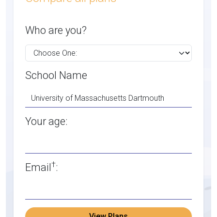
Who are you?
School Name
Your age:
†
Email
:
View Plans