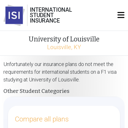
INTERNATIONAL
STUDENT
INSURANCE
University of Louisville
Louisville, KY
Unfortunately our insurance plans do not meet the
requirements for international students on a F1 visa
studying at University of Louisville.
Other Student Categories
Compare all plans