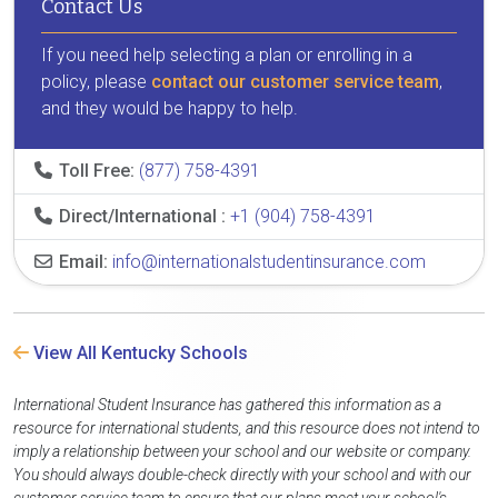
Contact Us
If you need help selecting a plan or enrolling in a
policy, please
contact our customer service team
,
and they would be happy to help.
Toll Free:
(877) 758-4391
Direct/International :
+1 (904) 758-4391
Email:
info@internationalstudentinsurance.com
View All Kentucky Schools
International Student Insurance has gathered this information as a
resource for international students, and this resource does not intend to
imply a relationship between your school and our website or company.
You should always double-check directly with your school and with our