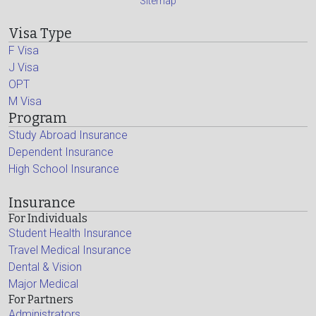
Sitemap
Visa Type
F Visa
J Visa
OPT
M Visa
Program
Study Abroad Insurance
Dependent Insurance
High School Insurance
Insurance
For Individuals
Student Health Insurance
Travel Medical Insurance
Dental & Vision
Major Medical
For Partners
Administrators