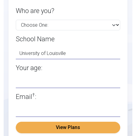
Who are you?
School Name
Your age:
†
Email
:
View Plans