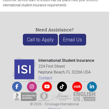
customer service team to ensure that our plans meet your school's
international student insurance requirements.
Need Assistance?
Call to Apply
Email Us
International Student Insurance
224 First Street
Neptune Beach, FL 32266 USA
Contact
© 2026 – Envisage International