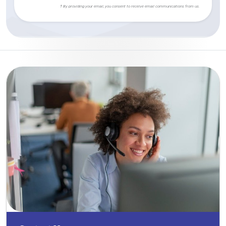
† By providing your email, you consent to receive email communications from us.