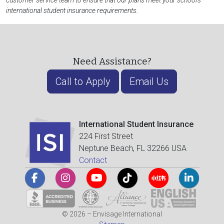
customer service team to ensure that our plans meet your school's
international student insurance requirements.
Need Assistance?
Call to Apply
Email Us
International Student Insurance
224 First Street
Neptune Beach, FL 32266 USA
Contact
© 2026 – Envisage International