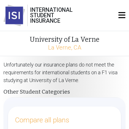
INTERNATIONAL
STUDENT
INSURANCE
University of La Verne
La Verne, CA
Unfortunately our insurance plans do not meet the
requirements for international students on a F1 visa
studying at University of La Verne.
Other Student Categories
Compare all plans