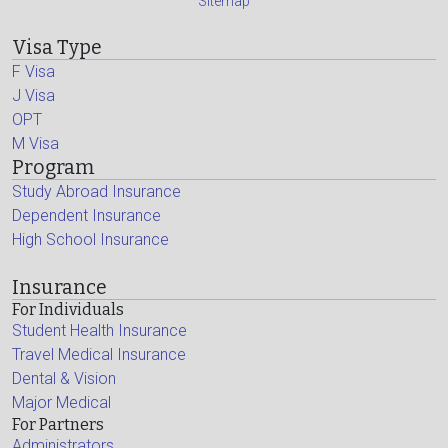
Sitemap
Visa Type
F Visa
J Visa
OPT
M Visa
Program
Study Abroad Insurance
Dependent Insurance
High School Insurance
Insurance
For Individuals
Student Health Insurance
Travel Medical Insurance
Dental & Vision
Major Medical
For Partners
Administrators