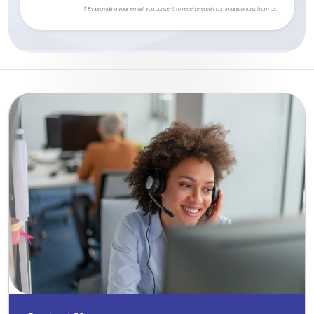
† By providing your email, you consent to receive email communications from us.