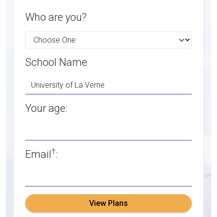
Who are you?
School Name
Your age:
†
Email
:
View Plans