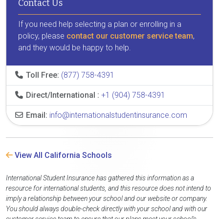
Contact Us
If you need help selecting a plan or enrolling in a
policy, please
contact our customer service team
,
and they would be happy to help.
Toll Free:
(877) 758-4391
Direct/International :
+1 (904) 758-4391
Email:
info@internationalstudentinsurance.com
View All California Schools
International Student Insurance has gathered this information as a
resource for international students, and this resource does not intend to
imply a relationship between your school and our website or company.
You should always double-check directly with your school and with our