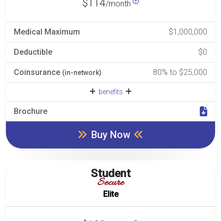
$114
/month
Medical Maximum
$1,000,000
Deductible
$0
Coinsurance
80% to $25,000
(in-network)
benefits
Brochure
Buy Now
Student
Secure
Elite