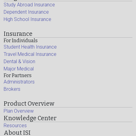
Study Abroad Insurance
Dependent Insurance
High School Insurance
Insurance
For Individuals
Student Health Insurance
Travel Medical Insurance
Dental & Vision
Major Medical
For Partners
Administrators
Brokers
Product Overview
Plan Overview
Knowledge Center
Resources
About ISI