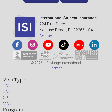
International Student Insurance
224 First Street
Neptune Beach, FL 32266 USA
Contact
© 2026 – Envisage International
Sitemap
Visa Type
F Visa
J Visa
OPT
M Visa
Program