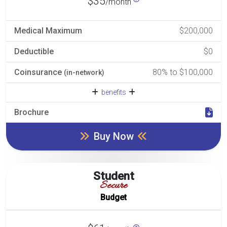
$35
/month
Medical Maximum
$200,000
Deductible
$0
Coinsurance
80% to $100,000
(in-network)
benefits
Brochure
Buy Now
Student
Secure
Budget