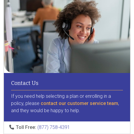
Contact Us
If you need help selecting a plan or enrolling in a
policy, please
contact our customer service team
,
and they would be happy to help.
Toll Free:
(877) 758-4391