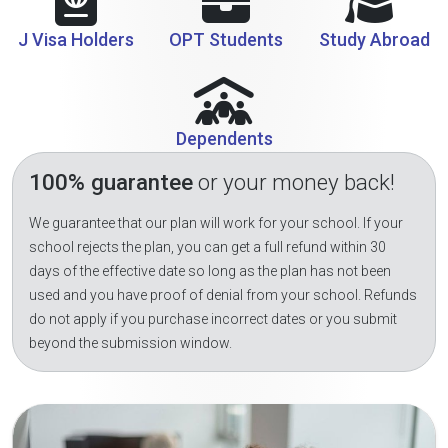
J Visa Holders
OPT Students
Study Abroad
Dependents
100% guarantee
or your money back!
We guarantee that our plan will work for your school. If your
school rejects the plan, you can get a full refund within 30
days of the effective date so long as the plan has not been
used and you have proof of denial from your school. Refunds
do not apply if you purchase incorrect dates or you submit
beyond the submission window.