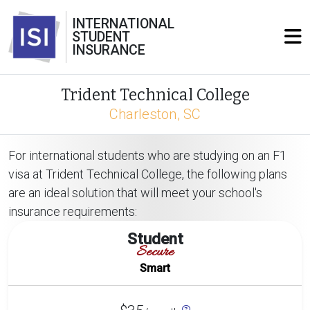
INTERNATIONAL
STUDENT
INSURANCE
Trident Technical College
Charleston, SC
For international students who are studying on an F1
visa at Trident Technical College, the following plans
are an ideal solution that will meet your school's
insurance requirements:
Student
Secure
Smart