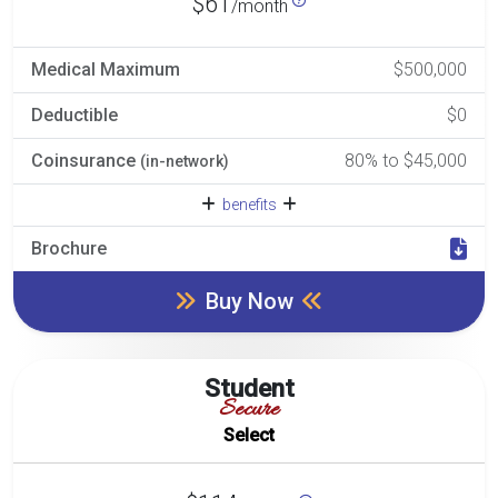
$61
/month
Medical Maximum
$500,000
Deductible
$0
Coinsurance
80% to $45,000
(in-network)
benefits
Brochure
Buy Now
Student
Secure
Select