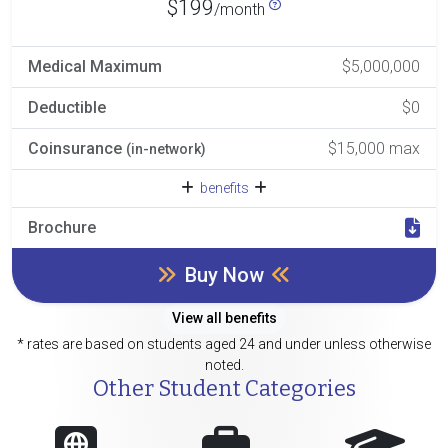
$199
/month
Medical Maximum
$5,000,000
Deductible
$0
Coinsurance
$15,000 max
(in-network)
benefits
Brochure
Buy Now
View all benefits
* rates are based on students aged 24 and under unless otherwise
noted.
Other Student Categories