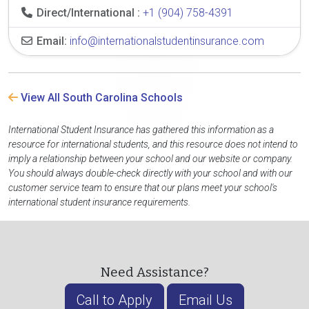
Direct/International :
+1 (904) 758-4391
Email:
info@internationalstudentinsurance.com
View All South Carolina Schools
International Student Insurance has gathered this information as a
resource for international students, and this resource does not intend to
imply a relationship between your school and our website or company.
You should always double-check directly with your school and with our
customer service team to ensure that our plans meet your school's
international student insurance requirements.
Need Assistance?
Call to Apply
Email Us