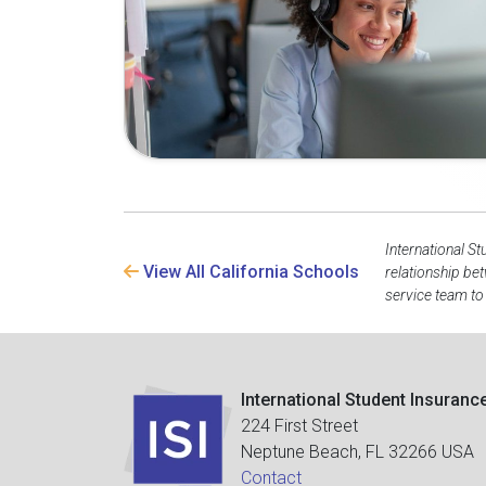
International St
View All California Schools
relationship be
service team to
International Student Insuranc
224 First Street
Neptune Beach, FL 32266 USA
Contact