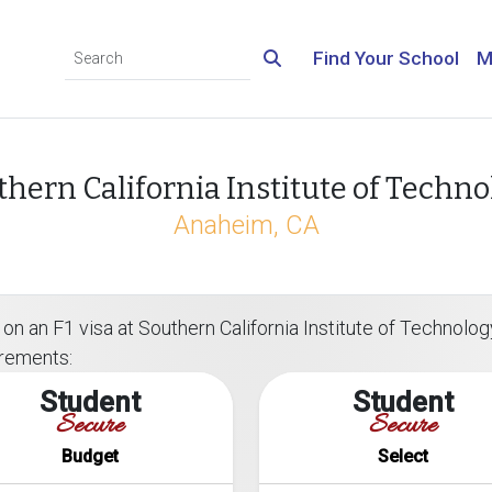
Find Your School
M
thern California Institute of Techno
Anaheim, CA
on an F1 visa at Southern California Institute of Technology
irements:
Student
Student
Secure
Secure
Budget
Select