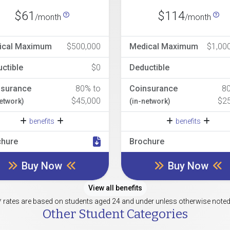
$61
$114
/month
/month
ical Maximum
$500,000
Medical Maximum
$1,00
ctible
$0
Deductible
nsurance
80% to
Coinsurance
8
$45,000
$2
network)
(in-network)
benefits
benefits
chure
Brochure
Buy Now
Buy Now
View all benefits
* rates are based on students aged 24 and under unless otherwise noted
Other Student Categories