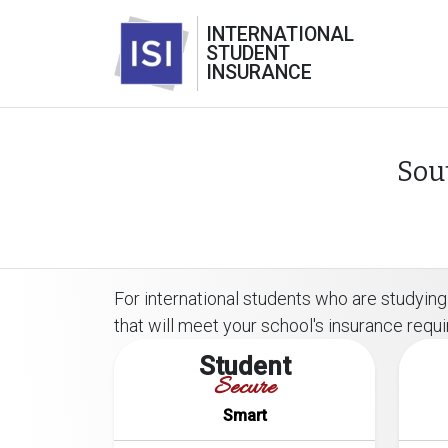
INTERNATIONAL
STUDENT
INSURANCE
Sou
For international students who are studying 
that will meet your school's insurance requ
Student
Secure
Smart