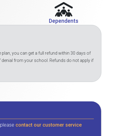
Dependents
 plan, you can get a full refund within 30 days of
f denial from your school. Refunds do not apply if
, please
contact our customer service