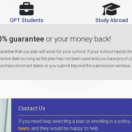
OPT Students
Study Abroad
0% guarantee
or your money back!
rantee that our plan will work for your school. If your school rejects the
fective date so long as the plan has not been used and you have proof o
urchase incorrect dates or you submit beyond the submission window.
Contact Us
If you need help selecting a plan or enrolling in a policy
team
, and they would be happy to help.