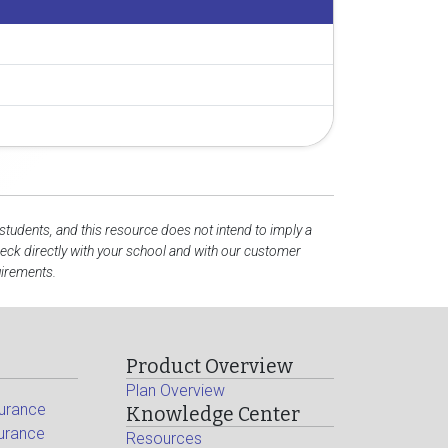
 students, and this resource does not intend to imply a
ck directly with your school and with our customer
uirements.
Product Overview
Plan Overview
surance
Knowledge Center
surance
Resources