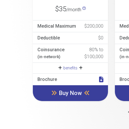
$35
/month
Medical Maximum
$200,000
Med
Deductible
$0
Dedu
Coinsurance
80% to
Coi
$100,000
(in-network)
(in-
benefits
Brochure
Bro
Buy Now