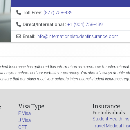
Toll Free:
(877) 758-4391
Direct/International :
+1 (904) 758-4391
Email:
info@internationalstudentinsurance.com
udent Insurance has gathered this information as a resource for international
tween your school and our website or company. You should always double-che
 ensure that our plans meet your school's international student insurance req
Visa Type
Insurance
e
For Individuals
F Visa
Student Health In
J Visa
Travel Medical In
OPT