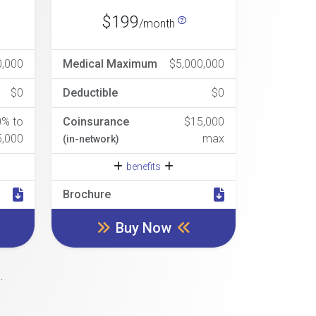
$199
/month
0,000
Medical Maximum
$5,000,000
$0
Deductible
$0
0% to
Coinsurance
$15,000
5,000
max
(in-network)
benefits
Brochure
Buy Now
.