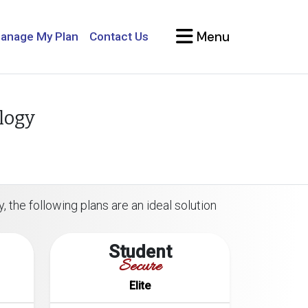
Menu
anage My Plan
Contact Us
logy
, the following plans are an ideal solution
Student
Secure
Elite