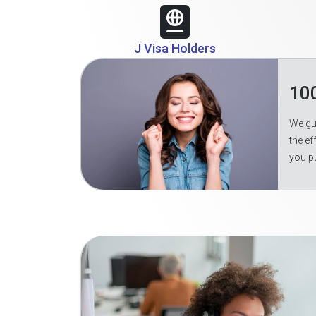
J Visa Holders
10
We gua
the ef
you p