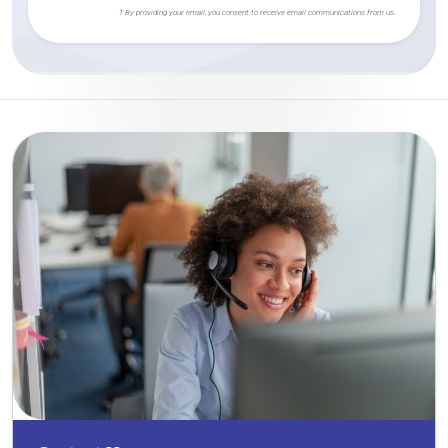
† By providing your email, you consent to receive email communications from us.