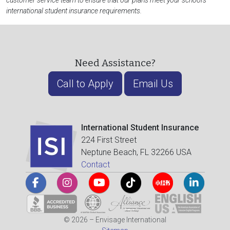
customer service team to ensure that our plans meet your school's
international student insurance requirements.
Need Assistance?
Call to Apply
Email Us
International Student Insurance
224 First Street
Neptune Beach, FL 32266 USA
Contact
© 2026 – Envisage International