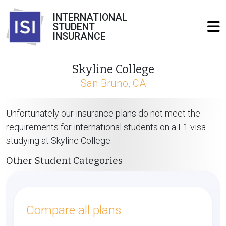
INTERNATIONAL
STUDENT
INSURANCE
Skyline College
San Bruno, CA
Unfortunately our insurance plans do not meet the
requirements for international students on a F1 visa
studying at Skyline College.
Other Student Categories
Compare all plans