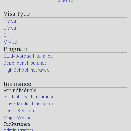
Sitemap
Visa Type
F Visa
J Visa
OPT
M Visa
Program
Study Abroad Insurance
Dependent Insurance
High School Insurance
Insurance
For Individuals
Student Health Insurance
Travel Medical Insurance
Dental & Vision
Major Medical
For Partners
Administrators