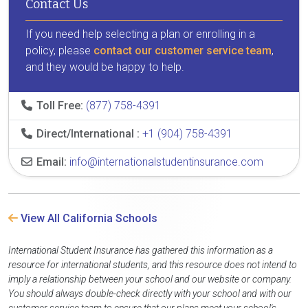
Contact Us
If you need help selecting a plan or enrolling in a
policy, please
contact our customer service team
,
and they would be happy to help.
Toll Free:
(877) 758-4391
Direct/International :
+1 (904) 758-4391
Email:
info@internationalstudentinsurance.com
View All California Schools
International Student Insurance has gathered this information as a
resource for international students, and this resource does not intend to
imply a relationship between your school and our website or company.
You should always double-check directly with your school and with our