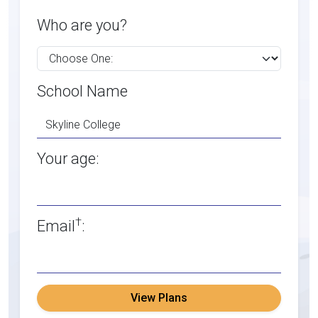
Who are you?
School Name
Your age:
†
Email
:
View Plans