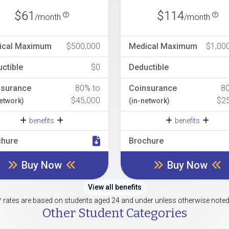
$61
$114
/month
/month
ical Maximum
$500,000
Medical Maximum
$1,00
ctible
$0
Deductible
nsurance
80% to
Coinsurance
8
$45,000
$2
network)
(in-network)
benefits
benefits
chure
Brochure
Buy Now
Buy Now
View all benefits
* rates are based on students aged 24 and under unless otherwise noted
Other Student Categories