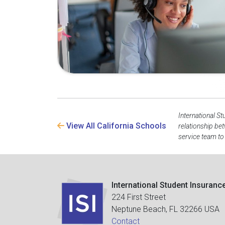
International St
View All California Schools
relationship be
service team to
International Student Insuranc
224 First Street
Neptune Beach, FL 32266 USA
Contact