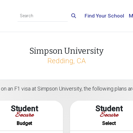
Find Your School
M
Simpson University
Redding, CA
on an F1 visa at Simpson University, the following plans are
Student
Student
Secure
Secure
Budget
Select