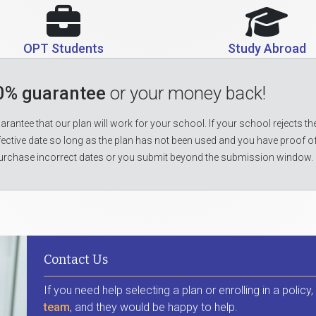
OPT Students
Study Abroad
0% guarantee
or your money back!
rantee that our plan will work for your school. If your school rejects the
fective date so long as the plan has not been used and you have proof o
urchase incorrect dates or you submit beyond the submission window.
Contact Us
If you need help selecting a plan or enrolling in a policy
team
, and they would be happy to help.