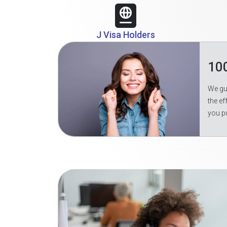
J Visa Holders
10
We gua
the ef
you p