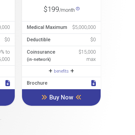
$199
/month
0,000
Medical Maximum
$5,000,000
$0
Deductible
$0
0% to
Coinsurance
$15,000
5,000
max
(in-network)
benefits
Brochure
Buy Now
.