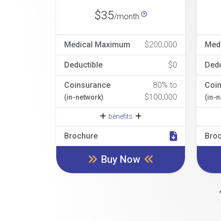
$35
/month
Medical Maximum
$200,000
Med
Deductible
$0
Dedu
Coinsurance
80% to
Coi
$100,000
(in-network)
(in-
benefits
Brochure
Bro
Buy Now