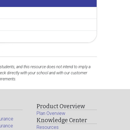
 students, and this resource does not intend to imply a
ck directly with your school and with our customer
uirements.
Product Overview
Plan Overview
surance
Knowledge Center
surance
Resources