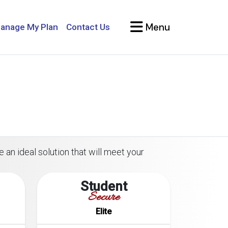
Menu
anage My Plan
Contact Us
 an ideal solution that will meet your
Student
Secure
Elite