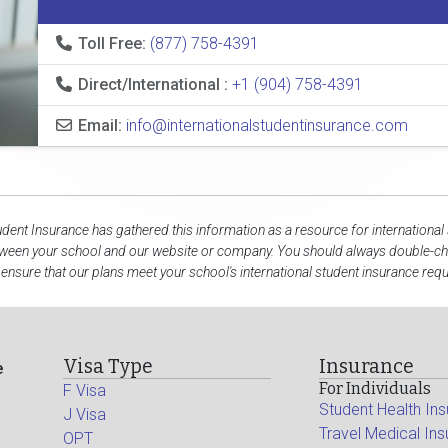
Toll Free:
(877) 758-4391
Direct/International :
+1 (904) 758-4391
Email:
info@internationalstudentinsurance.com
udent Insurance has gathered this information as a resource for international
tween your school and our website or company. You should always double-che
 ensure that our plans meet your school's international student insurance req
Visa Type
Insurance
e
For Individuals
F Visa
Student Health In
J Visa
Travel Medical In
OPT