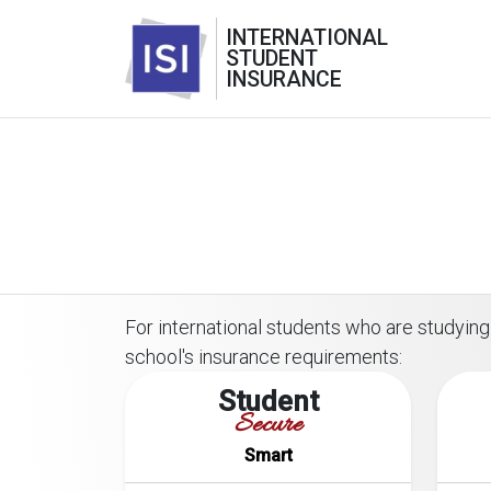
INTERNATIONAL
STUDENT
INSURANCE
For international students who are studying 
school's insurance requirements:
Student
Secure
Smart