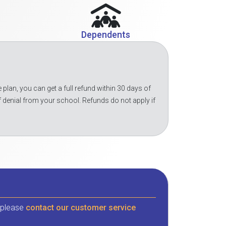
Dependents
 plan, you can get a full refund within 30 days of
f denial from your school. Refunds do not apply if
, please
contact our customer service