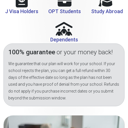
J Visa Holders
OPT Students
Study Abroad
Dependents
100% guarantee
or your money back!
We guarantee that our plan will work for your school. If your
school rejects the plan, you can get a full refund within 30
days of the effective date so long as the plan has not been
used and you have proof of denial from your school. Refunds
do not apply if you purchase incorrect dates or you submit
beyond the submission window.