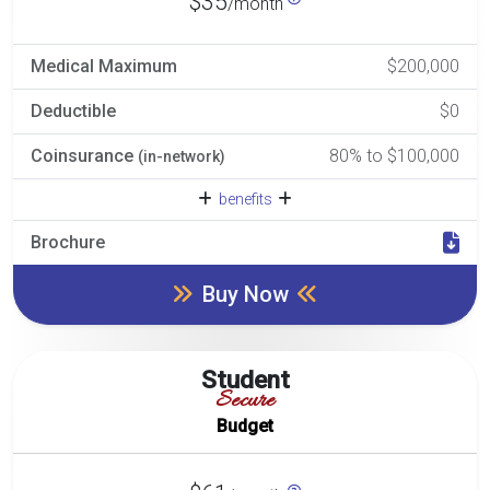
$35
/month
Medical Maximum
$200,000
Deductible
$0
Coinsurance
80% to $100,000
(in-network)
benefits
Brochure
Buy Now
Student
Secure
Budget