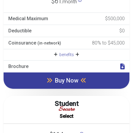
$61
/month
Medical Maximum
$500,000
Deductible
$0
Coinsurance
80% to $45,000
(in-network)
benefits
Brochure
Buy Now
Student
Secure
Select