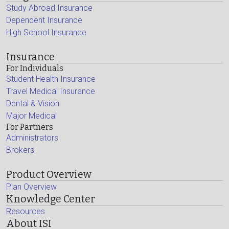
Study Abroad Insurance
Dependent Insurance
High School Insurance
Insurance
For Individuals
Student Health Insurance
Travel Medical Insurance
Dental & Vision
Major Medical
For Partners
Administrators
Brokers
Product Overview
Plan Overview
Knowledge Center
Resources
About ISI