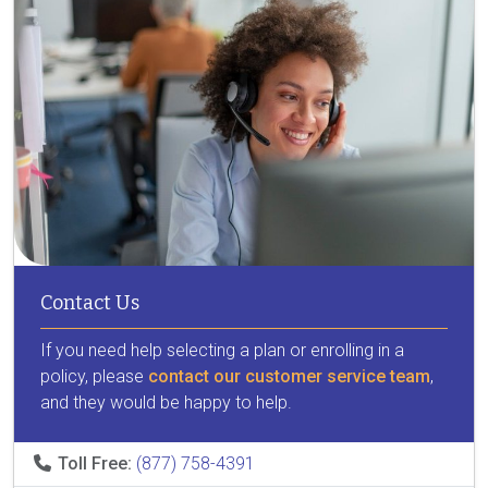
Contact Us
If you need help selecting a plan or enrolling in a
policy, please
contact our customer service team
,
and they would be happy to help.
Toll Free:
(877) 758-4391