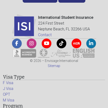
International Student Insurance
224 First Street
Neptune Beach, FL 32266 USA
Contact
© 2026 – Envisage International
Sitemap
Visa Type
F Visa
J Visa
OPT
M Visa
Program