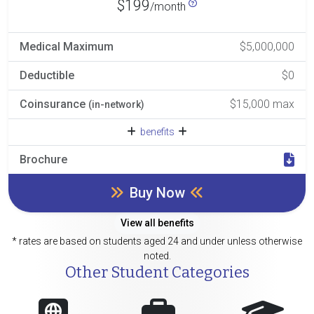
$199
/month
Medical Maximum
$5,000,000
Deductible
$0
Coinsurance
$15,000 max
(in-network)
benefits
Brochure
Buy Now
View all benefits
* rates are based on students aged 24 and under unless otherwise
noted.
Other Student Categories