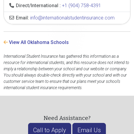
Direct/International :
+1 (904) 758-4391
Email:
info@internationalstudentinsurance.com
View All Oklahoma Schools
International Student Insurance has gathered this information as a
resource for international students, and this resource does not intend to
imply a relationship between your school and our website or company.
You should always double-check directly with your school and with our
customer service team to ensure that our plans meet your school's
international student insurance requirements.
Need Assistance?
Call to Apply
Email Us