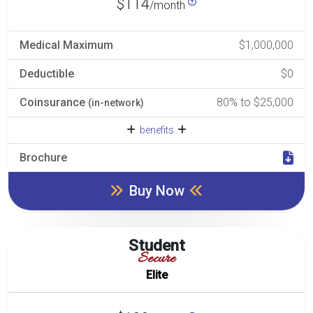
$114
/month
Medical Maximum
$1,000,000
Deductible
$0
Coinsurance
80% to $25,000
(in-network)
benefits
Brochure
Buy Now
Student
Secure
Elite