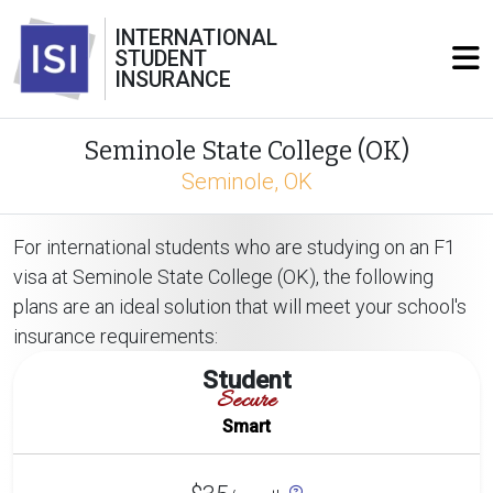
INTERNATIONAL
STUDENT
INSURANCE
Seminole State College (OK)
Seminole, OK
For international students who are studying on an F1
visa at Seminole State College (OK), the following
plans are an ideal solution that will meet your school's
insurance requirements:
Student
Secure
Smart