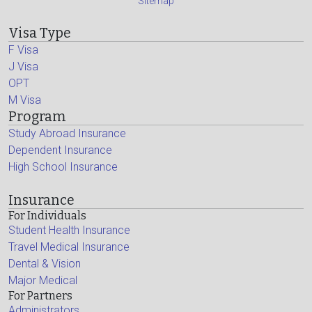
Sitemap
Visa Type
F Visa
J Visa
OPT
M Visa
Program
Study Abroad Insurance
Dependent Insurance
High School Insurance
Insurance
For Individuals
Student Health Insurance
Travel Medical Insurance
Dental & Vision
Major Medical
For Partners
Administrators