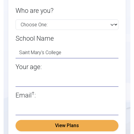
Who are you?
School Name
Your age:
†
Email
:
View Plans