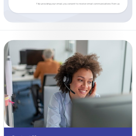
† By providing your email, you consent to receive email communications from us.