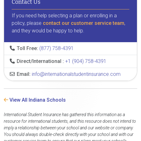
Contact Us
If you need help selecting a plan or enrolling in a
policy, please
contact our customer service team
,
and they would be happy to help.
Toll Free:
(877) 758-4391
Direct/International :
+1 (904) 758-4391
Email:
info@internationalstudentinsurance.com
View All Indiana Schools
International Student Insurance has gathered this information as a
resource for international students, and this resource does not intend to
imply a relationship between your school and our website or company.
You should always double-check directly with your school and with our