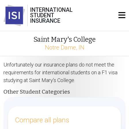
INTERNATIONAL
STUDENT
INSURANCE
Saint Mary's College
Notre Dame, IN
Unfortunately our insurance plans do not meet the
requirements for international students on a F1 visa
studying at Saint Mary's College.
Other Student Categories
Compare all plans