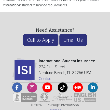
customer service team to ensure that our plans meet your school's
international student insurance requirements.
Need Assistance?
Call to Apply
Email Us
International Student Insurance
224 First Street
Neptune Beach, FL 32266 USA
Contact
© 2026 – Envisage International