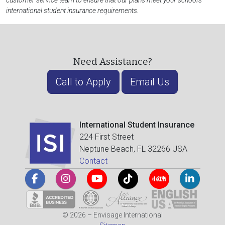
customer service team to ensure that our plans meet your school's
international student insurance requirements.
Need Assistance?
Call to Apply
Email Us
International Student Insurance
224 First Street
Neptune Beach, FL 32266 USA
Contact
© 2026 – Envisage International