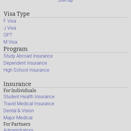
Sitemap
Visa Type
F Visa
J Visa
OPT
M Visa
Program
Study Abroad Insurance
Dependent Insurance
High School Insurance
Insurance
For Individuals
Student Health Insurance
Travel Medical Insurance
Dental & Vision
Major Medical
For Partners
Administrators