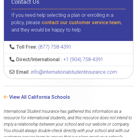
Contact Us
If you need help selecting a plan or enrolling in a
policy, please
contact our customer service team
,
and they would be happy to help.
Toll Free:
(877) 758-4391
Direct/International :
+1 (904) 758-4391
Email:
info@internationalstudentinsurance.com
View All California Schools
International Student Insurance has gathered this information as a
resource for international students, and this resource does not intend to
imply a relationship between your school and our website or company.
You should always double-check directly with your school and with our