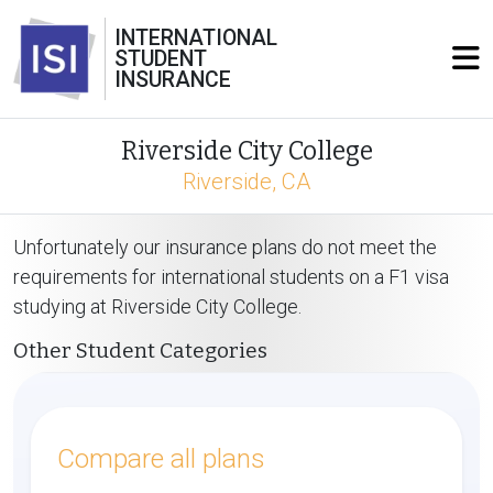
INTERNATIONAL
STUDENT
INSURANCE
Riverside City College
Riverside, CA
Unfortunately our insurance plans do not meet the
requirements for international students on a F1 visa
studying at Riverside City College.
Other Student Categories
Compare all plans