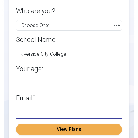
Who are you?
School Name
Your age:
†
Email
:
View Plans