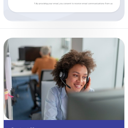
† By providing your email, you consent to receive email communications from us.