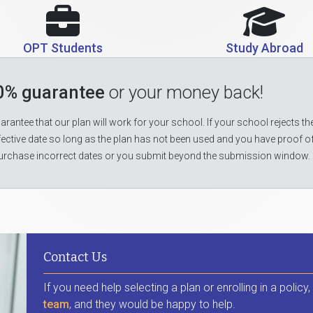
OPT Students
Study Abroad
0% guarantee
or your money back!
rantee that our plan will work for your school. If your school rejects the
fective date so long as the plan has not been used and you have proof o
urchase incorrect dates or you submit beyond the submission window.
Contact Us
If you need help selecting a plan or enrolling in a policy
team
, and they would be happy to help.