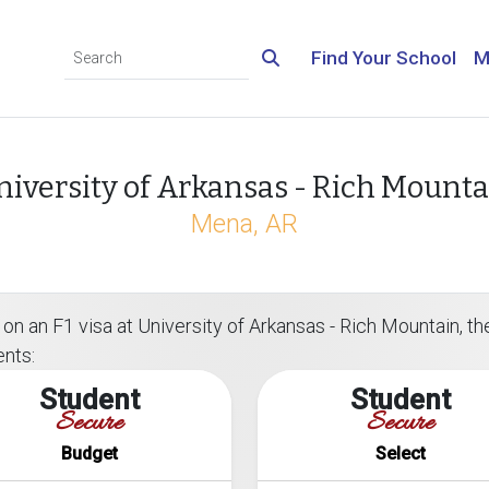
Find Your School
M
niversity of Arkansas - Rich Mounta
Mena, AR
on an F1 visa at University of Arkansas - Rich Mountain, the
ents:
Student
Student
Secure
Secure
Budget
Select