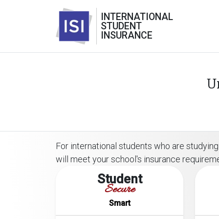
INTERNATIONAL
STUDENT
INSURANCE
U
For international students who are studying 
will meet your school's insurance requirem
Student
Secure
Smart