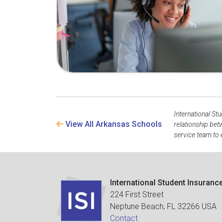
International St
View All Arkansas Schools
relationship bet
service team to 
International Student Insuranc
224 First Street
Neptune Beach, FL 32266 USA
Contact