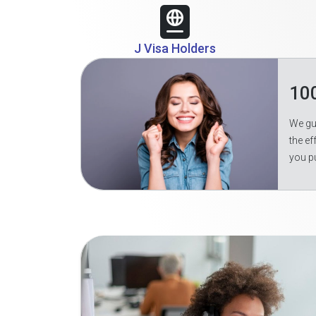
J Visa Holders
10
We gua
the ef
you p