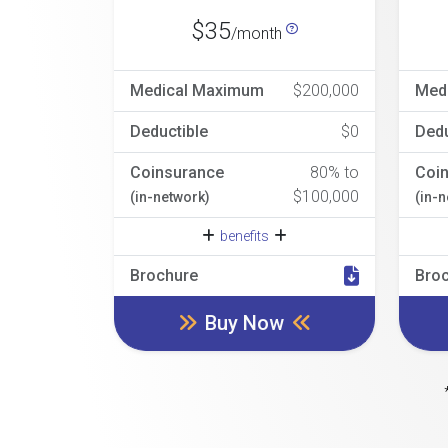
$35
/month
Medical Maximum
$200,000
Med
Deductible
$0
Dedu
Coinsurance
80% to
Coi
$100,000
(in-network)
(in-
benefits
Brochure
Bro
Buy Now