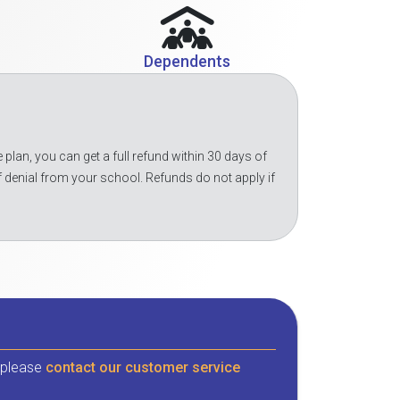
Dependents
 plan, you can get a full refund within 30 days of
f denial from your school. Refunds do not apply if
, please
contact our customer service