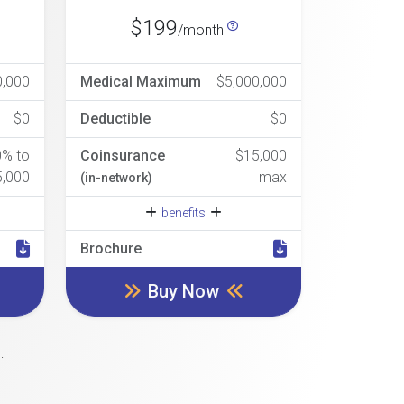
$199
/month
0,000
Medical Maximum
$5,000,000
$0
Deductible
$0
0% to
Coinsurance
$15,000
5,000
max
(in-network)
benefits
Brochure
Buy Now
.