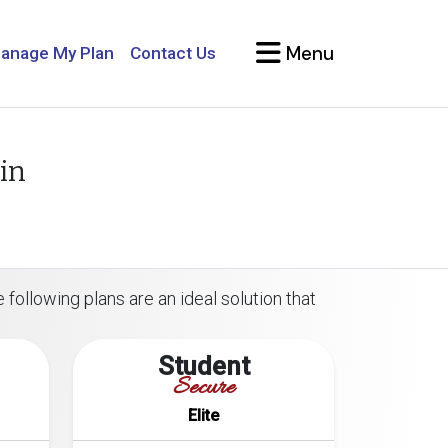
Menu
anage My Plan
Contact Us
in
 following plans are an ideal solution that
Student
Secure
Elite