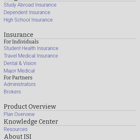
Study Abroad Insurance
Dependent Insurance
High School Insurance
Insurance
For Individuals
Student Health Insurance
Travel Medical Insurance
Dental & Vision
Major Medical
For Partners
Administrators
Brokers
Product Overview
Plan Overview
Knowledge Center
Resources
About ISI