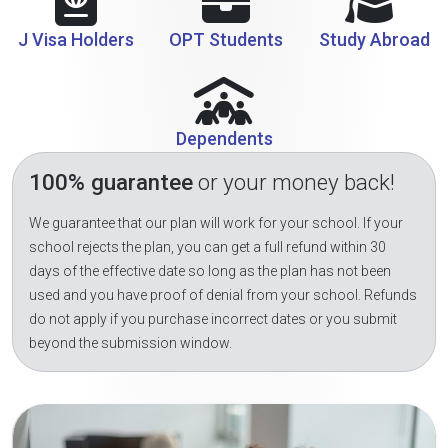
J Visa Holders
OPT Students
Study Abroad
Dependents
100% guarantee
or your money back!
We guarantee that our plan will work for your school. If your
school rejects the plan, you can get a full refund within 30
days of the effective date so long as the plan has not been
used and you have proof of denial from your school. Refunds
do not apply if you purchase incorrect dates or you submit
beyond the submission window.