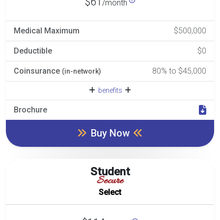
$61
/month
Medical Maximum
$500,000
Deductible
$0
Coinsurance
80% to $45,000
(in-network)
benefits
Brochure
Buy Now
Student
Secure
Select