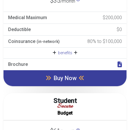
$35
/month
Medical Maximum
$200,000
Deductible
$0
Coinsurance
80% to $100,000
(in-network)
benefits
Brochure
Buy Now
Student
Secure
Budget