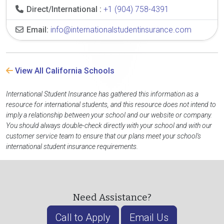
Direct/International :
+1 (904) 758-4391
Email:
info@internationalstudentinsurance.com
View All California Schools
International Student Insurance has gathered this information as a
resource for international students, and this resource does not intend to
imply a relationship between your school and our website or company.
You should always double-check directly with your school and with our
customer service team to ensure that our plans meet your school's
international student insurance requirements.
Need Assistance?
Call to Apply
Email Us