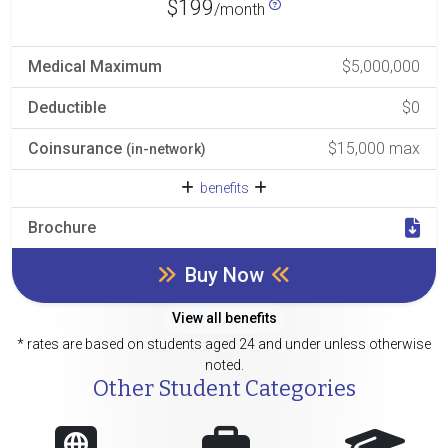
$199
/month
Medical Maximum
$5,000,000
Deductible
$0
Coinsurance
$15,000 max
(in-network)
benefits
Brochure
Buy Now
View all benefits
* rates are based on students aged 24 and under unless otherwise
noted.
Other Student Categories