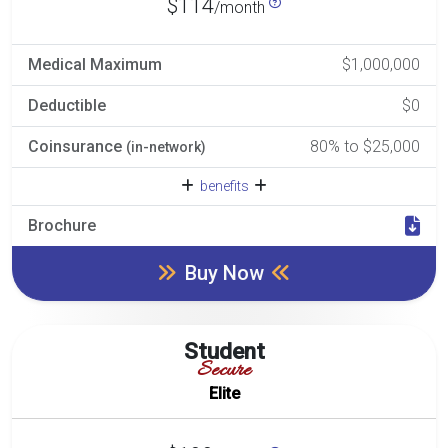
$114
/month
Medical Maximum
$1,000,000
Deductible
$0
Coinsurance
80% to $25,000
(in-network)
benefits
Brochure
Buy Now
Student
Secure
Elite