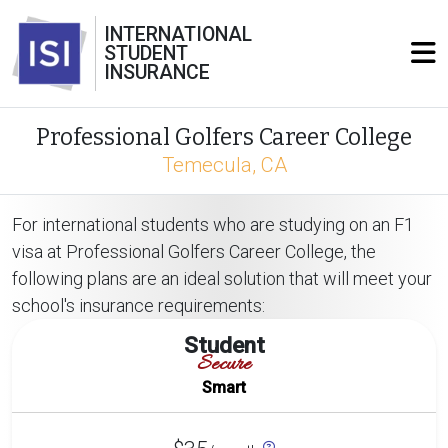
INTERNATIONAL
STUDENT
INSURANCE
Professional Golfers Career College
Temecula, CA
For international students who are studying on an F1
visa at Professional Golfers Career College, the
following plans are an ideal solution that will meet your
school's insurance requirements:
Student
Secure
Smart