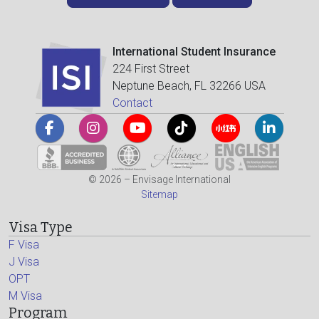
International Student Insurance
224 First Street
Neptune Beach, FL 32266 USA
Contact
© 2026 – Envisage International
Sitemap
Visa Type
F Visa
J Visa
OPT
M Visa
Program