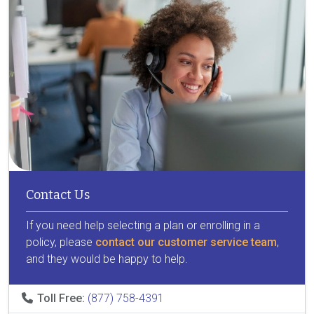
Contact Us
If you need help selecting a plan or enrolling in a
policy, please
contact our customer service team
,
and they would be happy to help.
Toll Free:
(877) 758-4391