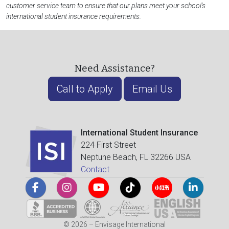
customer service team to ensure that our plans meet your school's
international student insurance requirements.
Need Assistance?
Call to Apply
Email Us
International Student Insurance
224 First Street
Neptune Beach, FL 32266 USA
Contact
© 2026 – Envisage International