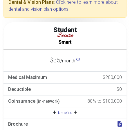
Dental & Vision Plans
: Click here to learn more about
dental and vision plan options.
Student
Secure
Smart
$35
/month
Medical Maximum
$200,000
Deductible
$0
Coinsurance
80% to $100,000
(in-network)
benefits
Brochure