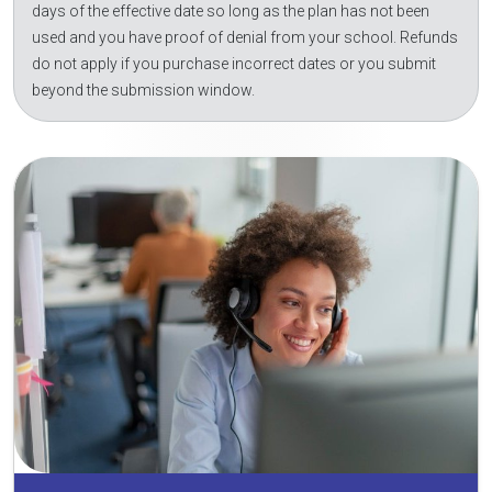
days of the effective date so long as the plan has not been
used and you have proof of denial from your school. Refunds
do not apply if you purchase incorrect dates or you submit
beyond the submission window.