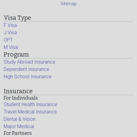
Sitemap
Visa Type
F Visa
J Visa
OPT
M Visa
Program
Study Abroad Insurance
Dependent Insurance
High School Insurance
Insurance
For Individuals
Student Health Insurance
Travel Medical Insurance
Dental & Vision
Major Medical
For Partners