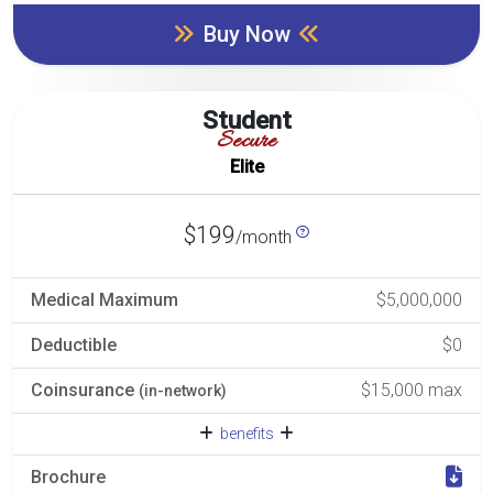
Buy Now
Student
Secure
Elite
$199
/month
Medical Maximum
$5,000,000
Deductible
$0
Coinsurance
$15,000 max
(in-network)
benefits
Brochure