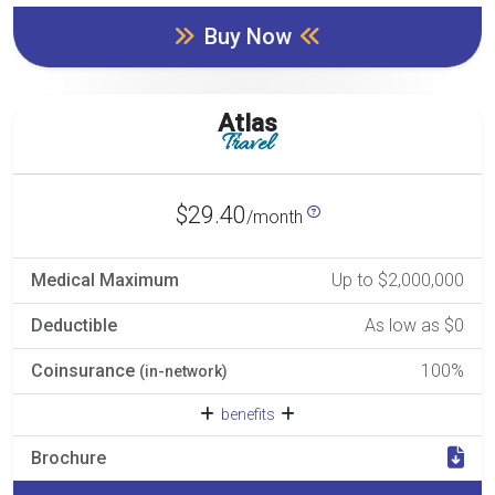
Buy Now
Atlas
Travel
$29.40
/month
Medical Maximum
Up to $2,000,000
Deductible
As low as $0
Coinsurance
100%
(in-network)
benefits
Brochure