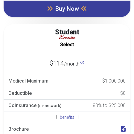
Buy Now
Student
Secure
Select
$114
/month
Medical Maximum
$1,000,000
Deductible
$0
Coinsurance
80% to $25,000
(in-network)
benefits
Brochure