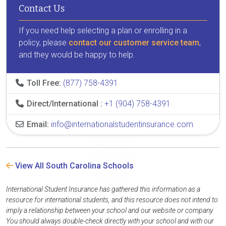
Contact Us
If you need help selecting a plan or enrolling in a
policy, please
contact our customer service team
,
and they would be happy to help.
Toll Free:
(877) 758-4391
Direct/International :
+1 (904) 758-4391
Email:
info@internationalstudentinsurance.com
View All South Carolina Schools
International Student Insurance has gathered this information as a
resource for international students, and this resource does not intend to
imply a relationship between your school and our website or company.
You should always double-check directly with your school and with our