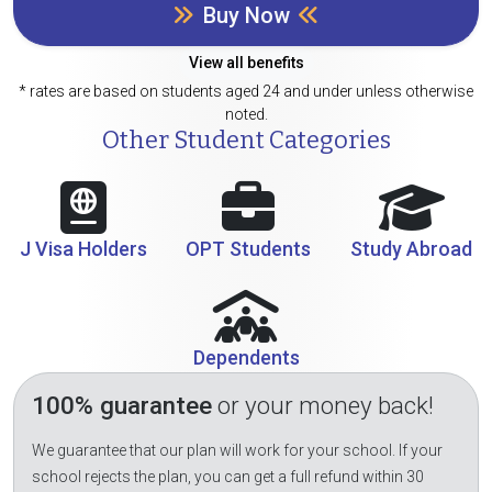
Buy Now
View all benefits
* rates are based on students aged 24 and under unless otherwise
noted.
Other Student Categories
J Visa Holders
OPT Students
Study Abroad
Dependents
100% guarantee
or your money back!
We guarantee that our plan will work for your school. If your
school rejects the plan, you can get a full refund within 30