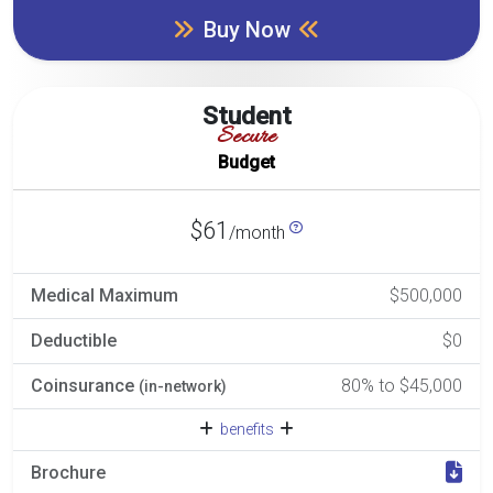
Buy Now
Student
Secure
Budget
$61
/month
Medical Maximum
$500,000
Deductible
$0
Coinsurance
80% to $45,000
(in-network)
benefits
Brochure