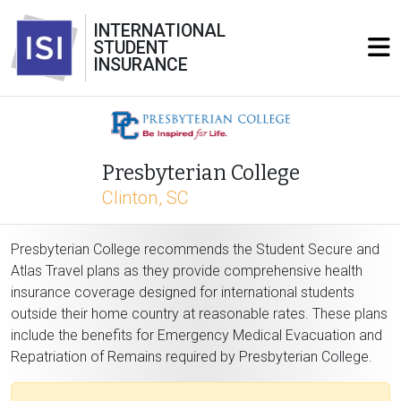
INTERNATIONAL
STUDENT
INSURANCE
Presbyterian College
Clinton, SC
Presbyterian College recommends the Student Secure and
Atlas Travel plans as they provide comprehensive health
insurance coverage designed for international students
outside their home country at reasonable rates. These plans
include the benefits for Emergency Medical Evacuation and
Repatriation of Remains required by Presbyterian College.