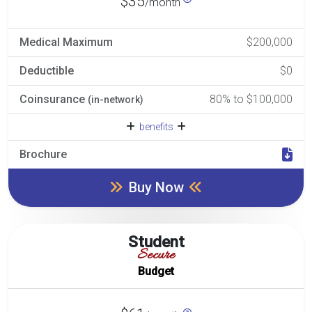
$35
/month
Medical Maximum
$200,000
Deductible
$0
Coinsurance
80% to $100,000
(in-network)
benefits
Brochure
Buy Now
Student
Secure
Budget