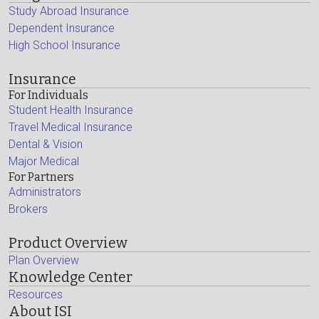
Study Abroad Insurance
Dependent Insurance
High School Insurance
Insurance
For Individuals
Student Health Insurance
Travel Medical Insurance
Dental & Vision
Major Medical
For Partners
Administrators
Brokers
Product Overview
Plan Overview
Knowledge Center
Resources
About ISI