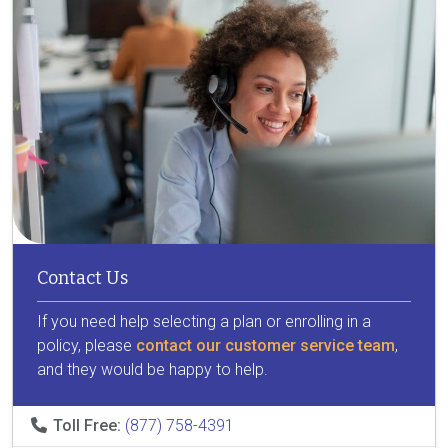
Contact Us
If you need help selecting a plan or enrolling in a
policy, please
contact our customer service team
,
and they would be happy to help.
Toll Free:
(877) 758-4391