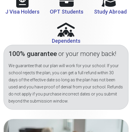
J Visa Holders
OPT Students
Study Abroad
Dependents
100% guarantee
or your money back!
We guarantee that our plan will work for your school. If your
school rejects the plan, you can get a full refund within 30
days of the effective date so long as the plan has not been
used and you have proof of denial from your school. Refunds
do not apply if you purchase incorrect dates or you submit
beyond the submission window.