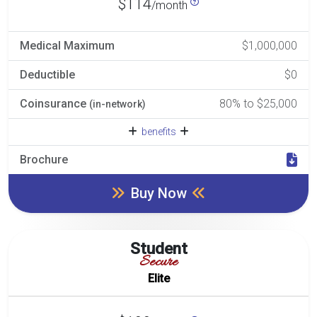
$114
/month
Medical Maximum
$1,000,000
Deductible
$0
Coinsurance
80% to $25,000
(in-network)
benefits
Brochure
Buy Now
Student
Secure
Elite