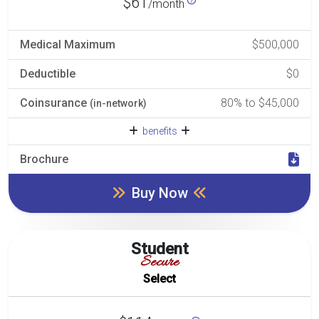
$61
/month
Medical Maximum
$500,000
Deductible
$0
Coinsurance
80% to $45,000
(in-network)
benefits
Brochure
Buy Now
Student
Secure
Select