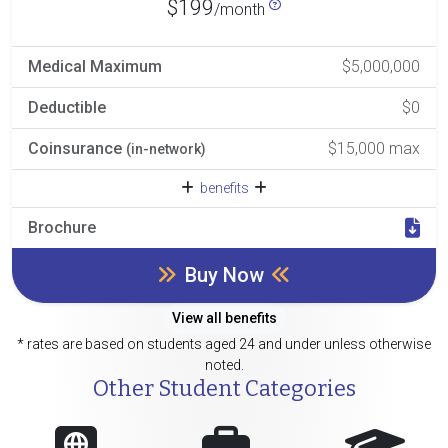
$199
/month
Medical Maximum
$5,000,000
Deductible
$0
Coinsurance
$15,000 max
(in-network)
benefits
Brochure
Buy Now
View all benefits
* rates are based on students aged 24 and under unless otherwise
noted.
Other Student Categories