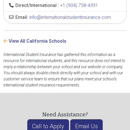
Direct/International :
+1 (904) 758-4391
Email:
info@internationalstudentinsurance.com
View All California Schools
International Student Insurance has gathered this information as a
resource for international students, and this resource does not intend to
imply a relationship between your school and our website or company.
You should always double-check directly with your school and with our
customer service team to ensure that our plans meet your school's
international student insurance requirements.
Need Assistance?
Call to Apply
Email Us