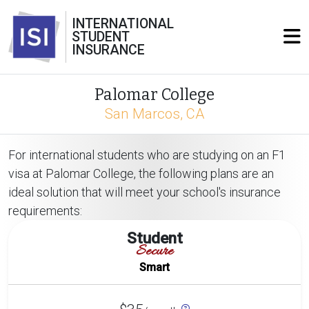
INTERNATIONAL
STUDENT
INSURANCE
Palomar College
San Marcos, CA
For international students who are studying on an F1
visa at Palomar College, the following plans are an
ideal solution that will meet your school's insurance
requirements:
Student
Secure
Smart