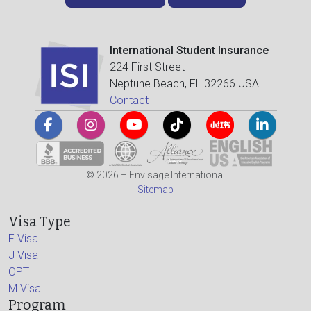
International Student Insurance
224 First Street
Neptune Beach, FL 32266 USA
Contact
© 2026 – Envisage International
Sitemap
Visa Type
F Visa
J Visa
OPT
M Visa
Program