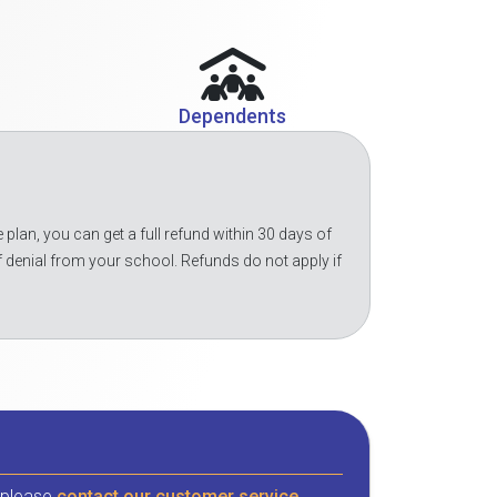
Dependents
 plan, you can get a full refund within 30 days of
f denial from your school. Refunds do not apply if
, please
contact our customer service