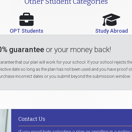
Other Student Categories
OPT Students
Study Abroad
0% guarantee
or your money back!
rantee that our plan will work for your school. If your school rejects the
fective date so long as the plan has not been used and you have proof o
urchase incorrect dates or you submit beyond the submission window.
Contact Us
If you need help selecting a plan or enrolling in a policy