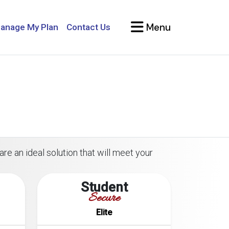
Menu
anage My Plan
Contact Us
are an ideal solution that will meet your
Student
Secure
Elite