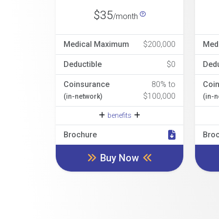
$35
/month
Medical Maximum
$200,000
Med
Deductible
$0
Dedu
Coinsurance
80% to
Coi
$100,000
(in-network)
(in-
benefits
Brochure
Bro
Buy Now