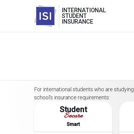
INTERNATIONAL
STUDENT
INSURANCE
For international students who are studying 
school's insurance requirements:
Student
Secure
Smart