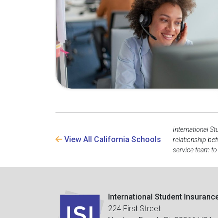
International St
View All California Schools
relationship be
service team to
International Student Insuranc
224 First Street