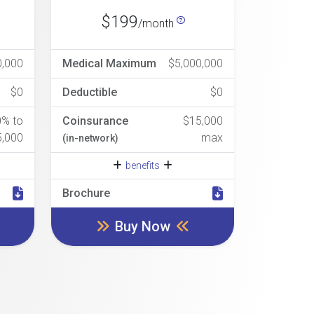
$199
/month
0,000
Medical Maximum
$5,000,000
$0
Deductible
$0
0% to
Coinsurance
$15,000
5,000
max
(in-network)
benefits
Brochure
Buy Now