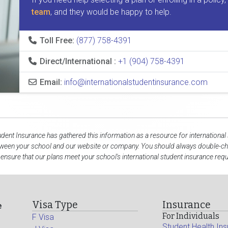
team
, and they would be happy to help.
Toll Free:
(877) 758-4391
Direct/International :
+1 (904) 758-4391
Email:
info@internationalstudentinsurance.com
udent Insurance has gathered this information as a resource for international
tween your school and our website or company. You should always double-che
 ensure that our plans meet your school's international student insurance req
Visa Type
Insurance
e
For Individuals
F Visa
Student Health In