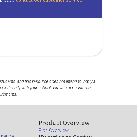
 students, and this resource does not intend to imply a
ck directly with your school and with our customer
uirements.
Product Overview
Plan Overview
surance