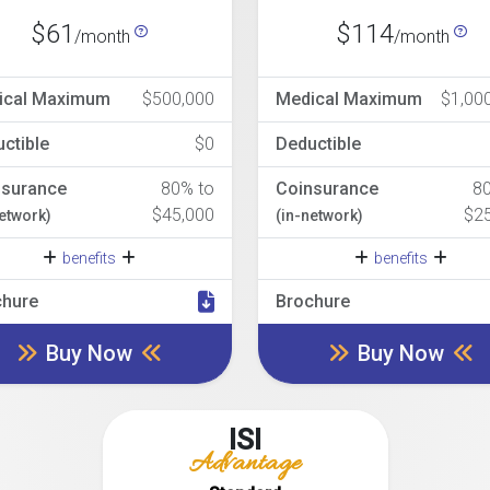
$61
$114
/month
/month
ical Maximum
$500,000
Medical Maximum
$1,00
ctible
$0
Deductible
nsurance
80% to
Coinsurance
8
$45,000
$2
network)
(in-network)
benefits
benefits
chure
Brochure
Buy Now
Buy Now
ISI
Advantage