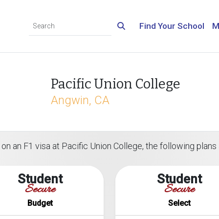
Find Your School
M
Pacific Union College
Angwin, CA
on an F1 visa at Pacific Union College, the following plans 
Student
Student
Secure
Secure
Budget
Select