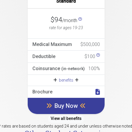
Standard
$94
/month
rate for ages 19-23
Medical Maximum
$500,000
Deductible
$100
Coinsurance
100%
(in-network)
benefits
Brochure
Buy Now
View all benefits
* rates are based on students aged 24 and under unless otherwise noted