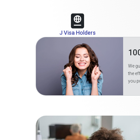
J Visa Holders
10
We gua
the ef
you p