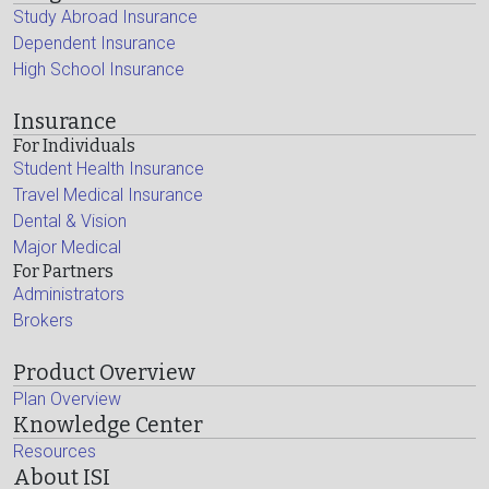
Study Abroad Insurance
Dependent Insurance
High School Insurance
Insurance
For Individuals
Student Health Insurance
Travel Medical Insurance
Dental & Vision
Major Medical
For Partners
Administrators
Brokers
Product Overview
Plan Overview
Knowledge Center
Resources
About ISI