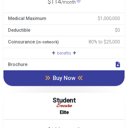
$114
/month
Medical Maximum
$1,000,000
Deductible
$0
Coinsurance
80% to $25,000
(in-network)
benefits
Brochure
Buy Now
Student
Secure
Elite