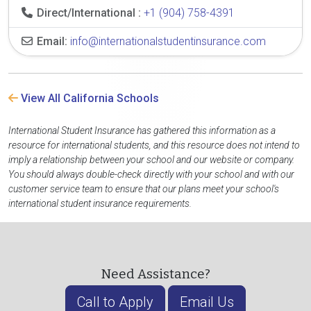
Direct/International :
+1 (904) 758-4391
Email:
info@internationalstudentinsurance.com
View All California Schools
International Student Insurance has gathered this information as a
resource for international students, and this resource does not intend to
imply a relationship between your school and our website or company.
You should always double-check directly with your school and with our
customer service team to ensure that our plans meet your school's
international student insurance requirements.
Need Assistance?
Call to Apply
Email Us