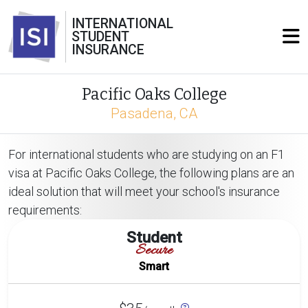
INTERNATIONAL
STUDENT
INSURANCE
Pacific Oaks College
Pasadena, CA
For international students who are studying on an F1
visa at Pacific Oaks College, the following plans are an
ideal solution that will meet your school's insurance
requirements:
Student
Secure
Smart