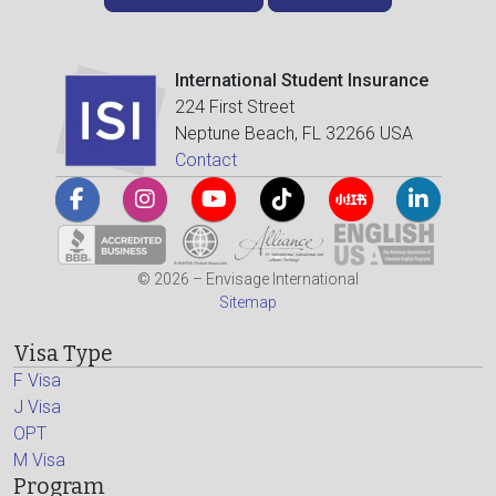
International Student Insurance
224 First Street
Neptune Beach, FL 32266 USA
Contact
© 2026 – Envisage International
Sitemap
Visa Type
F Visa
J Visa
OPT
M Visa
Program