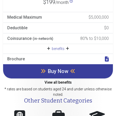
$199
/month
Medical Maximum
$5,000,000
Deductible
$0
Coinsurance
80% to $10,000
(in-network)
benefits
Brochure
Buy Now
View all benefits
* rates are based on students aged 24 and under unless otherwise
noted.
Other Student Categories