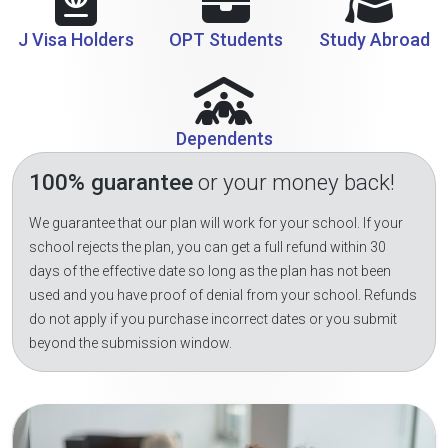
J Visa Holders
OPT Students
Study Abroad
Dependents
100% guarantee
or your money back!
We guarantee that our plan will work for your school. If your
school rejects the plan, you can get a full refund within 30
days of the effective date so long as the plan has not been
used and you have proof of denial from your school. Refunds
do not apply if you purchase incorrect dates or you submit
beyond the submission window.