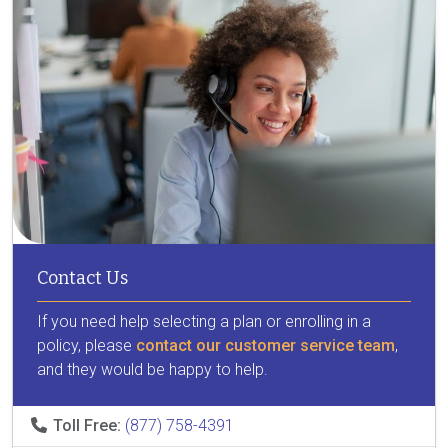
Contact Us
If you need help selecting a plan or enrolling in a
policy, please
contact our customer service team
,
and they would be happy to help.
Toll Free:
(877) 758-4391