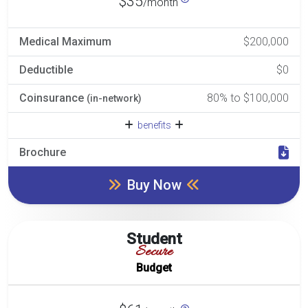
$35
/month
Medical Maximum
$200,000
Deductible
$0
Coinsurance
80% to $100,000
(in-network)
benefits
Brochure
Buy Now
Student
Secure
Budget