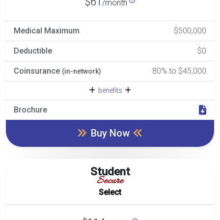
$61
/month
Medical Maximum
$500,000
Deductible
$0
Coinsurance
80% to $45,000
(in-network)
benefits
Brochure
Buy Now
Student
Secure
Select