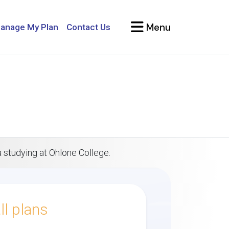
Menu
anage My Plan
Contact Us
a studying at Ohlone College.
l plans