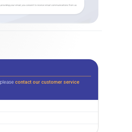
 providing your email, you consent to receive email communications from us.
, please
contact our customer service