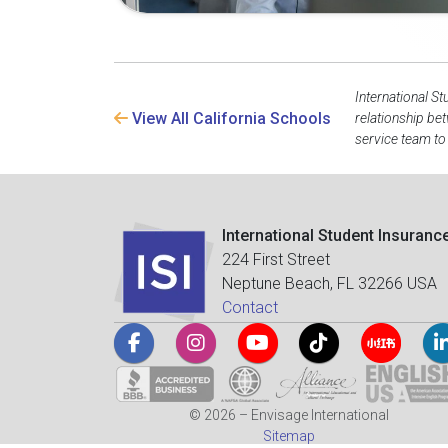
International St
View All California Schools
relationship be
service team to
International Student Insuranc
224 First Street
Neptune Beach, FL 32266 USA
Contact
© 2026 – Envisage International
Sitemap