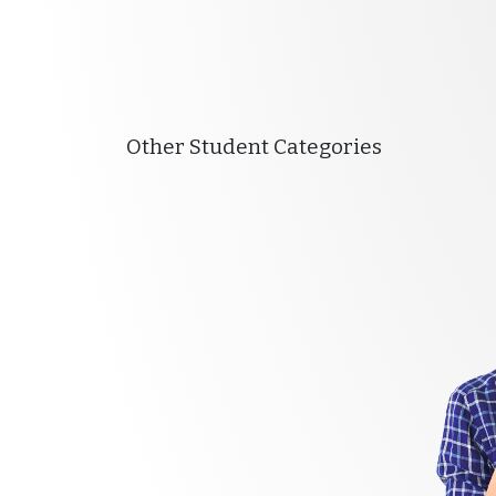
Other Student Categories