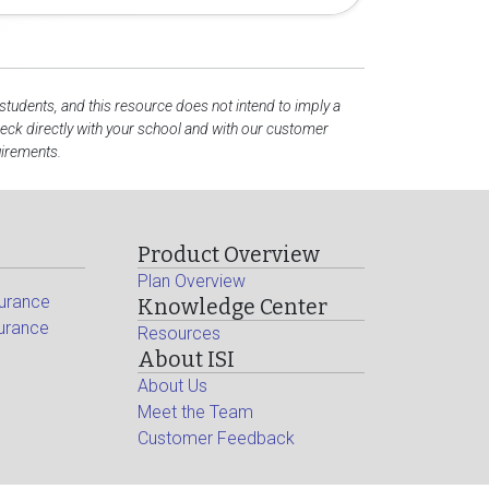
 students, and this resource does not intend to imply a
ck directly with your school and with our customer
uirements.
Product Overview
Plan Overview
surance
Knowledge Center
surance
Resources
About ISI
About Us
Meet the Team
Customer Feedback