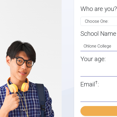
Who are you?
School Name
Your age:
†
Email
: