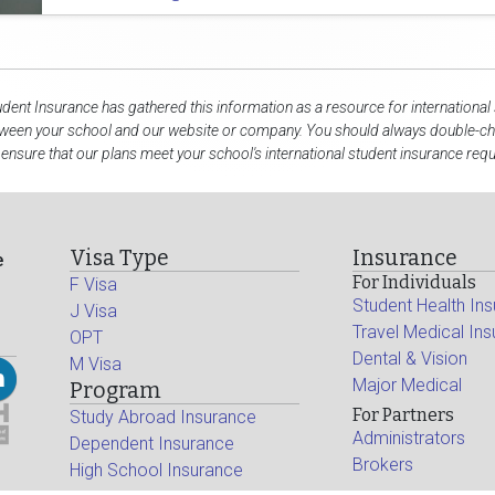
udent Insurance has gathered this information as a resource for international
tween your school and our website or company. You should always double-che
 ensure that our plans meet your school's international student insurance req
Visa Type
Insurance
e
For Individuals
F Visa
Student Health In
J Visa
Travel Medical In
OPT
Dental & Vision
M Visa
Major Medical
Program
For Partners
Study Abroad Insurance
Administrators
Dependent Insurance
Brokers
High School Insurance