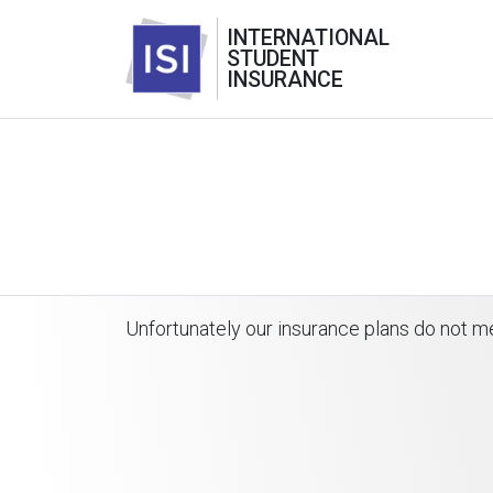
INTERNATIONAL
STUDENT
INSURANCE
Unfortunately our insurance plans do not me