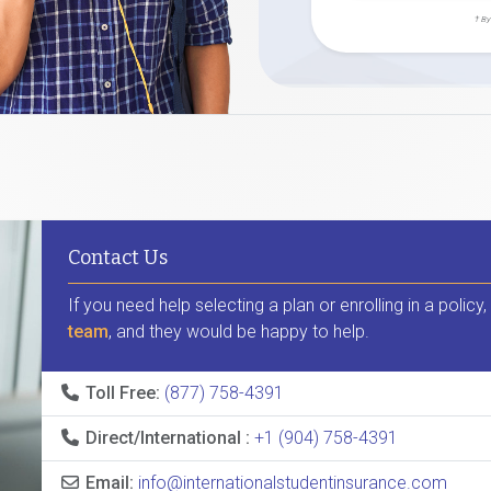
† By
Contact Us
If you need help selecting a plan or enrolling in a policy
team
, and they would be happy to help.
Toll Free:
(877) 758-4391
Direct/International :
+1 (904) 758-4391
Email:
info@internationalstudentinsurance.com