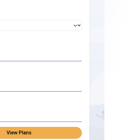
View Plans