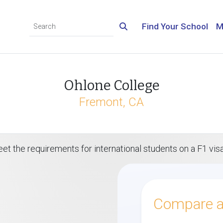
Find Your School
M
Ohlone College
Fremont, CA
et the requirements for international students on a F1 vis
Compare al