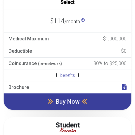
Select
$114
/month
Medical Maximum
$1,000,000
Deductible
$0
Coinsurance
80% to $25,000
(in-network)
benefits
Brochure
Buy Now
Student
Secure