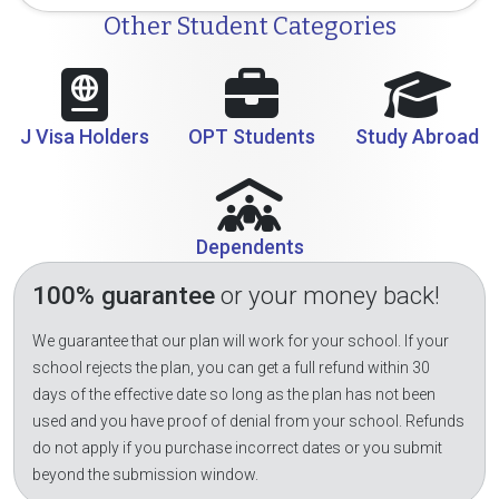
Other Student Categories
J Visa Holders
OPT Students
Study Abroad
Dependents
100% guarantee
or your money back!
We guarantee that our plan will work for your school. If your
school rejects the plan, you can get a full refund within 30
days of the effective date so long as the plan has not been
used and you have proof of denial from your school. Refunds
do not apply if you purchase incorrect dates or you submit
beyond the submission window.