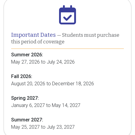
Important Dates
— Students must purchase
this period of coverage
Summer 2026:
May 27, 2026 to July 24, 2026
Fall 2026:
August 20, 2026 to December 18, 2026
Spring 2027:
January 6, 2027 to May 14, 2027
Summer 2027:
May 25, 2027 to July 23, 2027