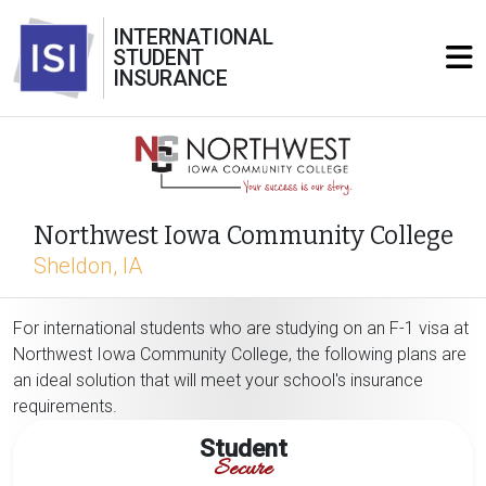
INTERNATIONAL
STUDENT
INSURANCE
Northwest Iowa Community College
Sheldon, IA
For international students who are studying on an F-1 visa at
Northwest Iowa Community College, the following plans are
an ideal solution that will meet your school's insurance
requirements.
Student
Secure