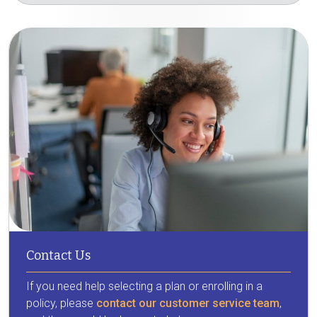
Contact Us
If you need help selecting a plan or enrolling in a
policy, please
contact our customer service team
,