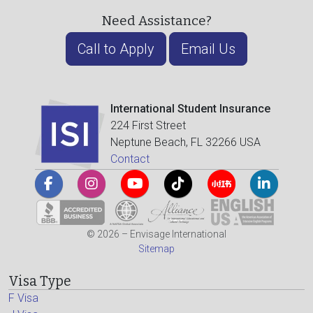
Need Assistance?
Call to Apply
Email Us
International Student Insurance
224 First Street
Neptune Beach, FL 32266 USA
Contact
© 2026 – Envisage International
Sitemap
Visa Type
F Visa