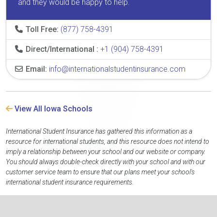
and they would be happy to help.
Toll Free:
(877) 758-4391
Direct/International :
+1 (904) 758-4391
Email:
info@internationalstudentinsurance.com
View All Iowa Schools
International Student Insurance has gathered this information as a
resource for international students, and this resource does not intend to
imply a relationship between your school and our website or company.
You should always double-check directly with your school and with our
customer service team to ensure that our plans meet your school's
international student insurance requirements.