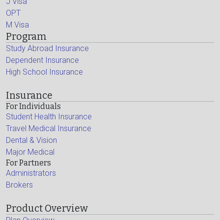
J Visa
OPT
M Visa
Program
Study Abroad Insurance
Dependent Insurance
High School Insurance
Insurance
For Individuals
Student Health Insurance
Travel Medical Insurance
Dental & Vision
Major Medical
For Partners
Administrators
Brokers
Product Overview