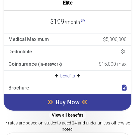
Elite
$199
/month
Medical Maximum
$5,000,000
Deductible
$0
Coinsurance
$15,000 max
(in-network)
benefits
Brochure
Buy Now
View all benefits
* rates are based on students aged 24 and under unless otherwise
noted.