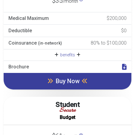
$35
/month
Medical Maximum
$200,000
Deductible
$0
Coinsurance
80% to $100,000
(in-network)
benefits
Brochure
Buy Now
Student
Secure
Budget