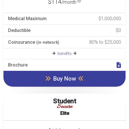
$114
/month
Medical Maximum
$1,000,000
Deductible
$0
Coinsurance
80% to $25,000
(in-network)
benefits
Brochure
Buy Now
Student
Secure
Elite