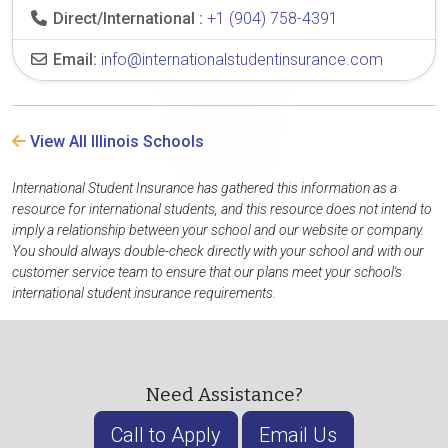
Direct/International :
+1 (904) 758-4391
Email:
info@internationalstudentinsurance.com
View All Illinois Schools
International Student Insurance has gathered this information as a
resource for international students, and this resource does not intend to
imply a relationship between your school and our website or company.
You should always double-check directly with your school and with our
customer service team to ensure that our plans meet your school's
international student insurance requirements.
Need Assistance?
Call to Apply
Email Us