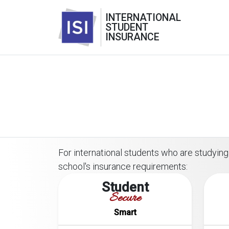
INTERNATIONAL
STUDENT
INSURANCE
For international students who are studying 
school's insurance requirements:
Student
Secure
Smart