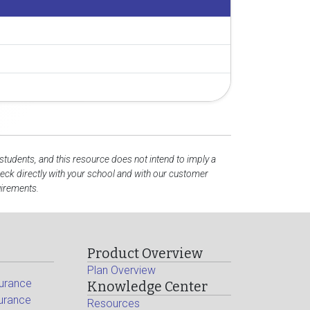
 students, and this resource does not intend to imply a
ck directly with your school and with our customer
uirements.
Product Overview
Plan Overview
surance
Knowledge Center
surance
Resources