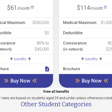
$61
$114
/month
/month
ical Maximum
$500,000
Medical Maximum
$1,00
ctible
$0
Deductible
nsurance
80% to
Coinsurance
8
$45,000
$2
network)
(in-network)
benefits
benefits
chure
Brochure
Buy Now
Buy Now
View all benefits
* rates are based on students aged 24 and under unless otherwise noted
Other Student Categories