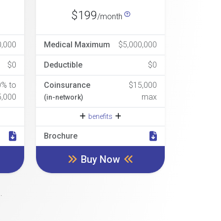
$199
/month
0,000
Medical Maximum
$5,000,000
$0
Deductible
$0
0% to
Coinsurance
$15,000
5,000
max
(in-network)
benefits
Brochure
Buy Now
.