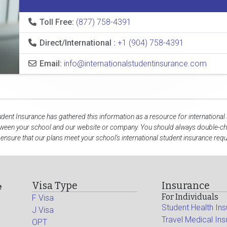
Toll Free:
(877) 758-4391
Direct/International :
+1 (904) 758-4391
Email:
info@internationalstudentinsurance.com
udent Insurance has gathered this information as a resource for international
tween your school and our website or company. You should always double-che
 ensure that our plans meet your school's international student insurance req
Visa Type
Insurance
e
For Individuals
F Visa
Student Health In
J Visa
Travel Medical In
OPT