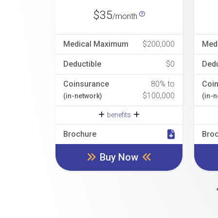
$35
/month
Medical Maximum
$200,000
Med
Deductible
$0
Dedu
Coinsurance
80% to
Coi
$100,000
(in-network)
(in-
benefits
Brochure
Bro
Buy Now