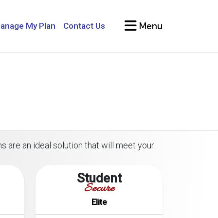
Menu
anage My Plan
Contact Us
s are an ideal solution that will meet your
Student
Secure
Elite