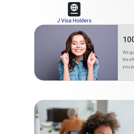
J Visa Holders
10
We gua
the ef
you p