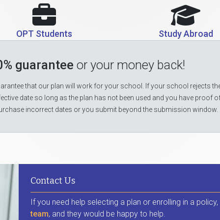
OPT Students
Study Abroad
0% guarantee
or your money back!
rantee that our plan will work for your school. If your school rejects the
fective date so long as the plan has not been used and you have proof o
urchase incorrect dates or you submit beyond the submission window.
Contact Us
If you need help selecting a plan or enrolling in a policy
team
, and they would be happy to help.