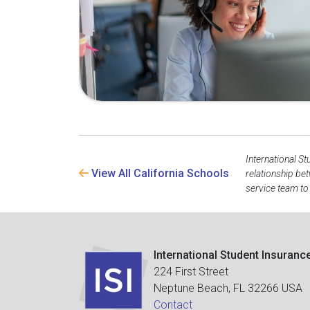
International St
View All California Schools
relationship be
service team to
International Student Insuranc
224 First Street
Neptune Beach, FL 32266 USA
Contact