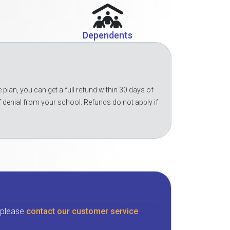
Dependents
 plan, you can get a full refund within 30 days of
f denial from your school. Refunds do not apply if
, please
contact our customer service