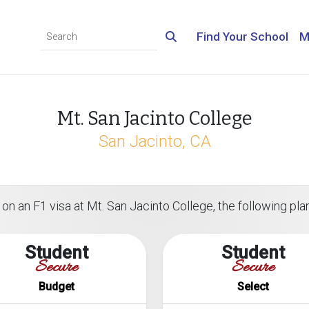
Find Your School
M
Mt. San Jacinto College
San Jacinto, CA
on an F1 visa at Mt. San Jacinto College, the following plan
Student
Student
Secure
Secure
Budget
Select