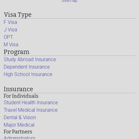
Sitemap
Visa Type
F Visa
J Visa
OPT
M Visa
Program
Study Abroad Insurance
Dependent Insurance
High School Insurance
Insurance
For Individuals
Student Health Insurance
Travel Medical Insurance
Dental & Vision
Major Medical
For Partners
Administrators