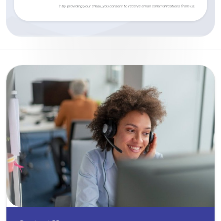
† By providing your email, you consent to receive email communications from us.