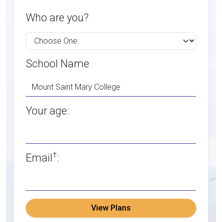
Who are you?
School Name
Your age:
†
Email
:
View Plans