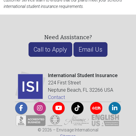
customer service team to ensure that our plans meet your school's
international student insurance requirements.
Need Assistance?
Call to Apply
Email Us
International Student Insurance
224 First Street
Neptune Beach, FL 32266 USA
Contact
© 2026 – Envisage International