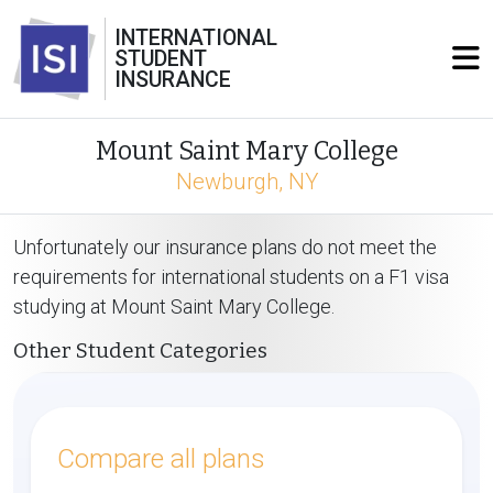
INTERNATIONAL
STUDENT
INSURANCE
Mount Saint Mary College
Newburgh, NY
Unfortunately our insurance plans do not meet the
requirements for international students on a F1 visa
studying at Mount Saint Mary College.
Other Student Categories
Compare all plans