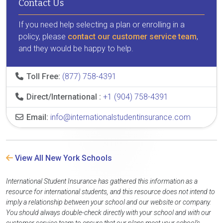
Contact Us
If you need help selecting a plan or enrolling in a
policy, please
contact our customer service team
,
and they would be happy to help.
Toll Free:
(877) 758-4391
Direct/International :
+1 (904) 758-4391
Email:
info@internationalstudentinsurance.com
View All New York Schools
International Student Insurance has gathered this information as a
resource for international students, and this resource does not intend to
imply a relationship between your school and our website or company.
You should always double-check directly with your school and with our