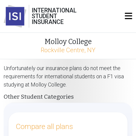
INTERNATIONAL
STUDENT
INSURANCE
Molloy College
Rockville Centre, NY
Unfortunately our insurance plans do not meet the
requirements for international students on a F1 visa
studying at Molloy College.
Other Student Categories
Compare all plans