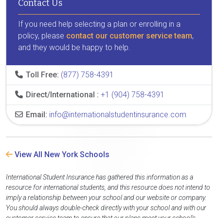
Contact Us
If you need help selecting a plan or enrolling in a
policy, please
contact our customer service team
,
and they would be happy to help.
Toll Free:
(877) 758-4391
Direct/International :
+1 (904) 758-4391
Email:
info@internationalstudentinsurance.com
View All New York Schools
International Student Insurance has gathered this information as a
resource for international students, and this resource does not intend to
imply a relationship between your school and our website or company.
You should always double-check directly with your school and with our