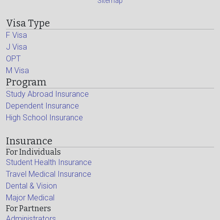
Sitemap
Visa Type
F Visa
J Visa
OPT
M Visa
Program
Study Abroad Insurance
Dependent Insurance
High School Insurance
Insurance
For Individuals
Student Health Insurance
Travel Medical Insurance
Dental & Vision
Major Medical
For Partners
Administrators