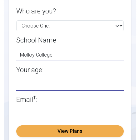
Who are you?
School Name
Your age:
†
Email
:
View Plans