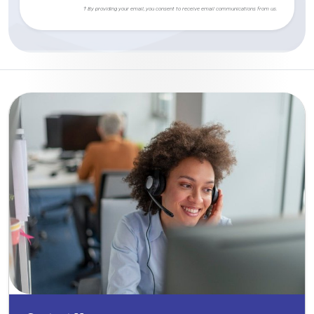
† By providing your email, you consent to receive email communications from us.