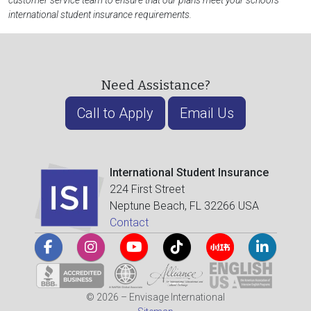
customer service team to ensure that our plans meet your school's
international student insurance requirements.
Need Assistance?
Call to Apply
Email Us
International Student Insurance
224 First Street
Neptune Beach, FL 32266 USA
Contact
© 2026 – Envisage International