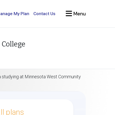
Menu
anage My Plan
Contact Us
 College
isa studying at Minnesota West Community
l plans