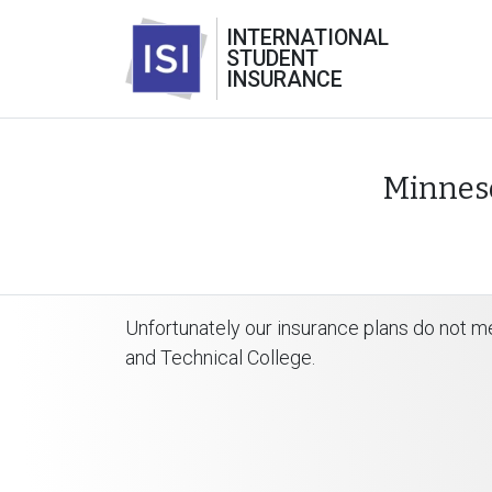
INTERNATIONAL
STUDENT
INSURANCE
Minneso
Unfortunately our insurance plans do not m
and Technical College.