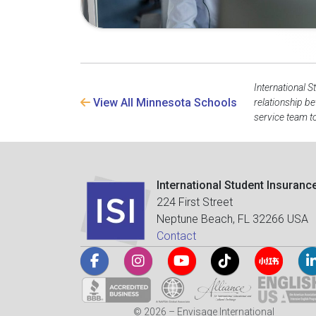
International S
View All Minnesota Schools
relationship b
service team to
International Student Insuranc
224 First Street
Neptune Beach, FL 32266 USA
Contact
© 2026 – Envisage International