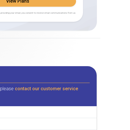
View Plans
 providing your email, you consent to receive email communications from us.
, please
contact our customer service