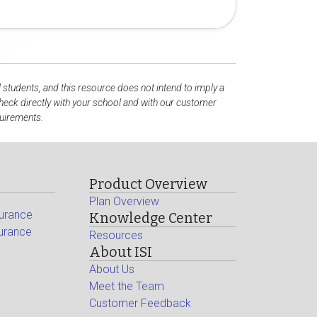
l students, and this resource does not intend to imply a
eck directly with your school and with our customer
quirements.
Product Overview
Plan Overview
surance
Knowledge Center
surance
Resources
About ISI
About Us
Meet the Team
Customer Feedback