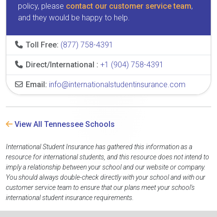
policy, please
contact our customer service team
,
and they would be happy to help.
Toll Free:
(877) 758-4391
Direct/International :
+1 (904) 758-4391
Email:
info@internationalstudentinsurance.com
View All Tennessee Schools
International Student Insurance has gathered this information as a
resource for international students, and this resource does not intend to
imply a relationship between your school and our website or company.
You should always double-check directly with your school and with our
customer service team to ensure that our plans meet your school's
international student insurance requirements.