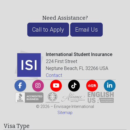
Need Assistance?
Call to Apply
Email Us
International Student Insurance
224 First Street
Neptune Beach, FL 32266 USA
Contact
© 2026 – Envisage International
Sitemap
Visa Type