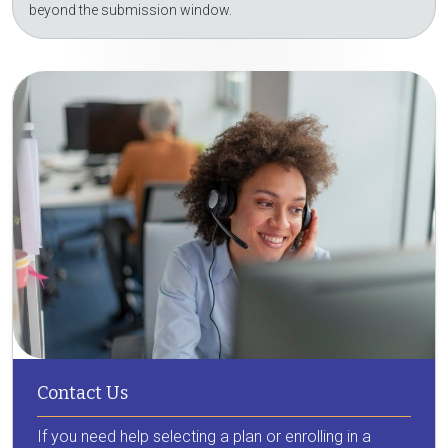
beyond the submission window.
Contact Us
If you need help selecting a plan or enrolling in a