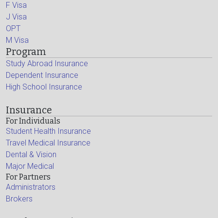
F Visa
J Visa
OPT
M Visa
Program
Study Abroad Insurance
Dependent Insurance
High School Insurance
Insurance
For Individuals
Student Health Insurance
Travel Medical Insurance
Dental & Vision
Major Medical
For Partners
Administrators
Brokers