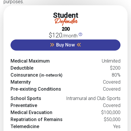
purposes.
Student
Defender
200
$120
/month
Buy Now
Medical Maximum
Unlimited
Deductible
$200
Coinsurance
80%
(in-network)
Maternity
Covered
Pre-existing Conditions
Covered
School Sports
Intramural and Club Sports
Preventative
Covered
Medical Evacuation
$100,000
Repatriation of Remains
$50,000
Telemedicine
Yes