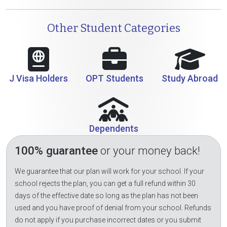
Other Student Categories
J Visa Holders
OPT Students
Study Abroad
Dependents
100% guarantee
or your money back!
We guarantee that our plan will work for your school. If your
school rejects the plan, you can get a full refund within 30
days of the effective date so long as the plan has not been
used and you have proof of denial from your school. Refunds
do not apply if you purchase incorrect dates or you submit