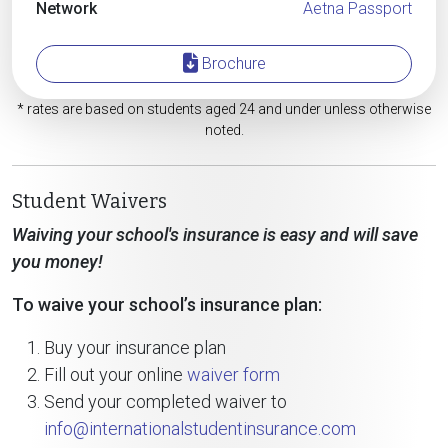
Network
Aetna Passport
Brochure
* rates are based on students aged 24 and under unless otherwise
noted.
Student Waivers
Waiving your school's insurance is easy and will save
you money!
To waive your school’s insurance plan:
Buy your insurance plan
Fill out your online
waiver form
Send your completed waiver to
info@internationalstudentinsurance.com