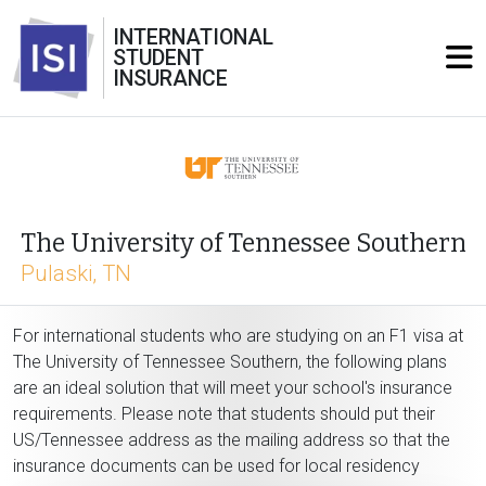
INTERNATIONAL
STUDENT
INSURANCE
The University of Tennessee Southern
Pulaski, TN
For international students who are studying on an F1 visa at
The University of Tennessee Southern, the following plans
are an ideal solution that will meet your school's insurance
requirements. Please note that students should put their
US/Tennessee address as the mailing address so that the
insurance documents can be used for local residency