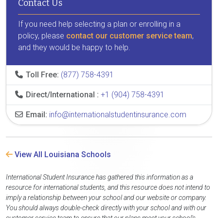
Contact Us
If you need help selecting a plan or enrolling in a
policy, please
contact our customer service team
,
and they would be happy to help.
Toll Free:
(877) 758-4391
Direct/International :
+1 (904) 758-4391
Email:
info@internationalstudentinsurance.com
View All Louisiana Schools
International Student Insurance has gathered this information as a
resource for international students, and this resource does not intend to
imply a relationship between your school and our website or company.
You should always double-check directly with your school and with our