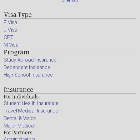
Sitemap
Visa Type
F Visa
J Visa
OPT
M Visa
Program
Study Abroad Insurance
Dependent Insurance
High School Insurance
Insurance
For Individuals
Student Health Insurance
Travel Medical Insurance
Dental & Vision
Major Medical
For Partners
Administrators