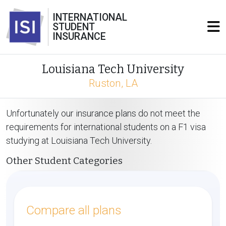
INTERNATIONAL
STUDENT
INSURANCE
Louisiana Tech University
Ruston, LA
Unfortunately our insurance plans do not meet the
requirements for international students on a F1 visa
studying at Louisiana Tech University.
Other Student Categories
Compare all plans