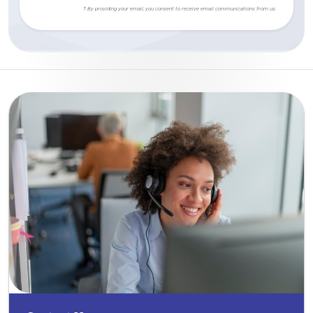
† By providing your email, you consent to receive email communications from us.