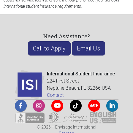
customer service team to ensure that our plans meet your school's
international student insurance requirements.
Need Assistance?
Call to Apply
Email Us
International Student Insurance
224 First Street
Neptune Beach, FL 32266 USA
Contact
© 2026 – Envisage International