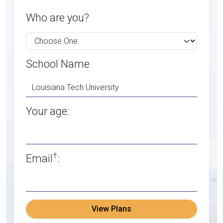
Who are you?
School Name
Your age:
†
Email
:
View Plans