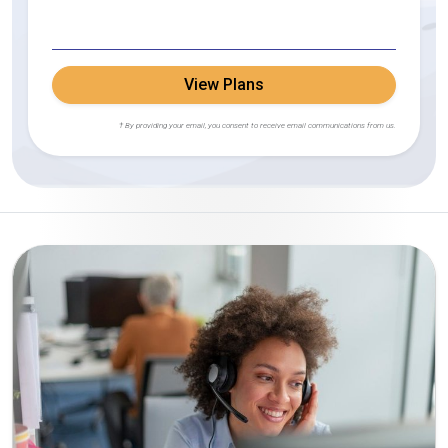
View Plans
† By providing your email, you consent to receive email communications from us.