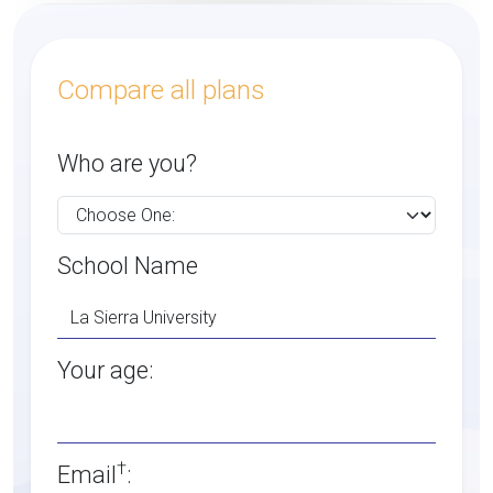
Compare all plans
Who are you?
School Name
Your age:
†
Email
: