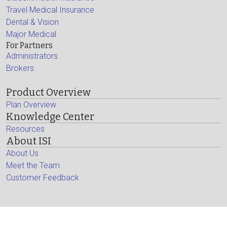
Travel Medical Insurance
Dental & Vision
Major Medical
For Partners
Administrators
Brokers
Product Overview
Plan Overview
Knowledge Center
Resources
About ISI
About Us
Meet the Team
Customer Feedback