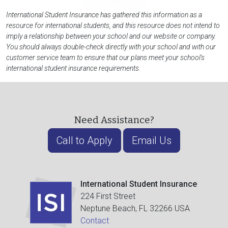
International Student Insurance has gathered this information as a
resource for international students, and this resource does not intend to
imply a relationship between your school and our website or company.
You should always double-check directly with your school and with our
customer service team to ensure that our plans meet your school's
international student insurance requirements.
Need Assistance?
Call to Apply
Email Us
International Student Insurance
224 First Street
Neptune Beach, FL 32266 USA
Contact