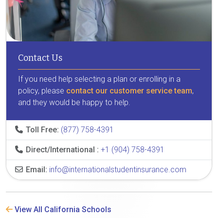
Contact Us
If you need help selecting a plan or enrolling in a
policy, please
contact our customer service team
,
and they would be happy to help.
Toll Free:
(877) 758-4391
Direct/International :
+1 (904) 758-4391
Email:
info@internationalstudentinsurance.com
View All California Schools