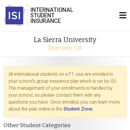
INTERNATIONAL
STUDENT
INSURANCE
La Sierra University
Riverside, CA
All international students on a F1 visa are enrolled in
your school's group insurance plan which is run by ISI.
The management of your enrollments is handled by
your school, so please contact them with any
questions you have. Once enrolled, you can learn more
about the plan online in the
Student Zone.
Other Student Categories