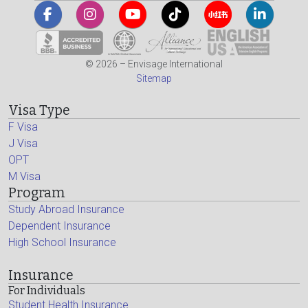
© 2026 – Envisage International
Sitemap
Visa Type
F Visa
J Visa
OPT
M Visa
Program
Study Abroad Insurance
Dependent Insurance
High School Insurance
Insurance
For Individuals
Student Health Insurance