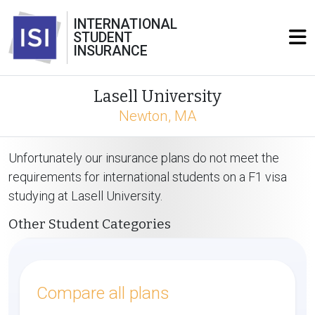
INTERNATIONAL
STUDENT
INSURANCE
Lasell University
Newton, MA
Unfortunately our insurance plans do not meet the
requirements for international students on a F1 visa
studying at Lasell University.
Other Student Categories
Compare all plans