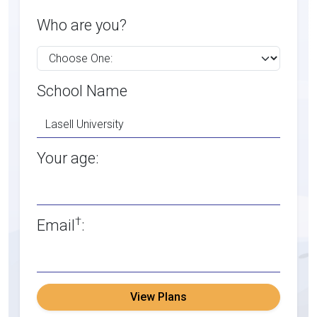
Who are you?
School Name
Your age:
†
Email
:
View Plans