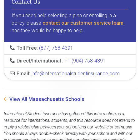
Contact Us
If you need help selecting a plan or enrolling in a
policy, please
contact our customer service team
,
and they would be happy to help.
Toll Free:
(877) 758-4391
Direct/International :
+1 (904) 758-4391
Email:
info@internationalstudentinsurance.com
View All Massachusetts Schools
International Student Insurance has gathered this information as a
resource for international students, and this resource does not intend to
imply a relationship between your school and our website or company.
You should always double-check directly with your school and with our