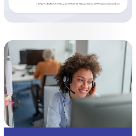
† By providing your email, you consent to receive email communications from us.