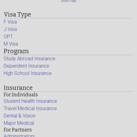
Sitemap
Visa Type
F Visa
J Visa
OPT
M Visa
Program
Study Abroad Insurance
Dependent Insurance
High School Insurance
Insurance
For Individuals
Student Health Insurance
Travel Medical Insurance
Dental & Vision
Major Medical
For Partners
Administrators