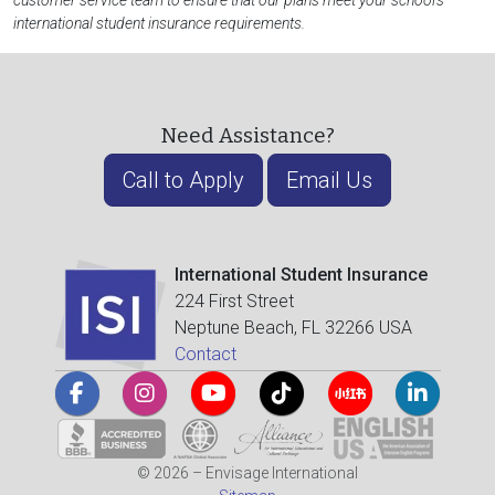
customer service team to ensure that our plans meet your school's
international student insurance requirements.
Need Assistance?
Call to Apply
Email Us
International Student Insurance
224 First Street
Neptune Beach, FL 32266 USA
Contact
© 2026 – Envisage International