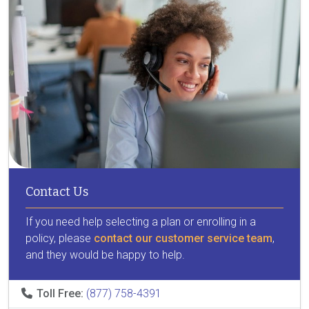
Contact Us
If you need help selecting a plan or enrolling in a
policy, please
contact our customer service team
,
and they would be happy to help.
Toll Free:
(877) 758-4391