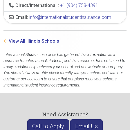
Direct/International :
+1 (904) 758-4391
Email:
info@internationalstudentinsurance.com
View All Illinois Schools
International Student Insurance has gathered this information as a
resource for international students, and this resource does not intend to
imply a relationship between your school and our website or company.
You should always double-check directly with your school and with our
customer service team to ensure that our plans meet your school's
international student insurance requirements.
Need Assistance?
Call to Apply
Email Us