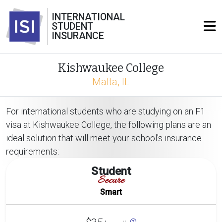
INTERNATIONAL
STUDENT
INSURANCE
Kishwaukee College
Malta, IL
For international students who are studying on an F1
visa at Kishwaukee College, the following plans are an
ideal solution that will meet your school's insurance
requirements:
Student
Secure
Smart