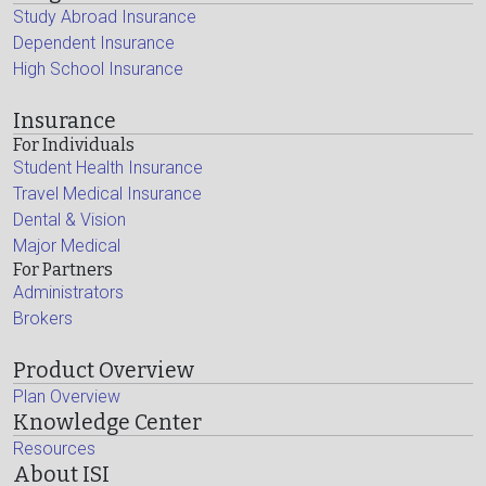
Study Abroad Insurance
Dependent Insurance
High School Insurance
Insurance
For Individuals
Student Health Insurance
Travel Medical Insurance
Dental & Vision
Major Medical
For Partners
Administrators
Brokers
Product Overview
Plan Overview
Knowledge Center
Resources
About ISI