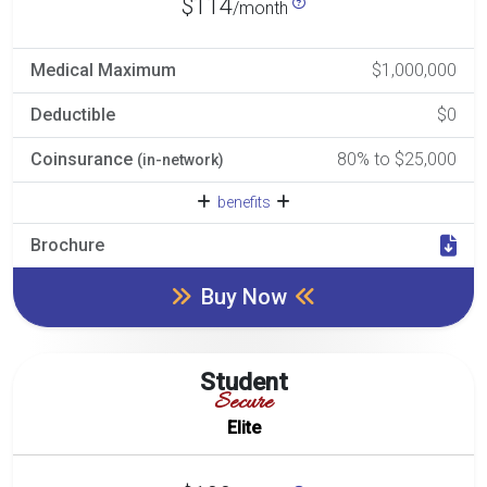
$114
/month
Medical Maximum
$1,000,000
Deductible
$0
Coinsurance
80% to $25,000
(in-network)
benefits
Brochure
Buy Now
Student
Secure
Elite