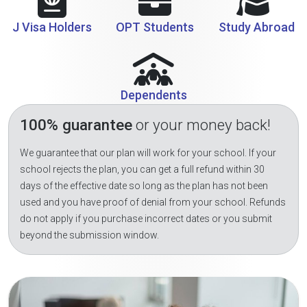
J Visa Holders
OPT Students
Study Abroad
Dependents
100% guarantee
or your money back!
We guarantee that our plan will work for your school. If your
school rejects the plan, you can get a full refund within 30
days of the effective date so long as the plan has not been
used and you have proof of denial from your school. Refunds
do not apply if you purchase incorrect dates or you submit
beyond the submission window.