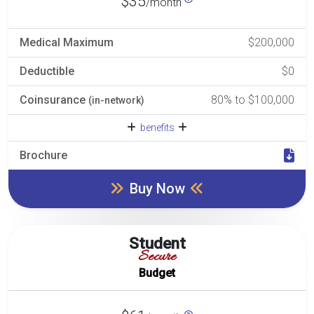
$35
/month
Medical Maximum
$200,000
Deductible
$0
Coinsurance
80% to $100,000
(in-network)
benefits
Brochure
Buy Now
Student
Secure
Budget