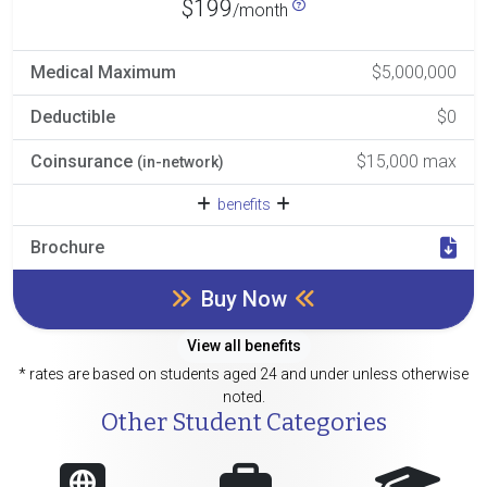
$199
/month
Medical Maximum
$5,000,000
Deductible
$0
Coinsurance
$15,000 max
(in-network)
benefits
Brochure
Buy Now
View all benefits
* rates are based on students aged 24 and under unless otherwise
noted.
Other Student Categories