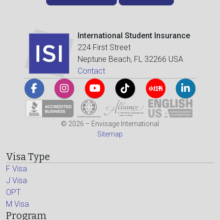
International Student Insurance
224 First Street
Neptune Beach, FL 32266 USA
Contact
© 2026 – Envisage International
Sitemap
Visa Type
F Visa
J Visa
OPT
M Visa
Program