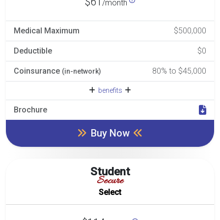
$61
/month
Medical Maximum
$500,000
Deductible
$0
Coinsurance
80% to $45,000
(in-network)
benefits
Brochure
Buy Now
Student
Secure
Select