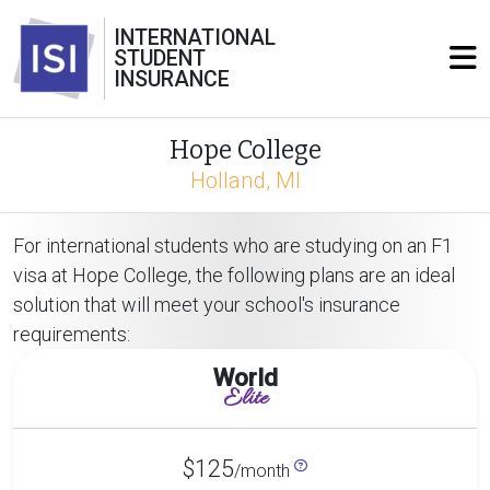
INTERNATIONAL
STUDENT
INSURANCE
Hope College
Holland, MI
For international students who are studying on an F1
visa at Hope College, the following plans are an ideal
solution that will meet your school's insurance
requirements:
World
Elite
$125
/month