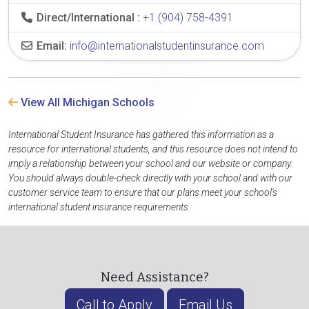
Direct/International :
+1 (904) 758-4391
Email:
info@internationalstudentinsurance.com
View All Michigan Schools
International Student Insurance has gathered this information as a
resource for international students, and this resource does not intend to
imply a relationship between your school and our website or company.
You should always double-check directly with your school and with our
customer service team to ensure that our plans meet your school's
international student insurance requirements.
Need Assistance?
Call to Apply
Email Us