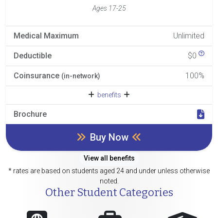
Ages 17-25
Medical Maximum
Unlimited
Deductible
$0
Coinsurance
100%
(in-network)
benefits
Brochure
Buy Now
View all benefits
* rates are based on students aged 24 and under unless otherwise
noted.
Other Student Categories