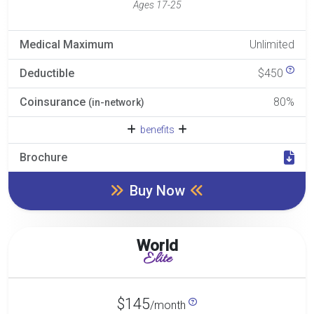
Ages 17-25
Medical Maximum
Unlimited
Deductible
$450
Coinsurance
80%
(in-network)
benefits
Brochure
Buy Now
World
Elite
$145
/month