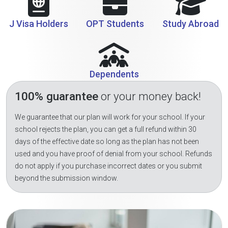
J Visa Holders
OPT Students
Study Abroad
Dependents
100% guarantee
or your money back!
We guarantee that our plan will work for your school. If your
school rejects the plan, you can get a full refund within 30
days of the effective date so long as the plan has not been
used and you have proof of denial from your school. Refunds
do not apply if you purchase incorrect dates or you submit
beyond the submission window.