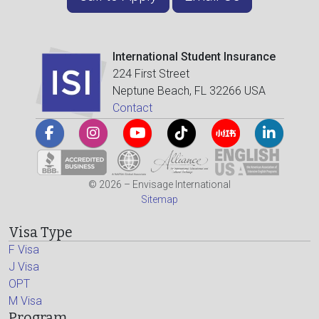
International Student Insurance
224 First Street
Neptune Beach, FL 32266 USA
Contact
© 2026 – Envisage International
Sitemap
Visa Type
F Visa
J Visa
OPT
M Visa
Program