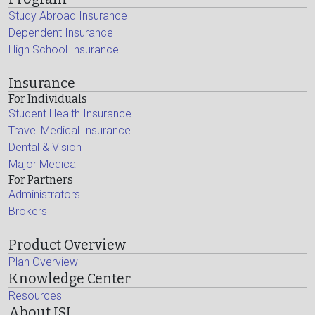
Study Abroad Insurance
Dependent Insurance
High School Insurance
Insurance
For Individuals
Student Health Insurance
Travel Medical Insurance
Dental & Vision
Major Medical
For Partners
Administrators
Brokers
Product Overview
Plan Overview
Knowledge Center
Resources
About ISI