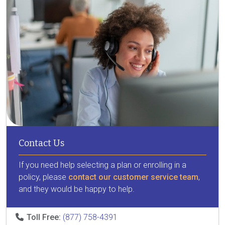
Contact Us
If you need help selecting a plan or enrolling in a
policy, please
contact our customer service team
,
and they would be happy to help.
Toll Free:
(877) 758-4391