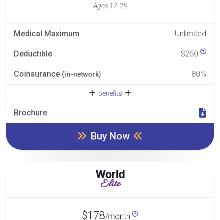
Ages 17-25
Medical Maximum
Unlimited
Deductible
$250
Coinsurance
80%
(in-network)
benefits
Brochure
Buy Now
World
Elite
$178
/month