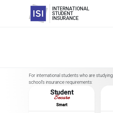
INTERNATIONAL
STUDENT
INSURANCE
For international students who are studying 
school's insurance requirements:
Student
Secure
Smart