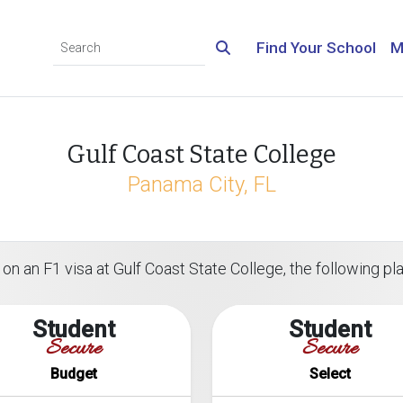
Find Your School
M
Gulf Coast State College
Panama City, FL
on an F1 visa at Gulf Coast State College, the following pla
Student
Student
Secure
Secure
Budget
Select