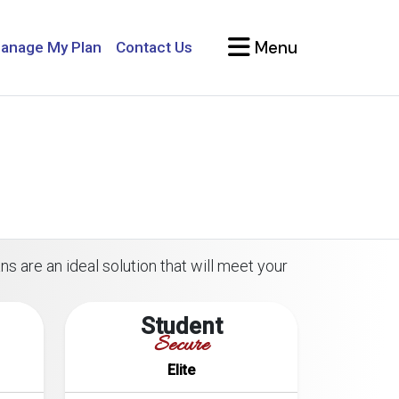
Menu
anage My Plan
Contact Us
ns are an ideal solution that will meet your
Student
Secure
Elite