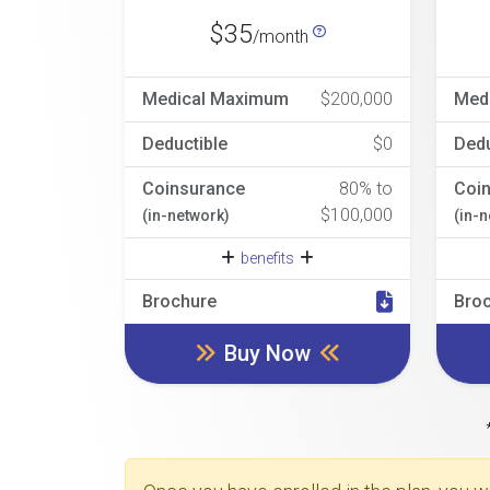
$35
/month
Medical Maximum
$200,000
Med
Deductible
$0
Dedu
Coinsurance
80% to
Coi
$100,000
(in-network)
(in-
benefits
Brochure
Bro
Buy Now