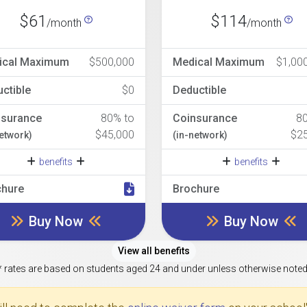
$61
$114
/month
/month
ical Maximum
$500,000
Medical Maximum
$1,00
ctible
$0
Deductible
nsurance
80% to
Coinsurance
8
$45,000
$2
network)
(in-network)
benefits
benefits
chure
Brochure
Buy Now
Buy Now
View all benefits
* rates are based on students aged 24 and under unless otherwise noted