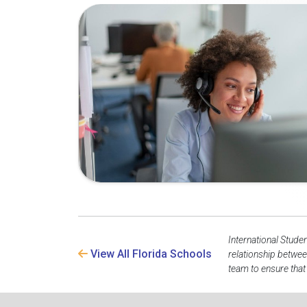
International Stude
View All Florida Schools
relationship betwee
team to ensure that