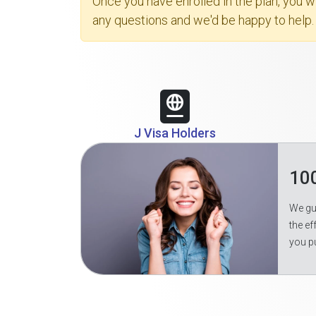
Once you have enrolled in the plan, you 
any questions and we'd be happy to help.
J Visa Holders
10
We gua
the ef
you p