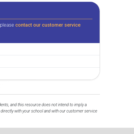
, please
contact our customer service
dents, and this resource does not intend to imply a
irectly with your school and with our customer service