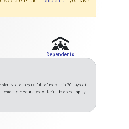
's website. Please
contact us
if you have
Dependents
 plan, you can get a full refund within 30 days of
f denial from your school. Refunds do not apply if