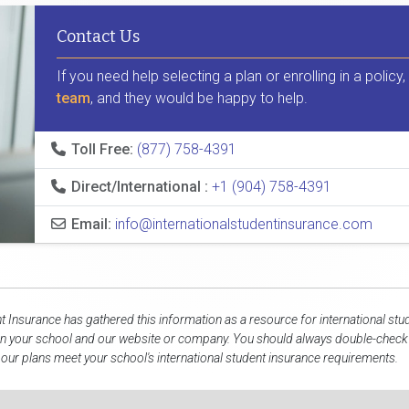
Contact Us
If you need help selecting a plan or enrolling in a policy
team
, and they would be happy to help.
Toll Free:
(877) 758-4391
Direct/International :
+1 (904) 758-4391
Email:
info@internationalstudentinsurance.com
nt Insurance has gathered this information as a resource for international stu
n your school and our website or company. You should always double-check d
 our plans meet your school's international student insurance requirements.