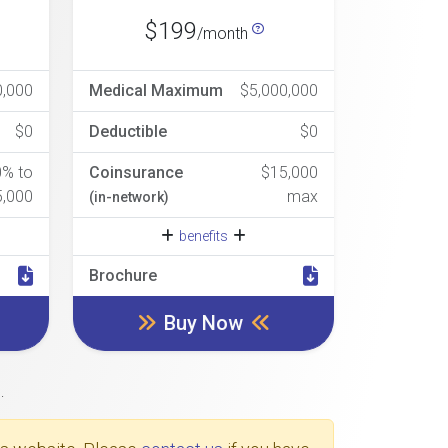
$199
/month
0,000
Medical Maximum
$5,000,000
$0
Deductible
$0
0% to
Coinsurance
$15,000
5,000
max
(in-network)
benefits
Brochure
Buy Now
.