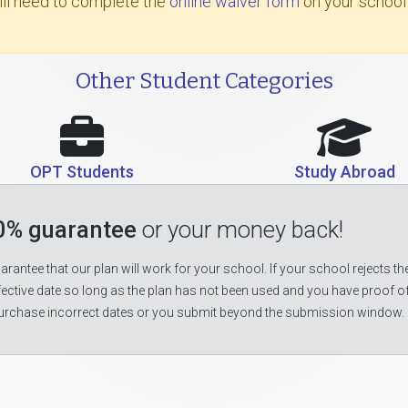
will need to complete the
online waiver form
on your school
Other Student Categories
OPT Students
Study Abroad
0% guarantee
or your money back!
rantee that our plan will work for your school. If your school rejects the
fective date so long as the plan has not been used and you have proof o
urchase incorrect dates or you submit beyond the submission window.