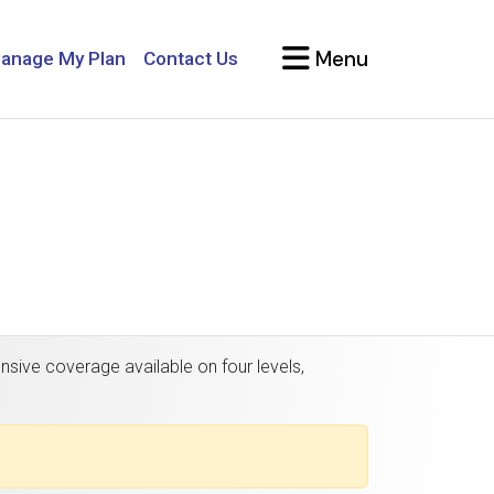
Menu
anage My Plan
Contact Us
nsive coverage available on four levels,