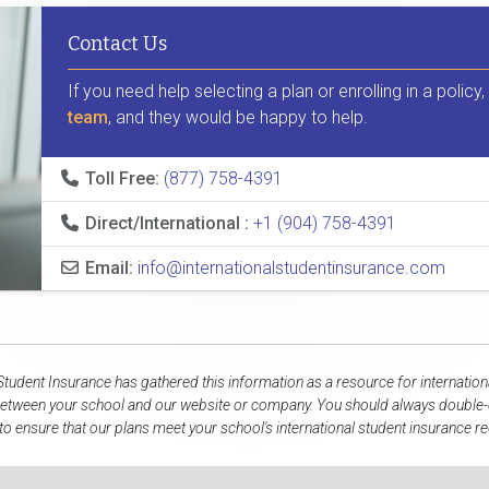
Contact Us
If you need help selecting a plan or enrolling in a policy
team
, and they would be happy to help.
Toll Free:
(877) 758-4391
Direct/International :
+1 (904) 758-4391
Email:
info@internationalstudentinsurance.com
 Student Insurance has gathered this information as a resource for internation
between your school and our website or company. You should always double-c
to ensure that our plans meet your school's international student insurance r