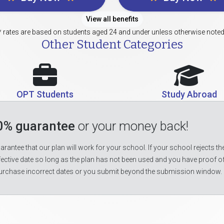
View all benefits
* rates are based on students aged 24 and under unless otherwise noted
Other Student Categories
OPT Students
Study Abroad
0% guarantee
or your money back!
rantee that our plan will work for your school. If your school rejects the
fective date so long as the plan has not been used and you have proof o
urchase incorrect dates or you submit beyond the submission window.