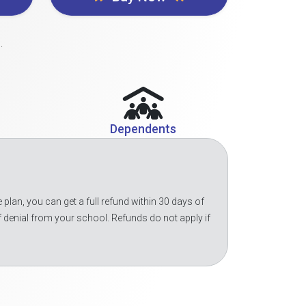
.
Dependents
 plan, you can get a full refund within 30 days of
f denial from your school. Refunds do not apply if