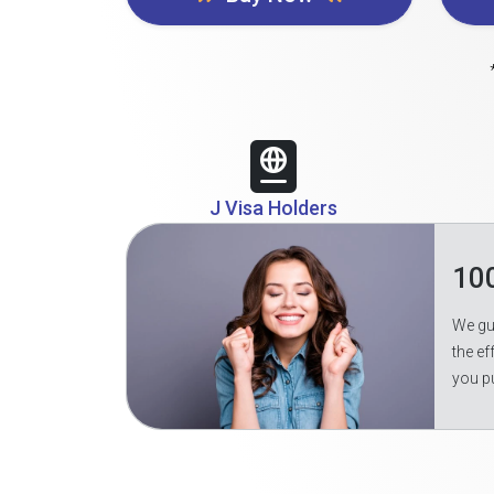
J Visa Holders
10
We gua
the ef
you p