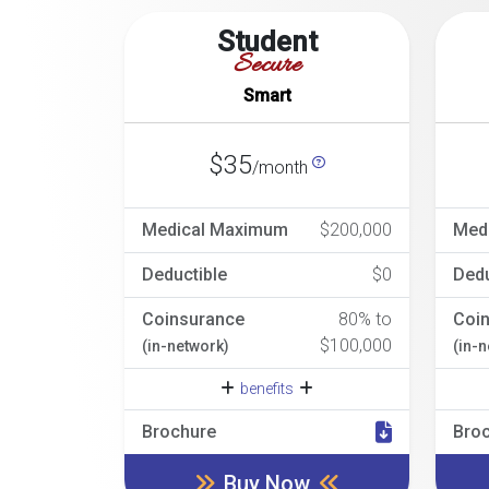
Student
Secure
Smart
$35
/month
Medical Maximum
$200,000
Med
Deductible
$0
Dedu
Coinsurance
80% to
Coi
$100,000
(in-network)
(in-
benefits
Brochure
Bro
Buy Now