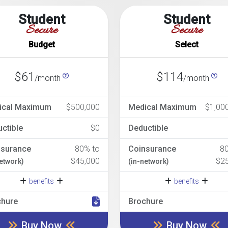
Student
Student
Secure
Secure
Budget
Select
$61
$114
/month
/month
ical Maximum
$500,000
Medical Maximum
$1,00
ctible
$0
Deductible
nsurance
80% to
Coinsurance
8
$45,000
$2
network)
(in-network)
benefits
benefits
chure
Brochure
Buy Now
Buy Now