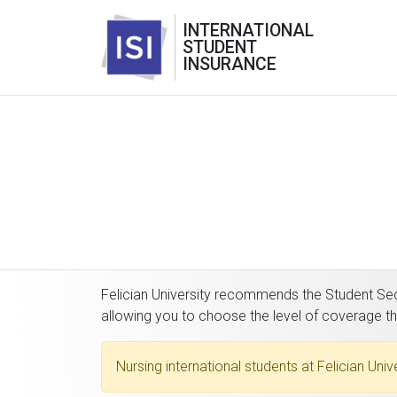
INTERNATIONAL
STUDENT
INSURANCE
Felician University recommends the Student Secu
allowing you to choose the level of coverage t
Nursing international students at Felician Uni