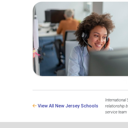
International
View All New Jersey Schools
relationship 
service team 