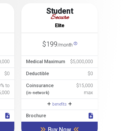
Student
Secure
Elite
$199
/month
0,000
Medical Maximum
$5,000,000
$0
Deductible
$0
0% to
Coinsurance
$15,000
5,000
max
(in-network)
benefits
Brochure
Buy Now