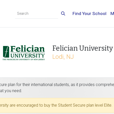
Find Your School
M
Felician University
Lodi, NJ
re plan for their international students, as it provides comprehe
hat you need.
versity are encouraged to buy the Student Secure plan level Elite.