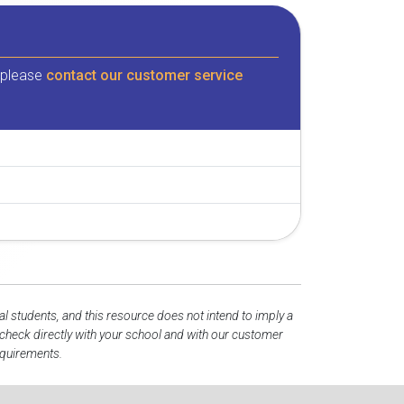
, please
contact our customer service
al students, and this resource does not intend to imply a
heck directly with your school and with our customer
equirements.