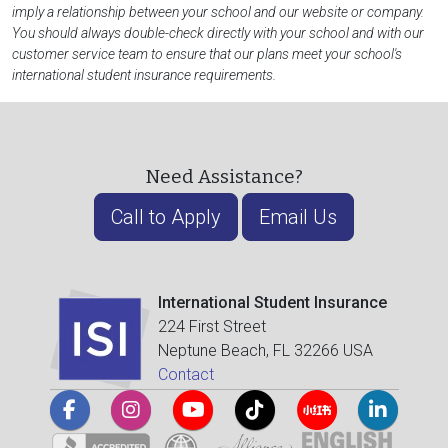
imply a relationship between your school and our website or company.
You should always double-check directly with your school and with our
customer service team to ensure that our plans meet your school's
international student insurance requirements.
Need Assistance?
Call to Apply
Email Us
International Student Insurance
224 First Street
Neptune Beach, FL 32266 USA
Contact