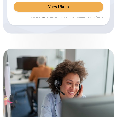
View Plans
† By providing your email, you consent to receive email communications from us.