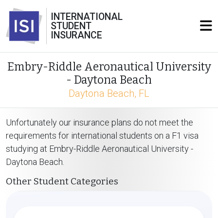
INTERNATIONAL
STUDENT
INSURANCE
Embry-Riddle Aeronautical University
- Daytona Beach
Daytona Beach, FL
Unfortunately our insurance plans do not meet the
requirements for international students on a F1 visa
studying at Embry-Riddle Aeronautical University -
Daytona Beach.
Other Student Categories