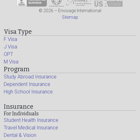
© 2026 – Envisage International
Sitemap
Visa Type
F Visa
J Visa
OPT
M Visa
Program
Study Abroad Insurance
Dependent Insurance
High School Insurance
Insurance
For Individuals
Student Health Insurance
Travel Medical Insurance
Dental & Vision