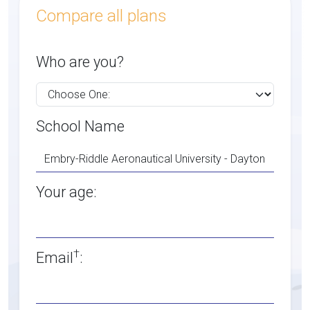
Compare all plans
Who are you?
School Name
Your age:
†
Email
: