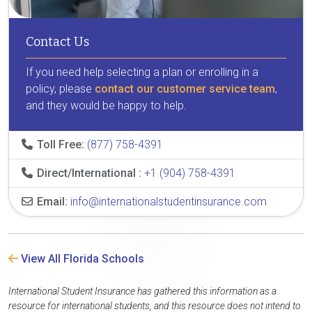
Contact Us
If you need help selecting a plan or enrolling in a
policy, please
contact our customer service team
,
and they would be happy to help.
Toll Free:
(877) 758-4391
Direct/International :
+1 (904) 758-4391
Email:
info@internationalstudentinsurance.com
View All Florida Schools
International Student Insurance has gathered this information as a
resource for international students, and this resource does not intend to