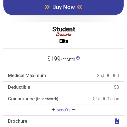
Buy Now
Student
Secure
Elite
$199
/month
Medical Maximum
$5,000,000
Deductible
$0
Coinsurance
$15,000 max
(in-network)
benefits
Brochure