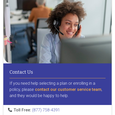
Contact Us
If you need help selecting a plan or enrolling in a
policy, please
contact our customer service team
,
and they would be happy to help.
Toll Free:
(877) 758-4391