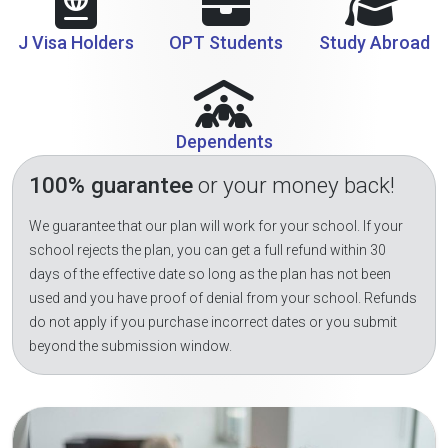
J Visa Holders
OPT Students
Study Abroad
Dependents
100% guarantee
or your money back!
We guarantee that our plan will work for your school. If your
school rejects the plan, you can get a full refund within 30
days of the effective date so long as the plan has not been
used and you have proof of denial from your school. Refunds
do not apply if you purchase incorrect dates or you submit
beyond the submission window.