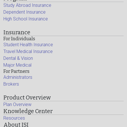
Study Abroad Insurance
Dependent Insurance
High School Insurance
Insurance
For Individuals
Student Health Insurance
Travel Medical Insurance
Dental & Vision
Major Medical
For Partners
Administrators
Brokers
Product Overview
Plan Overview
Knowledge Center
Resources
About ISI