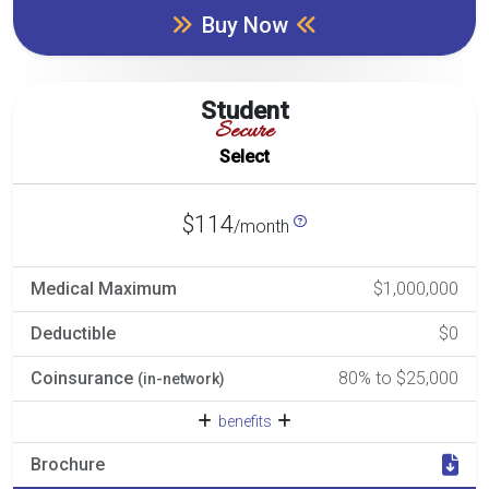
Buy Now
Student
Secure
Select
$114
/month
Medical Maximum
$1,000,000
Deductible
$0
Coinsurance
80% to $25,000
(in-network)
benefits
Brochure