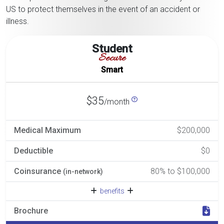
US to protect themselves in the event of an accident or
illness.
Student
Secure
Smart
$35
/month
Medical Maximum
$200,000
Deductible
$0
Coinsurance
80% to $100,000
(in-network)
benefits
Brochure