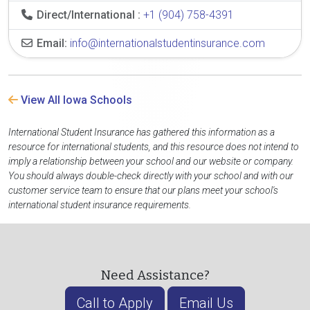
Direct/International :
+1 (904) 758-4391
Email:
info@internationalstudentinsurance.com
View All Iowa Schools
International Student Insurance has gathered this information as a
resource for international students, and this resource does not intend to
imply a relationship between your school and our website or company.
You should always double-check directly with your school and with our
customer service team to ensure that our plans meet your school's
international student insurance requirements.
Need Assistance?
Call to Apply
Email Us