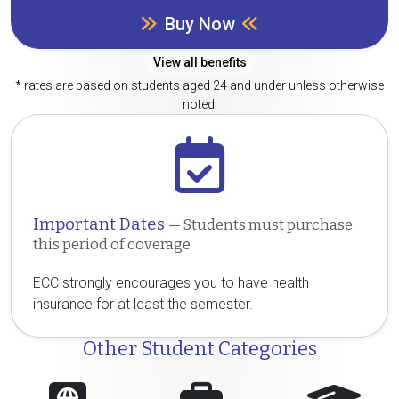
Buy Now
View all benefits
* rates are based on students aged 24 and under unless otherwise
noted.
Important Dates
— Students must purchase
this period of coverage
ECC strongly encourages you to have health
insurance for at least the semester.
Other Student Categories