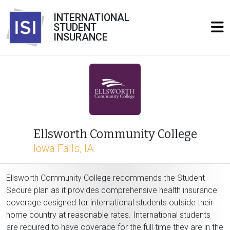
INTERNATIONAL
STUDENT
INSURANCE
Ellsworth Community College
Iowa Falls, IA
Ellsworth Community College recommends the Student
Secure plan as it provides comprehensive health insurance
coverage designed for international students outside their
home country at reasonable rates. International students
are required to have coverage for the full time they are in the