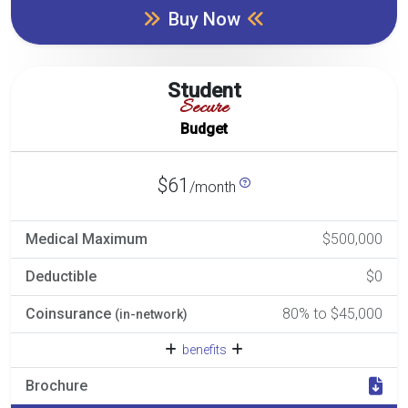
Buy Now
Student
Secure
Budget
$61
/month
Medical Maximum
$500,000
Deductible
$0
Coinsurance
80% to $45,000
(in-network)
benefits
Brochure