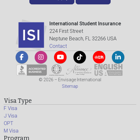
International Student Insurance
224 First Street
Neptune Beach, FL 32266 USA
Contact
© 2026 – Envisage International
Sitemap
Visa Type
F Visa
J Visa
OPT
M Visa
Program