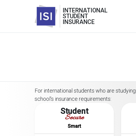
INTERNATIONAL
STUDENT
INSURANCE
For international students who are studying 
school's insurance requirements:
Student
Secure
Smart