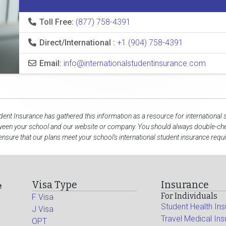
Toll Free:
(877) 758-4391
Direct/International :
+1 (904) 758-4391
Email:
info@internationalstudentinsurance.com
udent Insurance has gathered this information as a resource for international 
ween your school and our website or company. You should always double-che
ensure that our plans meet your school's international student insurance requ
Visa Type
Insurance
e
For Individuals
F Visa
Student Health In
J Visa
Travel Medical In
OPT