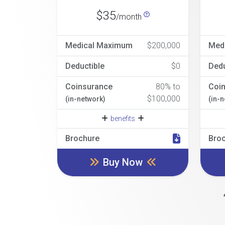
$35
/month
Medical Maximum
$200,000
Med
Deductible
$0
Dedu
Coinsurance
80% to
Coi
$100,000
(in-network)
(in-
benefits
Brochure
Bro
Buy Now