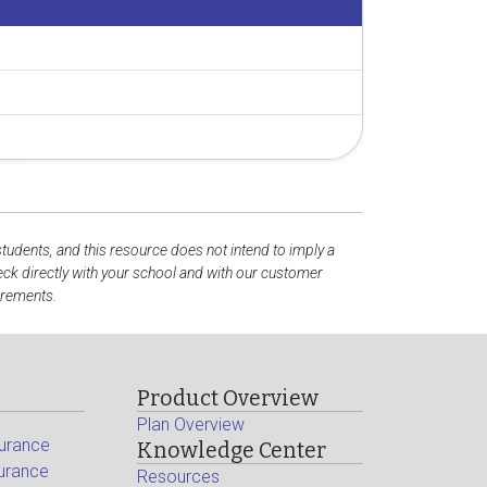
students, and this resource does not intend to imply a
ck directly with your school and with our customer
irements.
Product Overview
Plan Overview
surance
Knowledge Center
surance
Resources