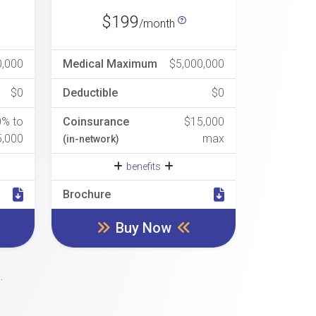
$199
/month
0,000
Medical Maximum
$5,000,000
$0
Deductible
$0
0% to
Coinsurance
$15,000
5,000
max
(in-network)
benefits
Brochure
Buy Now
.