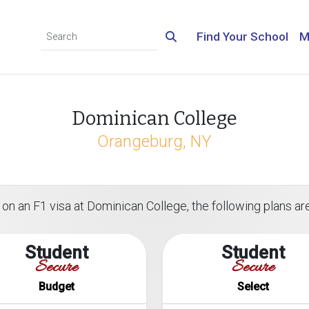
Find Your School
M
Dominican College
Orangeburg, NY
on an F1 visa at Dominican College, the following plans are
Student
Student
Secure
Secure
Budget
Select