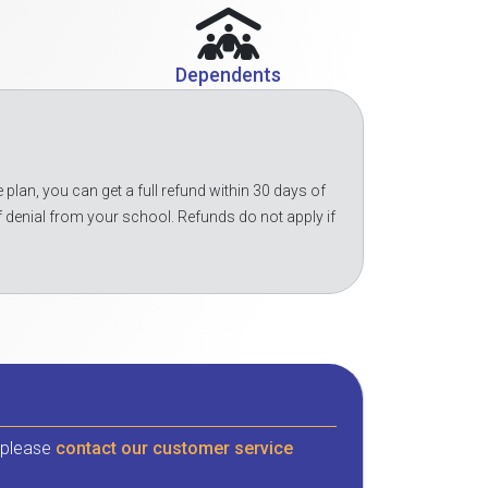
Dependents
 plan, you can get a full refund within 30 days of
f denial from your school. Refunds do not apply if
, please
contact our customer service