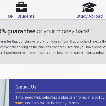
OPT Students
Study Abroad
0% guarantee
or your money back!
rantee that our plan will work for your school. If your school rejects the
fective date so long as the plan has not been used and you have proof o
urchase incorrect dates or you submit beyond the submission window.
Contact Us
If you need help selecting a plan or enrolling in a policy
team
, and they would be happy to help.