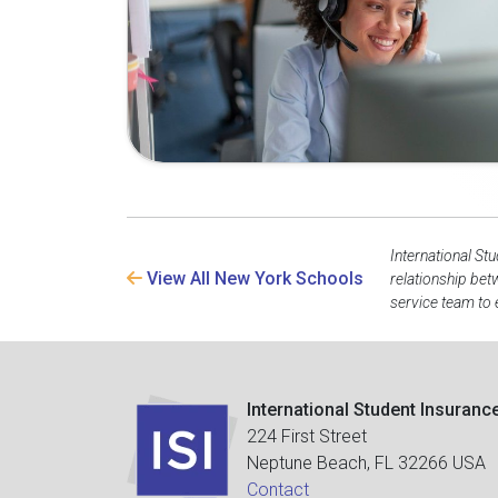
International St
View All New York Schools
relationship bet
service team to 
International Student Insuranc
224 First Street
Neptune Beach, FL 32266 USA
Contact