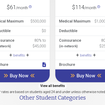
$61
$114
/month
/month
ical Maximum
$500,000
Medical Maximum
$1,00
ctible
$0
Deductible
nsurance
80% to
Coinsurance
8
$45,000
$2
network)
(in-network)
benefits
benefits
chure
Brochure
Buy Now
Buy Now
View all benefits
* rates are based on students aged 24 and under unless otherwise noted
Other Student Categories