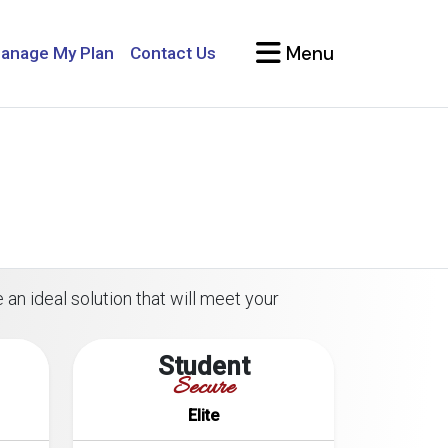
Menu
anage My Plan
Contact Us
 an ideal solution that will meet your
Student
Secure
Elite