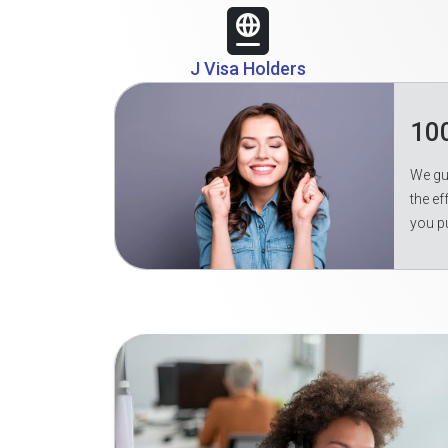
J Visa Holders
10
We gua
the ef
you p