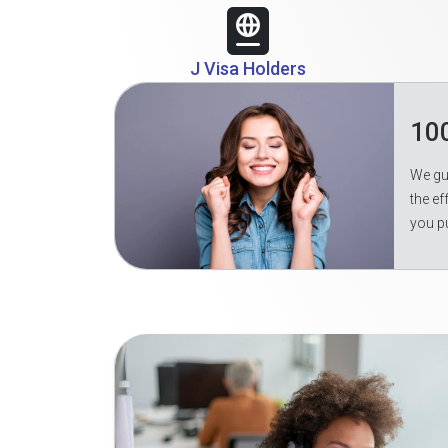
J Visa Holders
10
We gua
the ef
you p