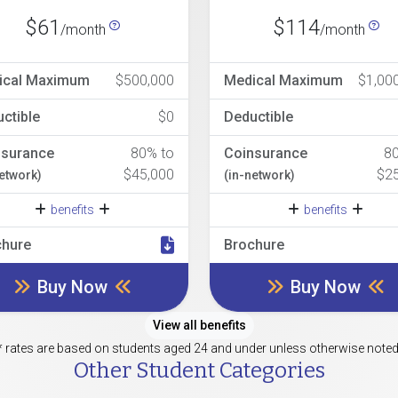
$61
$114
/month
/month
ical Maximum
$500,000
Medical Maximum
$1,00
ctible
$0
Deductible
nsurance
80% to
Coinsurance
8
$45,000
$2
network)
(in-network)
benefits
benefits
chure
Brochure
Buy Now
Buy Now
View all benefits
* rates are based on students aged 24 and under unless otherwise noted
Other Student Categories