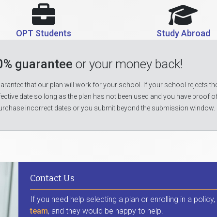
OPT Students
Study Abroad
0% guarantee
or your money back!
rantee that our plan will work for your school. If your school rejects the
fective date so long as the plan has not been used and you have proof o
urchase incorrect dates or you submit beyond the submission window.
Contact Us
If you need help selecting a plan or enrolling in a policy
team
, and they would be happy to help.