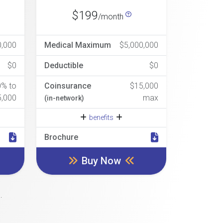
$199
/month
0,000
Medical Maximum
$5,000,000
$0
Deductible
$0
0% to
Coinsurance
$15,000
5,000
max
(in-network)
benefits
Brochure
Buy Now
.