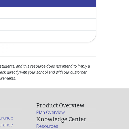
 students, and this resource does not intend to imply a
ck directly with your school and with our customer
uirements.
Product Overview
Plan Overview
surance
Knowledge Center
surance
Resources