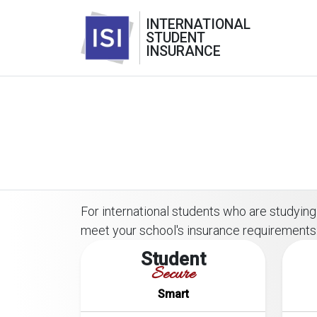
INTERNATIONAL
STUDENT
INSURANCE
For international students who are studying o
meet your school's insurance requirements
Student
Secure
Smart