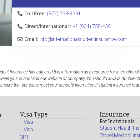
Toll Free:
(877) 758-4391
Direct/International :
+1 (904) 758-4391
Email:
info@internationalstudentinsurance.com
udent Insurance has gathered this information as a resource for international
tween your school and our website or company. You should always double-che
 ensure that our plans meet your school's international student insurance req
Visa Type
Insurance
e
For Individuals
F Visa
Student Health In
J Visa
Travel Medical In
OPT