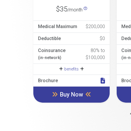
$35
/month
Medical Maximum
$200,000
Med
Deductible
$0
Dedu
Coinsurance
80% to
Coi
$100,000
(in-network)
(in-
benefits
Brochure
Bro
Buy Now