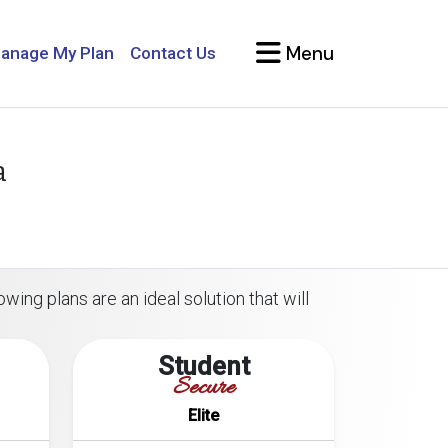
Menu
anage My Plan
Contact Us
a
wing plans are an ideal solution that will
Student
Secure
Elite