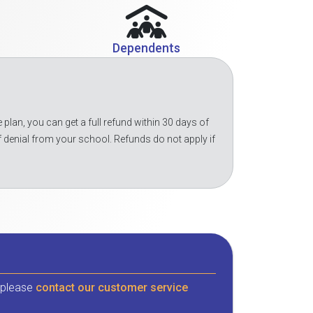
Dependents
 plan, you can get a full refund within 30 days of
f denial from your school. Refunds do not apply if
, please
contact our customer service