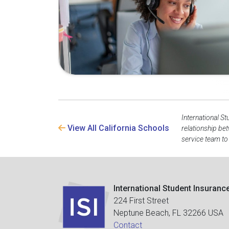
International St
View All California Schools
relationship be
service team to
International Student Insuranc
224 First Street
Neptune Beach, FL 32266 USA
Contact