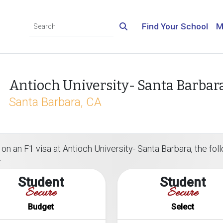
Find Your School
M
Antioch University- Santa Barbar
Santa Barbara, CA
n an F1 visa at Antioch University- Santa Barbara, the follo
:
Student
Student
Secure
Secure
Budget
Select