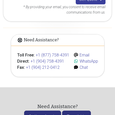
* By providing your email, you consent to receive email
communications from us.
Need Assistance?
Toll Free:
+1 (877) 758-4391
Email
Direct:
+1 (904) 758-4391
WhatsApp
Fax:
+1 (904) 212-0412
Chat
Need Assistance?