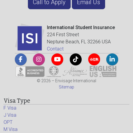
Call to Apply
Email Us
International Student Insurance
224 First Street
Neptune Beach, FL 32266 USA
Contact
© 2026 – Envisage International
Sitemap
Visa Type
F Visa
J Visa
OPT
M Visa