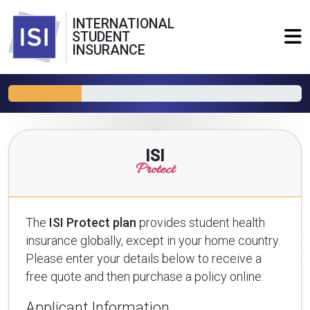
INTERNATIONAL
STUDENT
INSURANCE
ISI
Protect
The
ISI Protect plan
provides student health
insurance globally, except in your home country.
Please enter your details below to receive a
free quote and then purchase a policy online:
Applicant Information