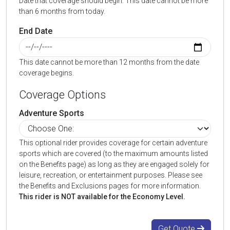
Date that coverage should begin. This date cannot be more
than 6 months from today.
End Date
This date cannot be more than 12 months from the date
coverage begins.
Coverage Options
Adventure Sports
This optional rider provides coverage for certain adventure
sports which are covered (to the maximum amounts listed
on the Benefits page) as long as they are engaged solely for
leisure, recreation, or entertainment purposes. Please see
the Benefits and Exclusions pages for more information.
This rider is NOT available for the Economy Level.
Get Quote