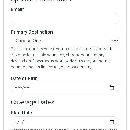
Email*
Primary Destination
Select the country where you need coverage. If you will be
traveling to multiple countries, choose your primary
destination. Coverage is worldwide outside your home
country, and not limited to your host country.
Date of Birth
Coverage Dates
Start Date