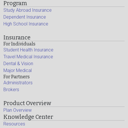
Program
Study Abroad Insurance
Dependent Insurance
High School Insurance
Insurance
For Individuals
Student Health Insurance
Travel Medical Insurance
Dental & Vision
Major Medical
For Partners
Administrators
Brokers
Product Overview
Plan Overview
Knowledge Center
Resources