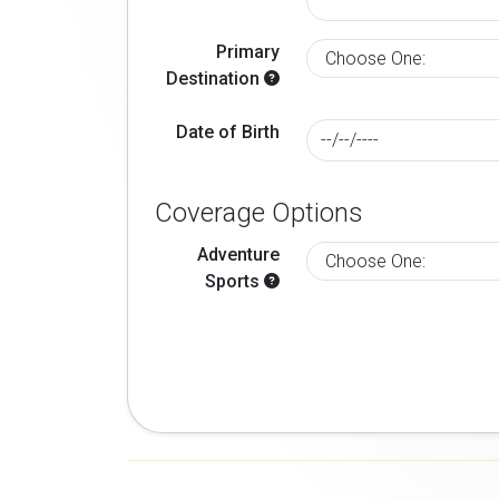
Primary
Destination
Date of Birth
Coverage Options
Adventure
Sports