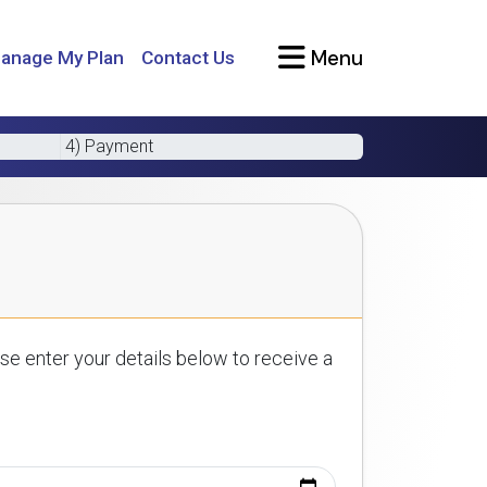
Menu
anage My Plan
Contact Us
4) Payment
se enter your details below to receive a