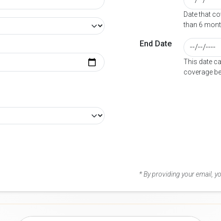
Date that c
than 6 mont
End Date
This date c
coverage be
* By providing your email, 