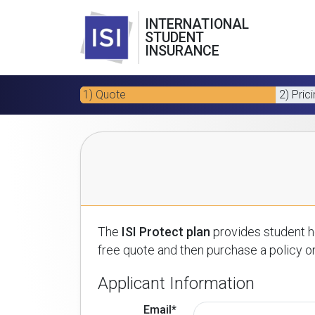
INTERNATIONAL
STUDENT
INSURANCE
1) Quote
2) Pric
The
ISI Protect plan
provides student he
free quote and then purchase a policy on
Applicant Information
Email*