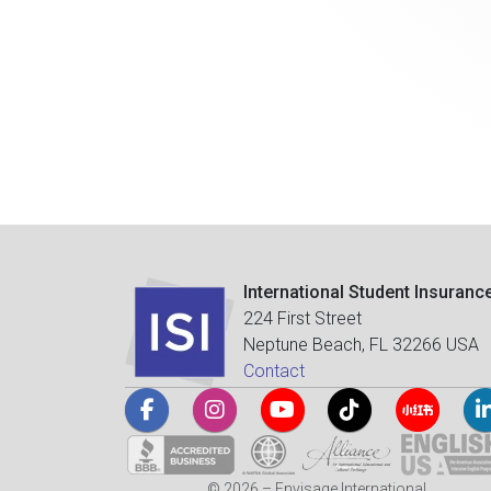
International Student Insuranc
224 First Street
Neptune Beach, FL 32266 USA
Contact
© 2026 – Envisage International