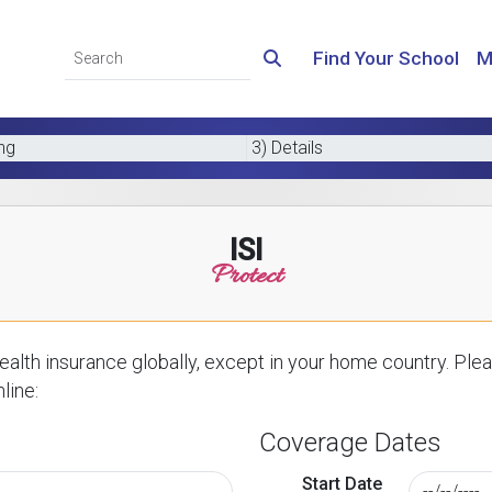
Find Your School
M
ing
3) Details
ISI
Protect
alth insurance globally, except in your home country. Plea
line:
Coverage Dates
Start Date