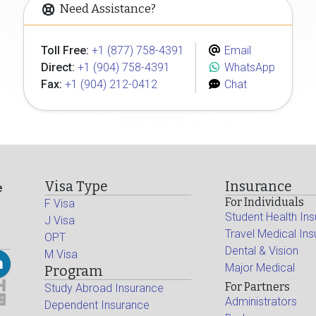
Need Assistance?
Toll Free:
+1 (877) 758-4391
Email
Direct:
+1 (904) 758-4391
WhatsApp
Fax:
+1 (904) 212-0412
Chat
Visa Type
Insurance
e
For Individuals
F Visa
Student Health In
J Visa
Travel Medical In
OPT
Dental & Vision
M Visa
Major Medical
Program
For Partners
Study Abroad Insurance
Administrators
Dependent Insurance