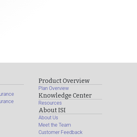
Product Overview
Plan Overview
surance
Knowledge Center
surance
Resources
About ISI
About Us
Meet the Team
Customer Feedback