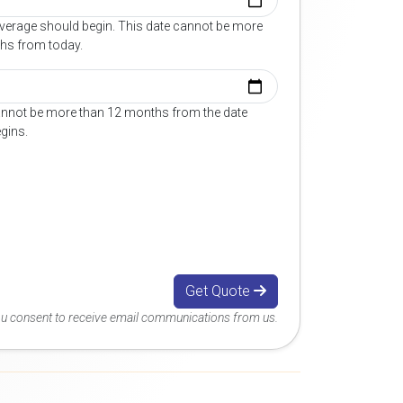
overage should begin. This date cannot be more
hs from today.
annot be more than 12 months from the date
gins.
Get Quote
you consent to receive email communications from us.