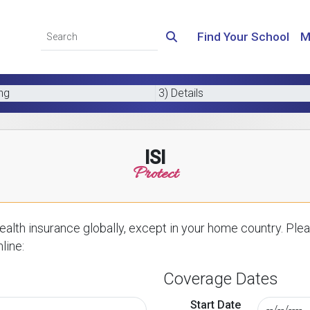
Find Your School
M
ing
3) Details
ISI
Protect
alth insurance globally, except in your home country. Plea
line:
Coverage Dates
Start Date