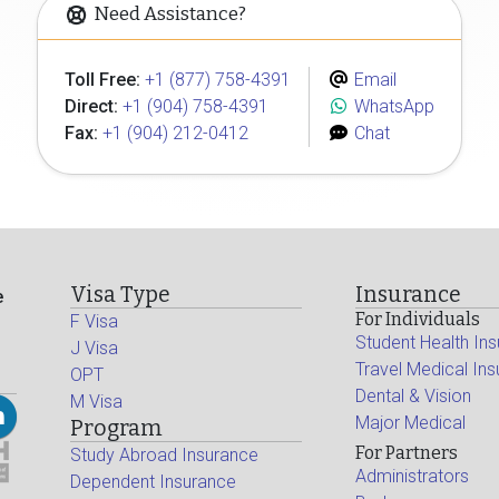
Need Assistance?
Toll Free:
+1 (877) 758-4391
Email
Direct:
+1 (904) 758-4391
WhatsApp
Fax:
+1 (904) 212-0412
Chat
Visa Type
Insurance
e
For Individuals
F Visa
Student Health In
J Visa
Travel Medical In
OPT
Dental & Vision
M Visa
Major Medical
Program
For Partners
Study Abroad Insurance
Administrators
Dependent Insurance