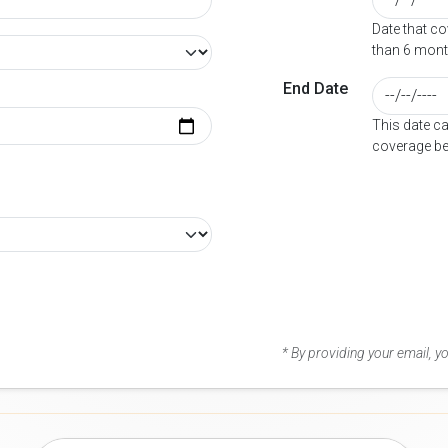
Date that c
than 6 mont
End Date
This date c
coverage be
* By providing your email, 