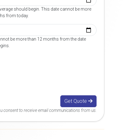
overage should begin. This date cannot be more
hs from today.
annot be more than 12 months from the date
gins.
Get Quote
you consent to receive email communications from us.