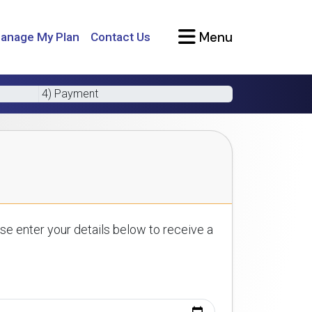
Menu
anage My Plan
Contact Us
4) Payment
se enter your details below to receive a