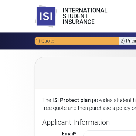
INTERNATIONAL
STUDENT
INSURANCE
1) Quote
2) Pric
The
ISI Protect plan
provides student he
free quote and then purchase a policy on
Applicant Information
Email*