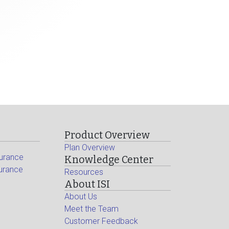
Product Overview
Plan Overview
surance
Knowledge Center
surance
Resources
About ISI
About Us
Meet the Team
Customer Feedback