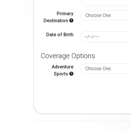
Primary
Destination
Date of Birth
Coverage Options
Adventure
Sports