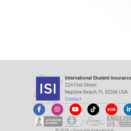
International Student Insuranc
224 First Street
Neptune Beach, FL 32266 USA
Contact
© 2026 – Envisage International