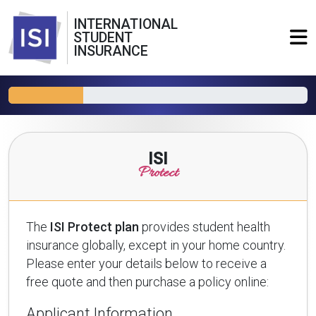
INTERNATIONAL
STUDENT
INSURANCE
ISI
Protect
The
ISI Protect plan
provides student health
insurance globally, except in your home country.
Please enter your details below to receive a
free quote and then purchase a policy online:
Applicant Information