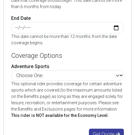
Date that coverage should begin. This date cannot be more
than 6 months from today.
End Date
This date cannot be more than 12 months from the date
coverage begins.
Coverage Options
Adventure Sports
This optional rider provides coverage for certain adventure
sports which are covered (to the maximum amounts listed
on the Benefits page) as long as they are engaged solely for
leisure, recreation, or entertainment purposes. Please see
the Benefits and Exclusions pages for more information.
This rider is NOT available for the Economy Level.
Get Quote