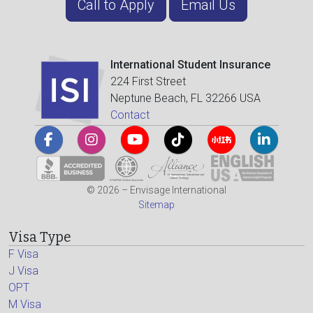
Call to Apply
Email Us
International Student Insurance
224 First Street
Neptune Beach, FL 32266 USA
Contact
© 2026 – Envisage International
Sitemap
Visa Type
F Visa
J Visa
OPT
M Visa