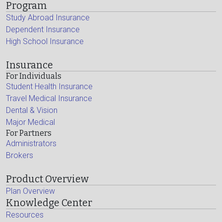
Program
Study Abroad Insurance
Dependent Insurance
High School Insurance
Insurance
For Individuals
Student Health Insurance
Travel Medical Insurance
Dental & Vision
Major Medical
For Partners
Administrators
Brokers
Product Overview
Plan Overview
Knowledge Center
Resources