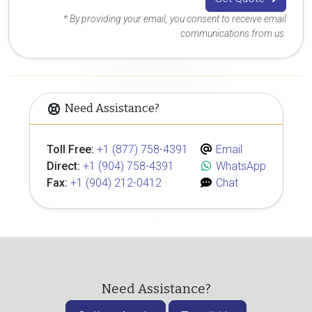
* By providing your email, you consent to receive email
communications from us.
Need Assistance?
Toll Free:
+1 (877) 758-4391
Email
Direct:
+1 (904) 758-4391
WhatsApp
Fax:
+1 (904) 212-0412
Chat
Need Assistance?