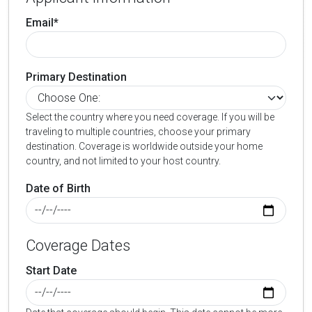
Email*
Primary Destination
Select the country where you need coverage. If you will be
traveling to multiple countries, choose your primary
destination. Coverage is worldwide outside your home
country, and not limited to your host country.
Date of Birth
Coverage Dates
Start Date