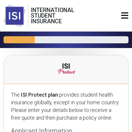
INTERNATIONAL
STUDENT
INSURANCE
ISI
Protect
The
ISI Protect plan
provides student health
insurance globally, except in your home country.
Please enter your details below to receive a
free quote and then purchase a policy online:
Applicant Information