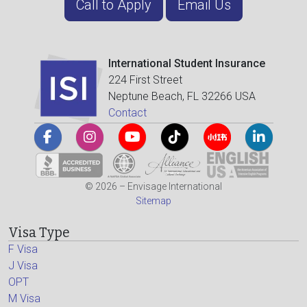
Call to Apply
Email Us
International Student Insurance
224 First Street
Neptune Beach, FL 32266 USA
Contact
© 2026 – Envisage International
Sitemap
Visa Type
F Visa
J Visa
OPT
M Visa