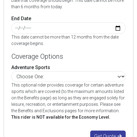
Date that coverage should begin. This date cannot be more
than 6 months from today.
End Date
This date cannot be more than 12 months from the date
coverage begins.
Coverage Options
Adventure Sports
This optional rider provides coverage for certain adventure
sports which are covered (to the maximum amounts listed
on the Benefits page) as long as they are engaged solely for
leisure, recreation, or entertainment purposes. Please see
the Benefits and Exclusions pages for more information.
This rider is NOT available for the Economy Level.
Get Quote