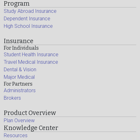
Program
Study Abroad Insurance
Dependent Insurance
High School Insurance
Insurance
For Individuals
Student Health Insurance
Travel Medical Insurance
Dental & Vision
Major Medical
For Partners
Administrators
Brokers
Product Overview
Plan Overview
Knowledge Center
Resources