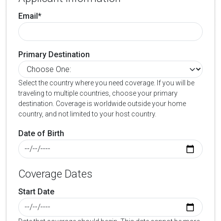
Email*
Primary Destination
Select the country where you need coverage. If you will be
traveling to multiple countries, choose your primary
destination. Coverage is worldwide outside your home
country, and not limited to your host country.
Date of Birth
Coverage Dates
Start Date