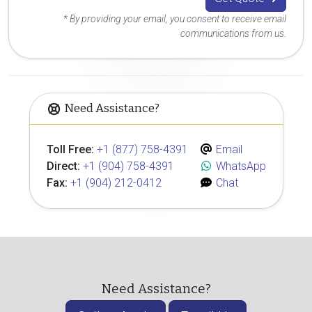
* By providing your email, you consent to receive email
communications from us.
Need Assistance?
Toll Free:
+1 (877) 758-4391
Email
Direct:
+1 (904) 758-4391
WhatsApp
Fax:
+1 (904) 212-0412
Chat
Need Assistance?