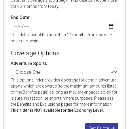
Date that coverage should begin. This date cannot be more
than 6 months from today.
End Date
This date cannot be more than 12 months from the date
coverage begins.
Coverage Options
Adventure Sports
This optional rider provides coverage for certain adventure
sports which are covered (to the maximum amounts listed
on the Benefits page) as long as they are engaged solely for
leisure, recreation, or entertainment purposes. Please see
the Benefits and Exclusions pages for more information.
This rider is NOT available for the Economy Level.
Get Quote