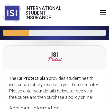
INTERNATIONAL
STUDENT
INSURANCE
ISI
Protect
The
ISI Protect plan
provides student health
insurance globally, except in your home country.
Please enter your details below to receive a
free quote and then purchase a policy online:
Applicant Information