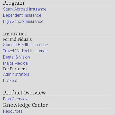
Program
Study Abroad Insurance
Dependent Insurance
High School Insurance
Insurance
For Individuals
Student Health Insurance
Travel Medical Insurance
Dental & Vision
Major Medical
For Partners
Administrators
Brokers
Product Overview
Plan Overview
Knowledge Center
Resources