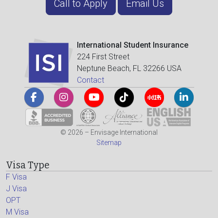
Call to Apply
Email Us
International Student Insurance
224 First Street
Neptune Beach, FL 32266 USA
Contact
© 2026 – Envisage International
Sitemap
Visa Type
F Visa
J Visa
OPT
M Visa