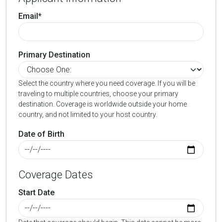
Email*
Primary Destination
Select the country where you need coverage. If you will be
traveling to multiple countries, choose your primary
destination. Coverage is worldwide outside your home
country, and not limited to your host country.
Date of Birth
Coverage Dates
Start Date