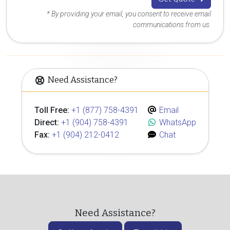
* By providing your email, you consent to receive email
communications from us.
Need Assistance?
Toll Free:
+1 (877) 758-4391
Email
Direct:
+1 (904) 758-4391
WhatsApp
Fax:
+1 (904) 212-0412
Chat
Need Assistance?