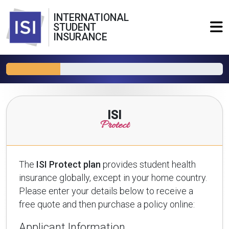
INTERNATIONAL
STUDENT
INSURANCE
ISI
Protect
The
ISI Protect plan
provides student health
insurance globally, except in your home country.
Please enter your details below to receive a
free quote and then purchase a policy online:
Applicant Information