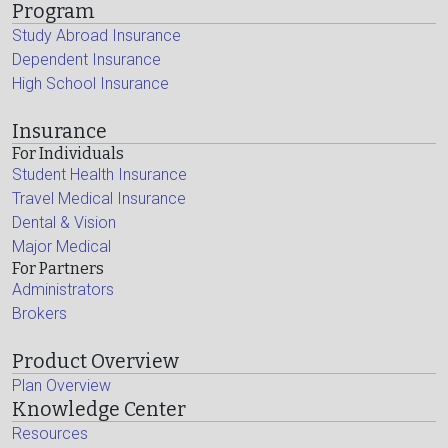
Program
Study Abroad Insurance
Dependent Insurance
High School Insurance
Insurance
For Individuals
Student Health Insurance
Travel Medical Insurance
Dental & Vision
Major Medical
For Partners
Administrators
Brokers
Product Overview
Plan Overview
Knowledge Center
Resources