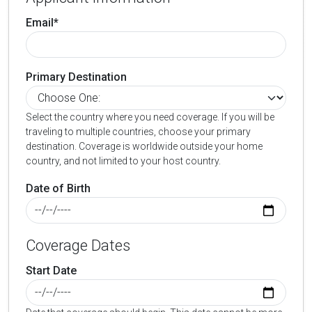
Email*
Primary Destination
Select the country where you need coverage. If you will be
traveling to multiple countries, choose your primary
destination. Coverage is worldwide outside your home
country, and not limited to your host country.
Date of Birth
Coverage Dates
Start Date