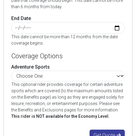
Date that coverage should begin. This date cannot be more
than 6 months from today.
End Date
This date cannot be more than 12 months from the date
coverage begins.
Coverage Options
Adventure Sports
This optional rider provides coverage for certain adventure
sports which are covered (to the maximum amounts listed
on the Benefits page) as long as they are engaged solely for
leisure, recreation, or entertainment purposes. Please see
the Benefits and Exclusions pages for more information.
This rider is NOT available for the Economy Level.
Get Quote