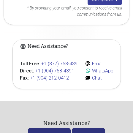
* By providing your email, you consent to receive email
communications from us.
Need Assistance?
Toll Free:
+1 (877) 758-4391
Email
Direct:
+1 (904) 758-4391
WhatsApp
Fax:
+1 (904) 212-0412
Chat
Need Assistance?