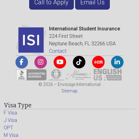
Call to Apply
Email Us
International Student Insurance
224 First Street
Neptune Beach, FL 32266 USA
Contact
© 2026 – Envisage International
Sitemap
Visa Type
F Visa
J Visa
OPT
M Visa