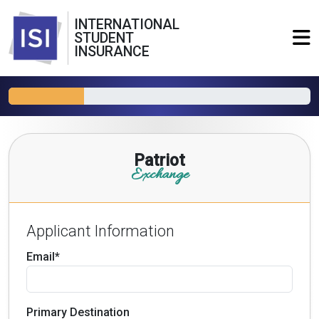
INTERNATIONAL
STUDENT
INSURANCE
Patriot
Exchange
Applicant Information
Email*
Primary Destination