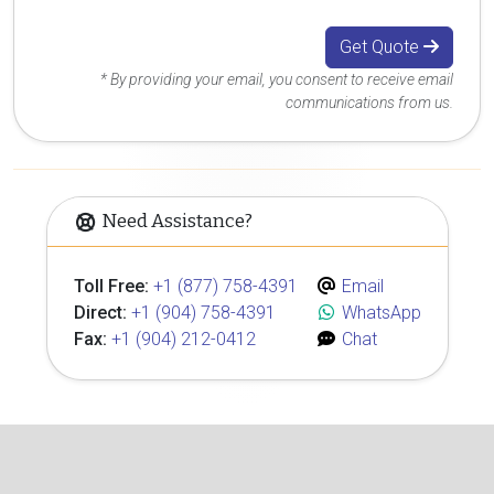
Get Quote
* By providing your email, you consent to receive email
communications from us.
Need Assistance?
Toll Free:
+1 (877) 758-4391
Email
Direct:
+1 (904) 758-4391
WhatsApp
Fax:
+1 (904) 212-0412
Chat