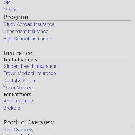
OPT
M Visa
Program
Study Abroad Insurance
Dependent Insurance
High School Insurance
Insurance
For Individuals
Student Health Insurance
Travel Medical Insurance
Dental & Vision
Major Medical
For Partners
Administrators
Brokers
Product Overview
Plan Overview