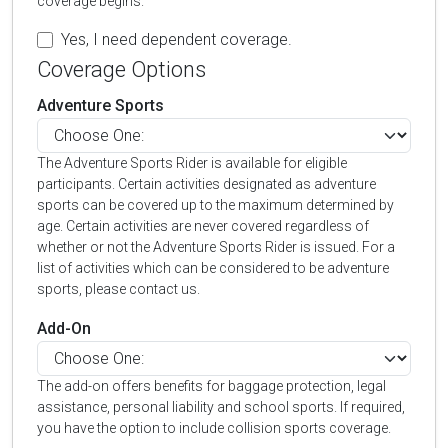
coverage begins.
Yes, I need dependent coverage.
Coverage Options
Adventure Sports
The Adventure Sports Rider is available for eligible
participants. Certain activities designated as adventure
sports can be covered up to the maximum determined by
age. Certain activities are never covered regardless of
whether or not the Adventure Sports Rider is issued. For a
list of activities which can be considered to be adventure
sports, please contact us.
Add-On
The add-on offers benefits for baggage protection, legal
assistance, personal liability and school sports. If required,
you have the option to include collision sports coverage.