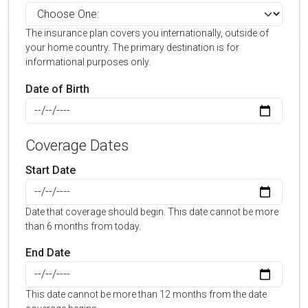
The insurance plan covers you internationally, outside of
your home country. The primary destination is for
informational purposes only.
Date of Birth
Coverage Dates
Start Date
Date that coverage should begin. This date cannot be more
than 6 months from today.
End Date
This date cannot be more than 12 months from the date