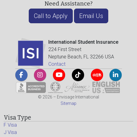
Need Assistance?
Call to Apply
Email Us
International Student Insurance
224 First Street
Neptune Beach, FL 32266 USA
Contact
© 2026 – Envisage International
Sitemap
Visa Type
F Visa
J Visa